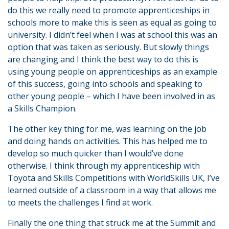
do this we really need to promote apprenticeships in
schools more to make this is seen as equal as going to
university. I didn’t feel when I was at school this was an
option that was taken as seriously. But slowly things
are changing and I think the best way to do this is
using young people on apprenticeships as an example
of this success, going into schools and speaking to
other young people – which I have been involved in as
a Skills Champion.
The other key thing for me, was learning on the job
and doing hands on activities. This has helped me to
develop so much quicker than I would’ve done
otherwise. I think through my apprenticeship with
Toyota and Skills Competitions with WorldSkills UK, I’ve
learned outside of a classroom in a way that allows me
to meets the challenges I find at work.
Finally the one thing that struck me at the Summit and