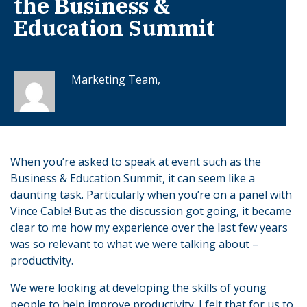
the Business &
Education Summit
Marketing Team,
When you’re asked to speak at event such as the
Business & Education Summit, it can seem like a
daunting task. Particularly when you’re on a panel with
Vince Cable! But as the discussion got going, it became
clear to me how my experience over the last few years
was so relevant to what we were talking about –
productivity.
We were looking at developing the skills of young
people to help improve productivity. I felt that for us to