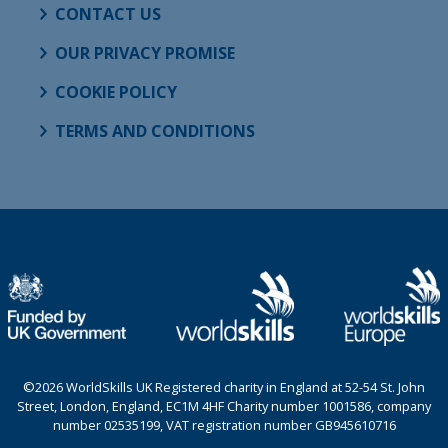
CONTACT US
OUR PRIVACY PROMISE
COOKIE POLICY
TERMS AND CONDITIONS
©2026 WorldSkills UK Registered charity in England at 52-54 St. John
Street, London, England, EC1M 4HF Charity number 1001586, company
number 02535199, VAT registration number GB945610716