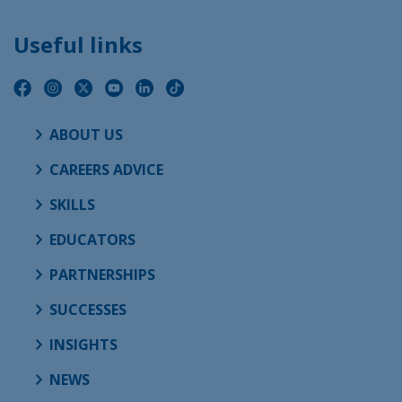
Useful links
ABOUT US
CAREERS ADVICE
SKILLS
EDUCATORS
PARTNERSHIPS
SUCCESSES
INSIGHTS
NEWS