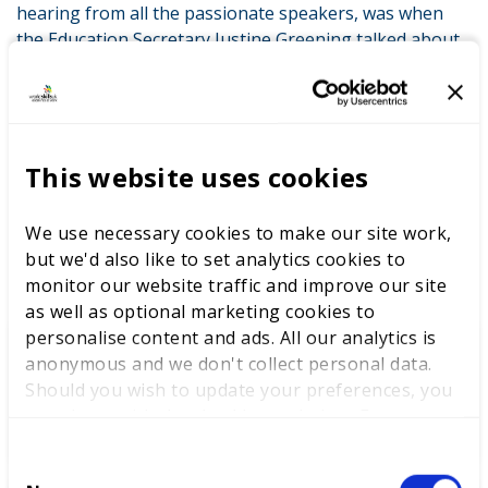
hearing from all the passionate speakers, was when
the Education Secretary Justine Greening talked about
a ’Skills Revolution’. In order to achieve this we will all
need to work hard in schools to ensure that students
are given unbiased and comprehensive information on
the different avenues that they can take them into the
many great careers that exist!
This website uses cookies
We use necessary cookies to make our site work,
LATEST NEWS
but we'd also like to set analytics cookies to
monitor our website traffic and improve our site
as well as optional marketing cookies to
personalise content and ads. All our analytics is
anonymous and we don't collect personal data.
WorldSkills UK welcomes new
Should you wish to update your preferences, you
Cabinet
may do so with the checkboxes below. For more
information, view our
privacy policy here.
C