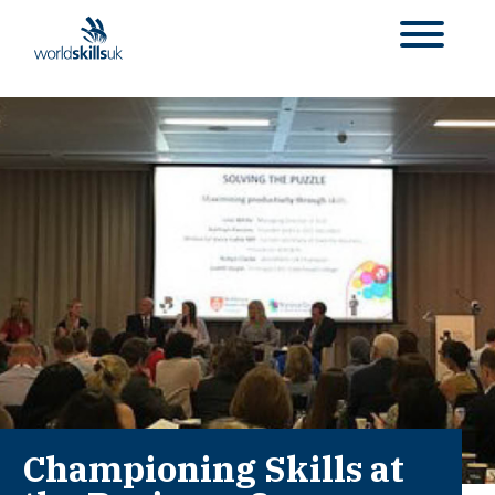
Championing Skills at