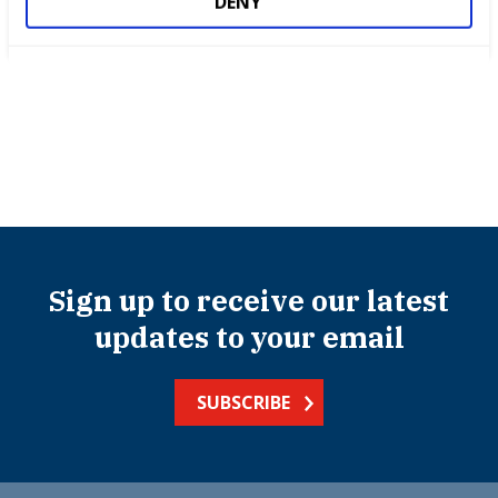
DENY
Success stories
Sign up to receive our latest
updates to your email
SUBSCRIBE