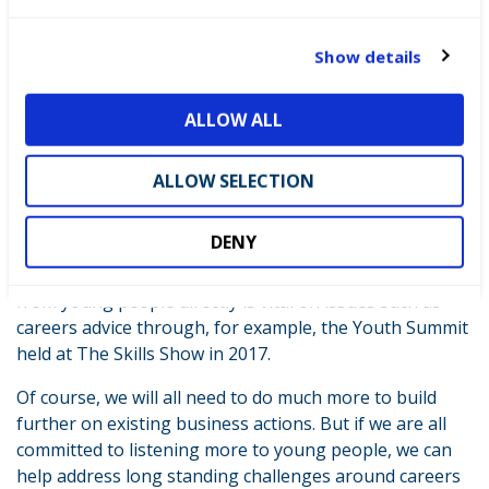
business people and young people to engage with
c
each other and overcome the disconnects. A good place
t
Show details
to start is in existing work like The Careers &
i
Enterprise Company continuing to expand its new
o
opportunities for schools to take advantage of the
ALLOW ALL
n
support available from business, through the
Company’s Enterprise Adviser Network. While at
ALLOW SELECTION
WorldSkills UK LIVE – formerly known as the Skills
Show – , employers have the opportunity to
reach tens
DENY
of thousands
of young people, as well as teachers,
parents and careers guidance professionals. Hearing
from young people directly is vital on issues such as
careers advice through, for example, the Youth Summit
held at The Skills Show in 2017.
Of course, we will all need to do much more to build
further on existing business actions. But if we are all
committed to listening more to young people, we can
help address long standing challenges around careers