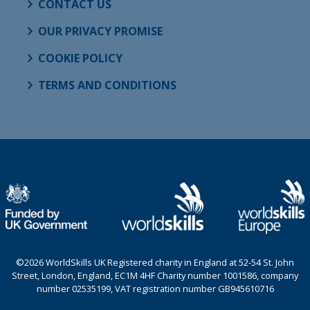
CONTACT US
OUR PRIVACY PROMISE
COOKIE POLICY
TERMS AND CONDITIONS
©2026 WorldSkills UK Registered charity in England at 52-54 St. John
Street, London, England, EC1M 4HF Charity number 1001586, company
number 02535199, VAT registration number GB945610716