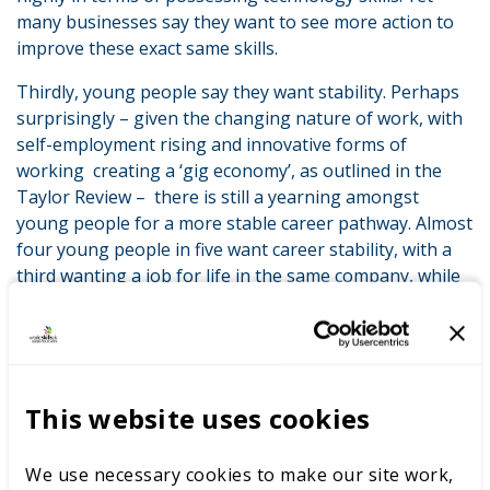
many businesses say they want to see more action to
improve these exact same skills.
Thirdly, young people say they want stability. Perhaps
surprisingly – given the changing nature of work, with
self-employment rising and innovative forms of
working creating a ‘gig economy’, as outlined in the
Taylor Review – there is still a yearning amongst
young people for a more stable career pathway. Almost
four young people in five want career stability, with a
third wanting a job for life in the same company, while
44% want to stay in the same career even if in different
companies. Only a quarter are keen to have different
roles in different companies and sectors over their
career. Yet many businesses are seeking flexibility – not
stability – to help cope with ongoing changes in the
This website uses cookies
economy. As the recent CBI skills survey recognises, the
pace and scale of change in the workplace can be
We use necessary cookies to make our site work,
unsettling and therefore it is essential that careers