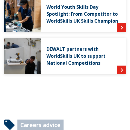
World Youth Skills Day
Spotlight: From Competitor to
WorldSkills UK Skills Champion
DEWALT partners with
WorldSkills UK to support
National Competitions
Careers advice