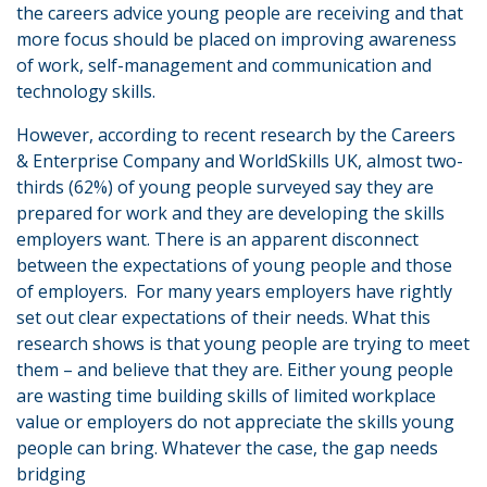
the careers advice young people are receiving and that
more focus should be placed on improving awareness
of work, self-management and communication and
technology skills.
However, according to recent research by the Careers
& Enterprise Company and WorldSkills UK, almost two-
thirds (62%) of young people surveyed say they are
prepared for work and they are developing the skills
employers want. There is an apparent disconnect
between the expectations of young people and those
of employers. For many years employers have rightly
set out clear expectations of their needs. What this
research shows is that young people are trying to meet
them – and believe that they are. Either young people
are wasting time building skills of limited workplace
value or employers do not appreciate the skills young
people can bring. Whatever the case, the gap needs
bridging