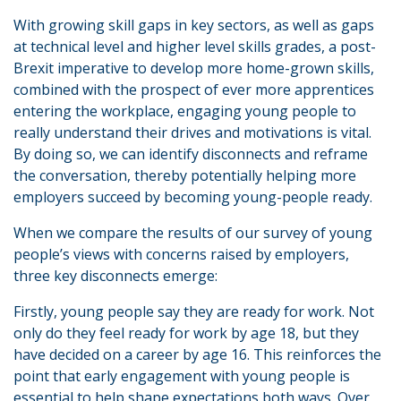
With growing skill gaps in key sectors, as well as gaps
at technical level and higher level skills grades, a post-
Brexit imperative to develop more home-grown skills,
combined with the prospect of ever more apprentices
entering the workplace, engaging young people to
really understand their drives and motivations is vital.
By doing so, we can identify disconnects and reframe
the conversation, thereby potentially helping more
employers succeed by becoming young-people ready.
When we compare the results of our survey of young
people’s views with concerns raised by employers,
three key disconnects emerge:
Firstly, young people say they are ready for work. Not
only do they feel ready for work by age 18, but they
have decided on a career by age 16. This reinforces the
point that early engagement with young people is
essential to help shape expectations both ways. Over