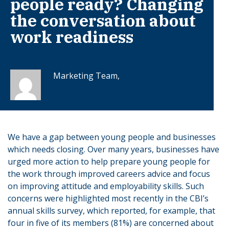
people ready? Changing
the conversation about
work readiness
Marketing Team,
We have a gap between young people and businesses
which needs closing. Over many years, businesses have
urged more action to help prepare young people for
the work through improved careers advice and focus
on improving attitude and employability skills. Such
concerns were highlighted most recently in the CBI’s
annual skills survey, which reported, for example, that
four in five of its members (81%) are concerned about