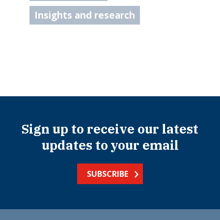
Insights and research
Sign up to receive our latest
updates to your email
SUBSCRIBE