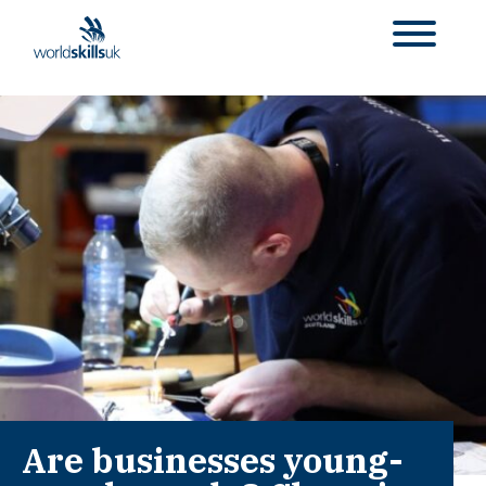
Are businesses young-