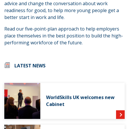
advice and change the conversation about work
readiness for good, to help more young people get a
better start in work and life.
Read our five-point-plan approach to help employers
place themselves in the best position to build the high-
performing workforce of the future.
LATEST NEWS
WorldSkills UK welcomes new
Cabinet