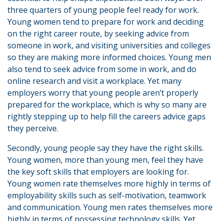
three quarters of young people feel ready for work.
Young women tend to prepare for work and deciding
on the right career route, by seeking advice from
someone in work, and visiting universities and colleges
so they are making more informed choices. Young men
also tend to seek advice from some in work, and do
online research and visit a workplace. Yet many
employers worry that young people aren’t properly
prepared for the workplace, which is why so many are
rightly stepping up to help fill the careers advice gaps
they perceive.
Secondly, young people say they have the right skills.
Young women, more than young men, feel they have
the key soft skills that employers are looking for.
Young women rate themselves more highly in terms of
employability skills such as self-motivation, teamwork
and communication. Young men rates themselves more
highly in terms of possessing technology skills. Yet