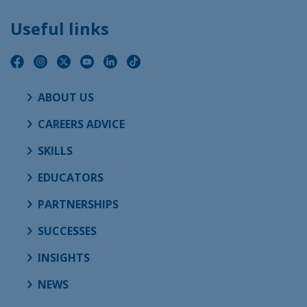
Useful links
ABOUT US
CAREERS ADVICE
SKILLS
EDUCATORS
PARTNERSHIPS
SUCCESSES
INSIGHTS
NEWS