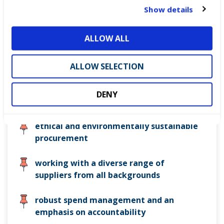
t
Show details
securing efficient and effective services
i
during COVID-19
o
ALLOW ALL
n
maintaining and upgrading assets whilst
reducing obsolescence
ALLOW SELECTION
continually improving procurement
DENY
models and processes
ethical and environmentally sustainable
procurement
working with a diverse range of
suppliers from all backgrounds
robust spend management and an
emphasis on accountability