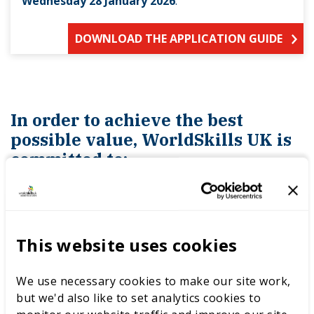
Wednesday 28 January 2026
.
DOWNLOAD THE APPLICATION GUIDE
In order to achieve the best
possible value, WorldSkills UK is
committed to:
building cost reductions into contractual
This website uses cookies
agreements
We use necessary cookies to make our site work,
pursuing savings and discounts at all
but we'd also like to set analytics cookies to
times