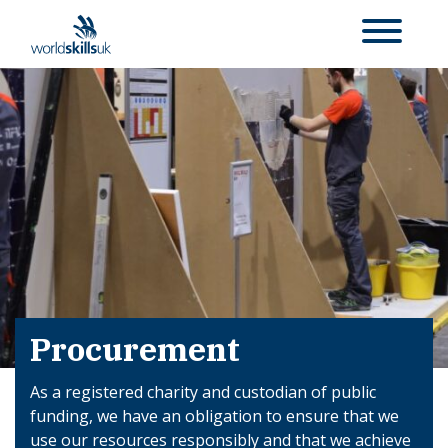
Procurement
As a registered charity and custodian of public
funding, we have an obligation to ensure that we
use our resources responsibly and that we achieve