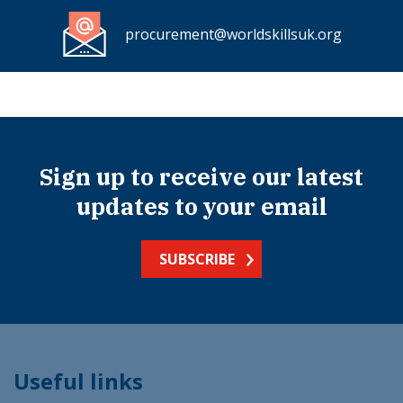
procurement@worldskillsuk.org
Sign up to receive our latest
updates to your email
SUBSCRIBE
Useful links