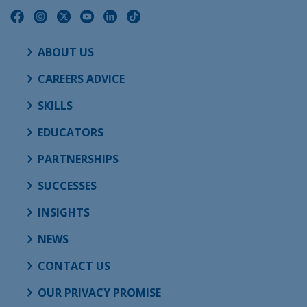
ABOUT US
CAREERS ADVICE
SKILLS
EDUCATORS
PARTNERSHIPS
SUCCESSES
INSIGHTS
NEWS
CONTACT US
OUR PRIVACY PROMISE