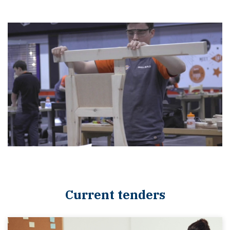
Current tenders