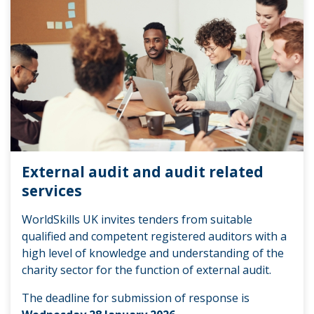
External audit and audit related
services
WorldSkills UK invites tenders from suitable
qualified and competent registered auditors with a
high level of knowledge and understanding of the
charity sector for the function of external audit.
The deadline for submission of response is