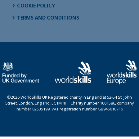
COOKIE POLICY
TERMS AND CONDITIONS
©2026 WorldSkills UK Registered charity in England at 52-54 St. John
Street, London, England, EC1M 4HF Charity number 1001586, company
number 02535199, VAT registration number GB945610716