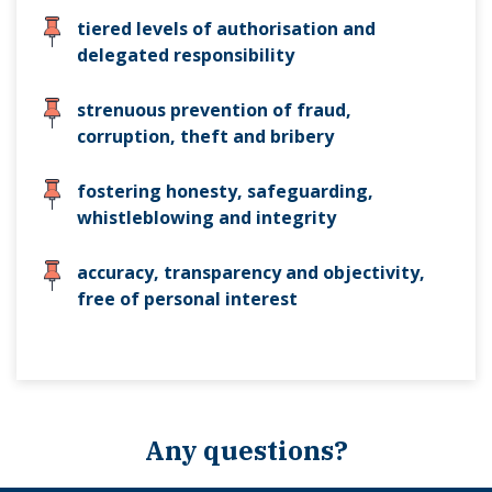
tiered levels of authorisation and
delegated responsibility
strenuous prevention of fraud,
corruption, theft and bribery
fostering honesty, safeguarding,
whistleblowing and integrity
accuracy, transparency and objectivity,
free of personal interest
Any questions?