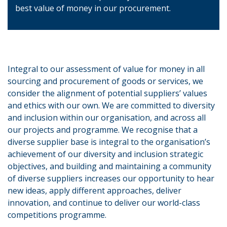
best value of money in our procurement.
Integral to our assessment of value for money in all
sourcing and procurement of goods or services, we
consider the alignment of potential suppliers’ values
and ethics with our own. We are committed to diversity
and inclusion within our organisation, and across all
our projects and programme. We recognise that a
diverse supplier base is integral to the organisation’s
achievement of our diversity and inclusion strategic
objectives, and building and maintaining a community
of diverse suppliers increases our opportunity to hear
new ideas, apply different approaches, deliver
innovation, and continue to deliver our world-class
competitions programme.