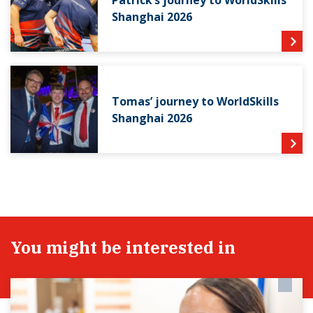
Shanghai 2026
Tomas’ journey to WorldSkills
Shanghai 2026
You might be interested in