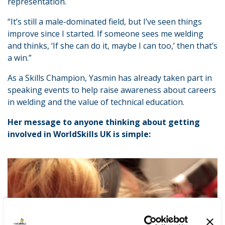
representation.
“It’s still a male-dominated field, but I’ve seen things
improve since I started. If someone sees me welding
and thinks, ‘If she can do it, maybe I can too,’ then that’s
a win.”
As a Skills Champion, Yasmin has already taken part in
speaking events to help raise awareness about careers
in welding and the value of technical education.
Her message to anyone thinking about getting
involved in WorldSkills UK is simple: