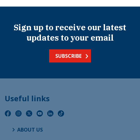
Sign up to receive our latest
updates to your email
SUBSCRIBE
Useful links
ABOUT US