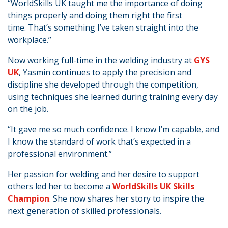
“WorldSkills UK taught me the importance of doing
things properly and doing them right the first
time. That’s something I’ve taken straight into the
workplace.”
Now working full-time in the welding industry at
GYS
UK
, Yasmin continues to apply the precision and
discipline she developed through the competition,
using techniques she learned during training every day
on the job.
“It gave me so much confidence. I know I’m capable, and
I know the standard of work that’s expected in a
professional environment.”
Her passion for welding and her desire to support
others led her to become a
WorldSkills UK Skills
Champion
. She now shares her story to inspire the
next generation of skilled professionals.