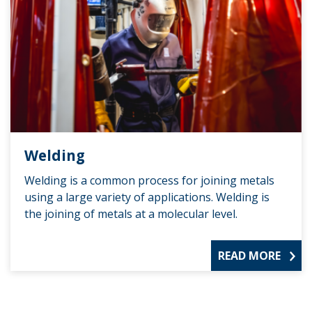
Welding
Welding is a common process for joining metals
using a large variety of applications. Welding is
the joining of metals at a molecular level.
READ MORE