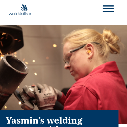
Yasmin’s welding