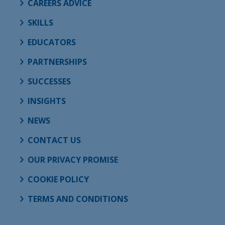
CAREERS ADVICE
SKILLS
EDUCATORS
PARTNERSHIPS
SUCCESSES
INSIGHTS
NEWS
CONTACT US
OUR PRIVACY PROMISE
COOKIE POLICY
TERMS AND CONDITIONS