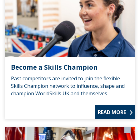
Become a Skills Champion
Past competitors are invited to join the flexible
Skills Champion network to influence, shape and
champion WorldSkills UK and themselves.
READ MORE