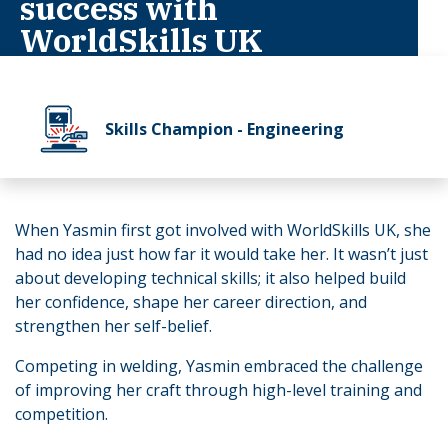
success with
WorldSkills UK
Skills Champion - Engineering
When Yasmin first got involved with WorldSkills UK, she
had no idea just how far it would take her. It wasn’t just
about developing technical skills; it also helped build
her confidence, shape her career direction, and
strengthen her self-belief.
Competing in welding, Yasmin embraced the challenge
of improving her craft through high-level training and
competition.