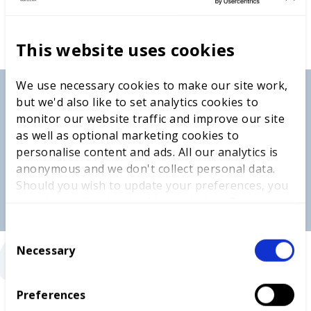
This website uses cookies
We use necessary cookies to make our site work,
but we'd also like to set analytics cookies to
monitor our website traffic and improve our site
as well as optional marketing cookies to
personalise content and ads. All our analytics is
anonymous and we don't collect personal data.
Should you wish to update your preferences, you
“
may do so with the checkboxes below. For more
information, view our
privacy policy here.
C
Necessary
o
n
s
“Go for it. You’ll grow so much — not just in your
Preferences
e
skill, but in confidence, time management, and