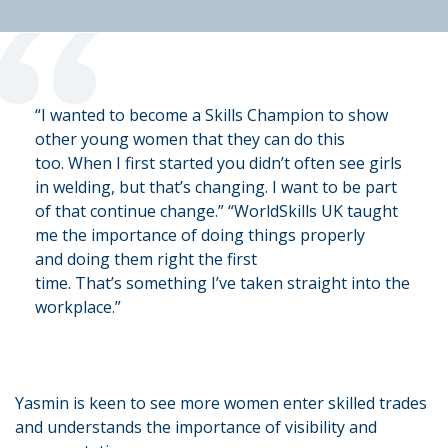
“
“I wanted to become a Skills Champion to show
other young women that they can do this
too.
When I first started you
didn’t
often see girls
in welding, but
that’s
changing. I want to be part
of that
continue
change.”
“WorldSkills UK taught
me the importance of doing things
properly
and
doing them right the first
time.
That’s
something
I’ve
taken straight into the
workplace.”
Yasmin is keen to see more women enter skilled trades
and understands the importance of visibility and