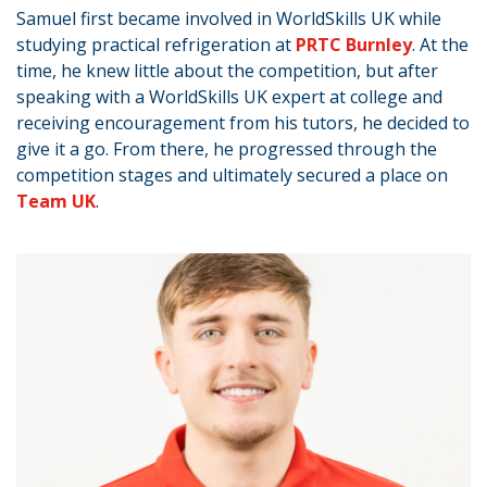
Samuel first became involved in WorldSkills UK while
studying practical refrigeration at
PRTC Burnley
. At the
time, he knew little about the competition, but after
speaking with a WorldSkills UK expert at college and
receiving encouragement from his tutors, he decided to
give it a go. From there, he progressed through the
competition stages and ultimately secured a place on
Team UK
.