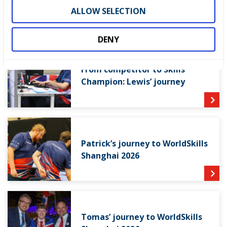
ALLOW SELECTION
RELATED SUCCESS STORIES
DENY
From competitor to Skills
Champion: Lewis’ journey
Patrick’s journey to WorldSkills
Shanghai 2026
Tomas’ journey to WorldSkills