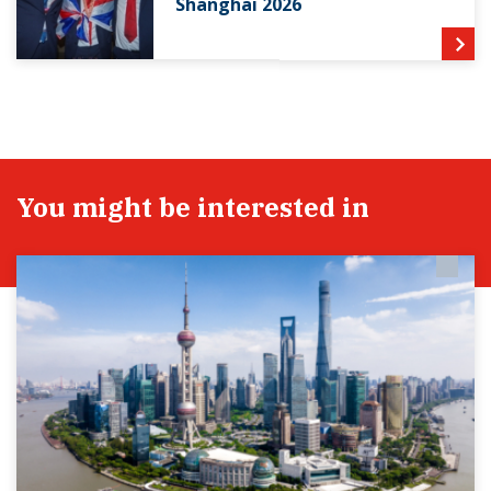
Shanghai 2026
You might be interested in