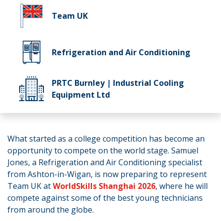
Team UK
Refrigeration and Air Conditioning
PRTC Burnley | Industrial Cooling
Equipment Ltd
What started as a college competition has become an
opportunity to compete on the world stage. Samuel
Jones, a Refrigeration and Air Conditioning specialist
from Ashton-in-Wigan, is now preparing to represent
Team UK at
WorldSkills Shanghai 2026
, where he will
compete against some of the best young technicians
from around the globe.