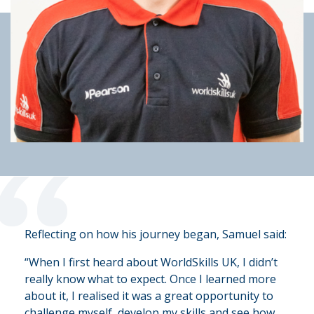
“
Reflecting on how his journey began, Samuel said:
“When I first heard about WorldSkills UK, I didn’t
really know what to expect. Once I learned more
about it, I realised it was a great opportunity to
challenge myself, develop my skills and see how