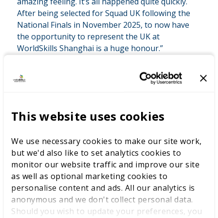
amazing feeling. It’s all happened quite quickly.
After being selected for Squad UK following the
National Finals in November 2025, to now have
the opportunity to represent the UK at
WorldSkills Shanghai is a huge honour.”
As he prepares for Shanghai, Samuel is balancing
intensive training with his day-to-day role, working
This website uses cookies
closely with WorldSkills UK experts to refine his
technical performance and prepare for the challenges
We use necessary cookies to make our site work,
of international competition. One of the biggest
but we'd also like to set analytics cookies to
lessons he has learned through the programme is how
monitor our website traffic and improve our site
to manage pressure and stay focused when faced with
as well as optional marketing cookies to
unfamiliar problems.
personalise content and ads. All our analytics is
Looking ahead to WorldSkills Shanghai 2026, Samuel is
anonymous and we don't collect personal data.
excited by the opportunity to compete against some of
Should you wish to update your preferences, you