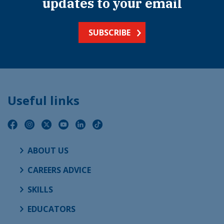
updates to your email
SUBSCRIBE
Useful links
ABOUT US
CAREERS ADVICE
SKILLS
EDUCATORS