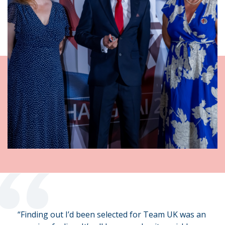
“
“Finding out I’d been selected for Team UK was an