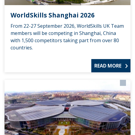
WorldSkills Shanghai 2026
From 22-27 September 2026, WorldSkills UK Team
members will be competing in Shanghai, China
with 1,500 competitors taking part from over 80
countries.
READ MORE