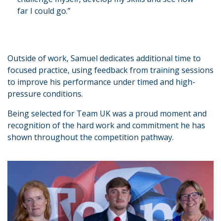
far I could go.”
Outside of work, Samuel dedicates additional time to
focused practice, using feedback from training sessions
to improve his performance under timed and high-
pressure conditions.
Being selected for Team UK was a proud moment and
recognition of the hard work and commitment he has
shown throughout the competition pathway.