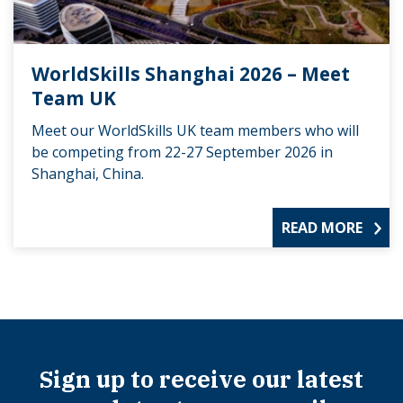
WorldSkills Shanghai 2026 – Meet
Team UK
Meet our WorldSkills UK team members who will
be competing from 22-27 September 2026 in
Shanghai, China.
READ MORE
Sign up to receive our latest