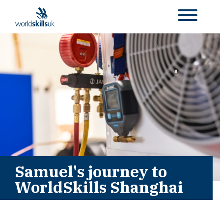
Samuel's journey to
WorldSkills Shanghai