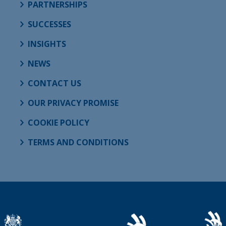
PARTNERSHIPS
SUCCESSES
INSIGHTS
NEWS
CONTACT US
OUR PRIVACY PROMISE
COOKIE POLICY
TERMS AND CONDITIONS