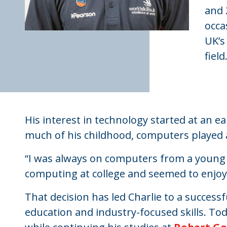
and 
occa
UK’s
field
His interest in technology started at an 
much of his childhood, computers played a 
“I was always on computers from a young 
computing at college and seemed to enjoy it,
That decision has led Charlie to a succes
education and industry-focused skills. Tod