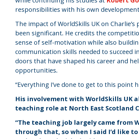
while continuing his studies at
Robert Go
responsibilities with his own development
The impact of WorldSkills UK on Charlie’
been significant. He credits the competit
sense of self-motivation while also buildi
communication skills needed to succeed i
doors that have shaped his career and hel
opportunities.
“Everything I’ve done to get to this point
His involvement with WorldSkills UK a
teaching role at North East Scotland 
“The teaching job largely came from W
through that, so when I said I’d like t