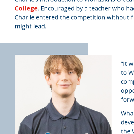
College
. Encouraged by a teacher who had
Charlie entered the competition without 
might lead.
“It 
to W
comp
oppo
forw
What
deve
the 