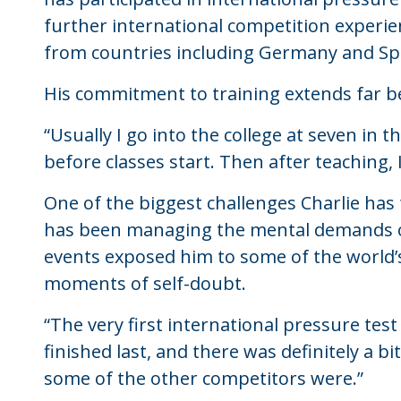
further international competition experie
from countries including Germany and Spa
His commitment to training extends far 
“Usually I go into the college at seven in
before classes start. Then after teaching,
One of the biggest challenges Charlie has
has been managing the mental demands of 
events exposed him to some of the world’s
moments of self-doubt.
“The very first international pressure tes
finished last, and there was definitely a
some of the other competitors were.”