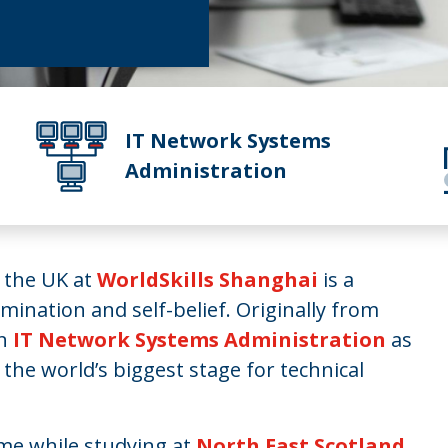
IT Network Systems
Administration
g the UK at
WorldSkills Shanghai
is a
mination and self-belief. Originally from
in
IT Network Systems Administration
as
 the world’s biggest stage for technical
ame while studying at
North East Scotland