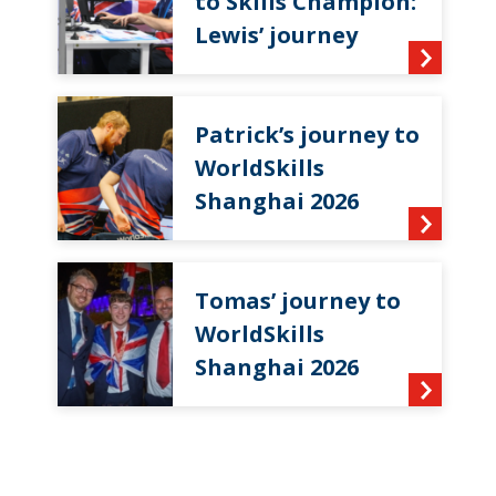
to Skills Champion:
Lewis’ journey
Patrick’s journey to
WorldSkills
Shanghai 2026
Tomas’ journey to
WorldSkills
Shanghai 2026