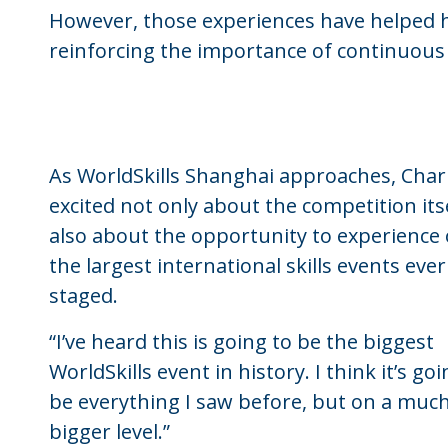
However, those experiences have helped hi
reinforcing the importance of continuou
As WorldSkills Shanghai approaches, Charl
excited not only about the competition its
also about the opportunity to experience 
the largest international skills events ever
staged.
“I’ve heard this is going to be the biggest
WorldSkills event in history. I think it’s goi
be everything I saw before, but on a muc
bigger level.”