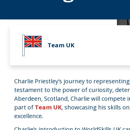
Team UK
Charlie Priestley’s journey to representin
testament to the power of curiosity, deter
Aberdeen, Scotland, Charlie will compete 
part of
Team UK
, showcasing his skills on
excellence.
Charlie’s introduction to WorldSkills UK c