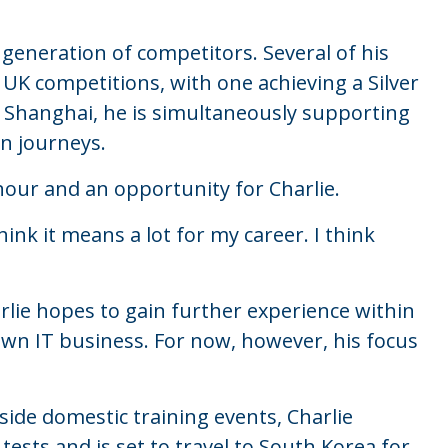
 generation of competitors. Several of his
 UK competitions, with one achieving a Silver
or Shanghai, he is simultaneously supporting
wn journeys.
nour and an opportunity for Charlie.
hink it means a lot for my career. I think
lie hopes to gain further experience within
own IT business. For now, however, his focus
side domestic training events, Charlie
tests and is set to travel to South Korea for