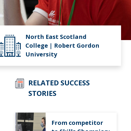
North East Scotland
College | Robert Gordon
University
RELATED SUCCESS
STORIES
From competitor