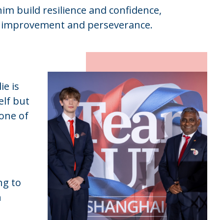
m build resilience and confidence,
s improvement and perseverance.
ie is
elf but
one of
ng to
h