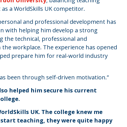
rdon University
, balancing teaching
 as a WorldSkills UK competitor.
s personal and professional development has
ion with helping him develop a strong
ng the technical, professional and
n the workplace. The experience has opened
ped prepare him for real-world industry
 has been through self-driven motivation.”
lso helped him secure his current
College.
orldSkills UK. The college knew me
o start teaching, they were quite happy