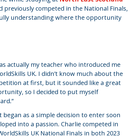
 previously competed in the National Finals,
fully understanding where the opportunity
was actually my teacher who introduced me
orldSkills UK. I
didn’t
know much about the
etition at first, but it sounded like
a great
rtunity
, so I decided to put myself
ard.
”
 began as a simple decision to enter soon
loped into a passion. Charlie competed in
WorldSkills UK National Finals in both 2023