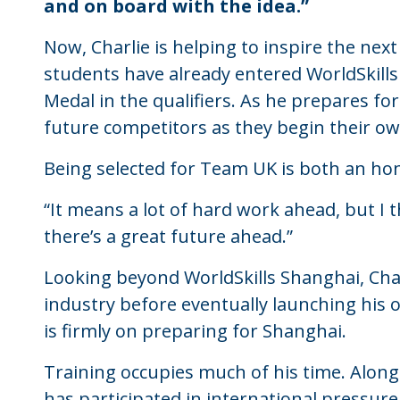
and on board with the idea.”
Now, Charlie is helping to inspire the next
students have already entered WorldSkills
Medal in the qualifiers. As he prepares f
future competitors as they begin their o
Being selected for Team UK is both an ho
“It means a lot of hard work ahead, but I t
there’s a great future ahead.”
Looking beyond WorldSkills Shanghai, Char
industry before eventually launching his 
is firmly on preparing for Shanghai.
Training occupies much of his time. Along
has participated in international pressure 