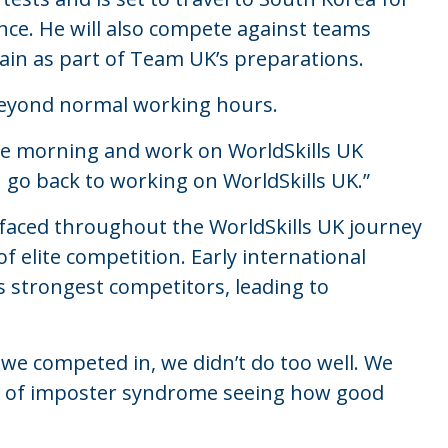
nce. He will also compete against teams
in as part of Team UK’s preparations.
beyond normal working hours.
 the morning and work on WorldSkills UK
 I go back to working on WorldSkills UK.”
 faced throughout the WorldSkills UK journey
elite competition. Early international
 strongest competitors, leading to
t we competed in, we didn’t do too well. We
 bit of imposter syndrome seeing how good