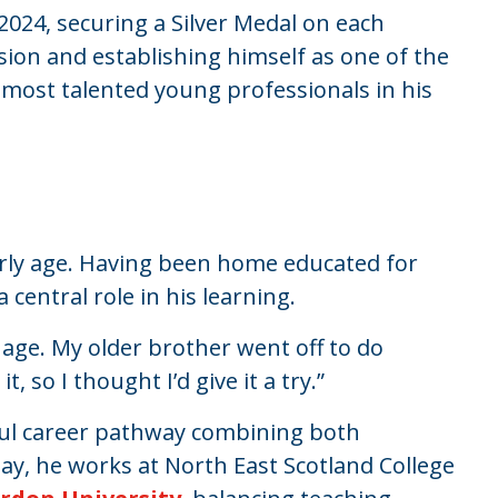
2024, securing a Silver Medal on each
sion and establishing himself as one of the
 most talented young professionals in his
.
early age. Having been home educated for
central role in his learning.
age. My older brother went off to do
 so I thought I’d give it a try.”
sful career pathway combining both
ay, he works at North East Scotland College