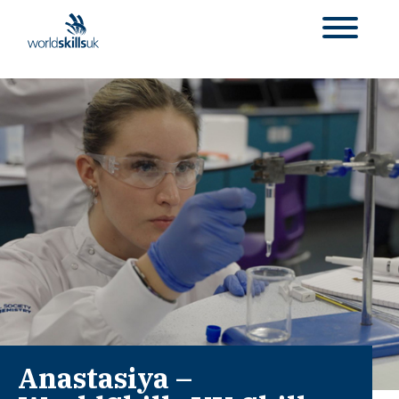
Anastasiya –