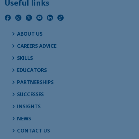
Useful links
ABOUT US
CAREERS ADVICE
SKILLS
EDUCATORS
PARTNERSHIPS
SUCCESSES
INSIGHTS
NEWS
CONTACT US