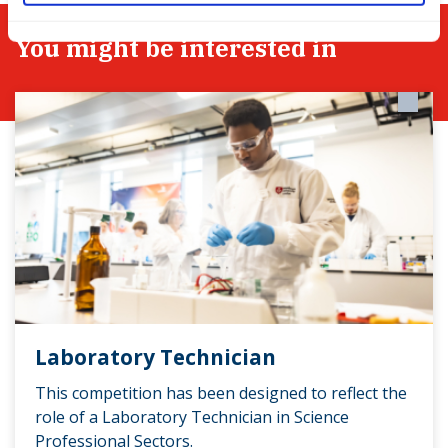
You might be interested in
Laboratory Technician
This competition has been designed to reflect the
role of a Laboratory Technician in Science
Professional Sectors.