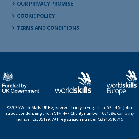
OUR PRIVACY PROMISE
COOKIE POLICY
TERMS AND CONDITIONS
©2026 WorldSkills UK Registered charity in England at 52-54 St. John
Street, London, England, EC1M 4HF Charity number 1001586, company
number 02535199, VAT registration number GB945610716