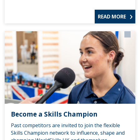
READ MORE
Become a Skills Champion
Past competitors are invited to join the flexible
Skills Champion network to influence, shape and