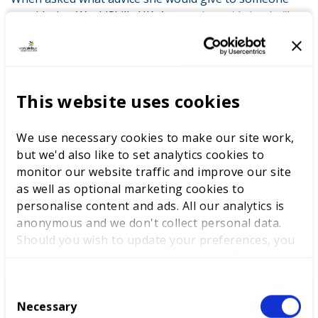
considering WorldSkills UK, Anastasiya said simply: “Just
do it. It’s a life-changing experience. It’s so beneficial for
both your career growth and your personal
development.”
Anastasiya’s journey highlights how WorldSkills UK
This website uses cookies
competitions and Skills Champion roles can provide
practical experience, expand professional networks,
We use necessary cookies to make our site work,
and support both personal and career growth, while
but we'd also like to set analytics cookies to
giving participants the opportunity to inspire the next
monitor our website traffic and improve our site
generation of talent.
as well as optional marketing cookies to
personalise content and ads. All our analytics is
anonymous and we don't collect personal data.
RELATED SUCCESS STORIES
Should you wish to update your preferences, you
may do so with the checkboxes below. For more
information, view our
privacy policy here.
C
Necessary
o
From competitor to Skills