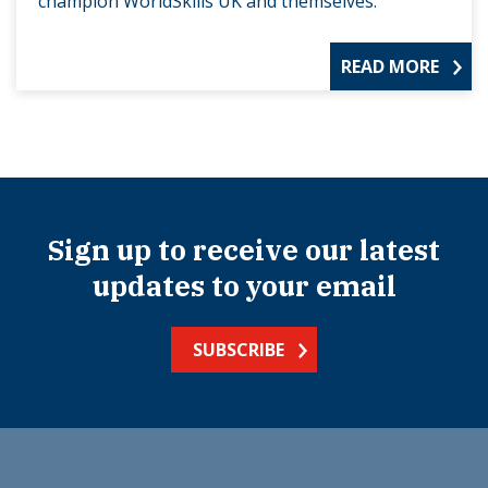
champion WorldSkills UK and themselves.
READ MORE
Sign up to receive our latest
updates to your email
SUBSCRIBE