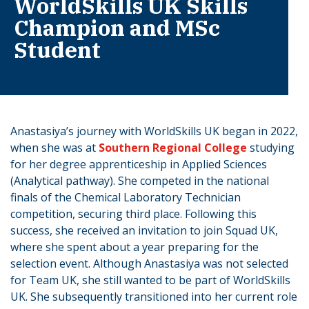
WorldSkills UK Skills
Champion and MSc
Student
Anastasiya’s journey with WorldSkills UK began in 2022,
when she was at
Southern Regional College
studying
for her degree apprenticeship in Applied Sciences
(Analytical pathway). She competed in the national
finals of the Chemical Laboratory Technician
competition, securing third place. Following this
success, she received an invitation to join Squad UK,
where she spent about a year preparing for the
selection event. Although Anastasiya was not selected
for Team UK, she still wanted to be part of WorldSkills
UK. She subsequently transitioned into her current role