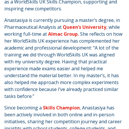
as a WorldSkills UK Skills Champion, supporting and
inspiring new competitors.
Anastasiya is currently pursuing a master’s degree, in
Pharmaceutical Analysis at
Queen’s University
, while
working full-time at
Almac Group.
She reflects on how
her WorldSkills UK experience has complemented her
academic and professional development: “A lot of the
training we did through WorldSkills UK was aligned
with my university degree. Having that practical
experience made exams easier and helped me
understand the material better. In my master’s, it has
also helped me approach more complex experiments
with confidence because I’ve already practiced similar
tasks before.”
Since becoming a
Skills Champion
, Anastasiya has
been actively involved in both online and in-person
initiatives, sharing her competition journey and career
insights with school students, college students, and