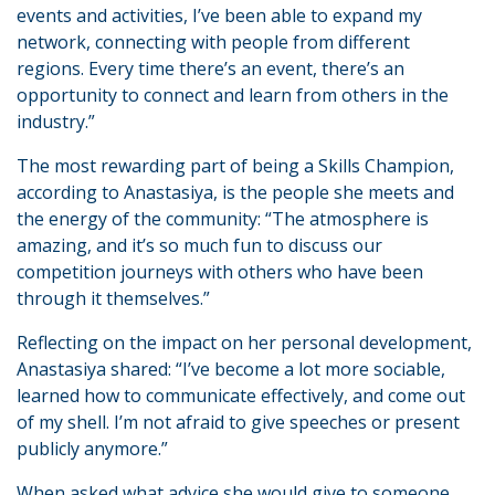
events and activities, I’ve been able to expand my
network, connecting with people from different
regions. Every time there’s an event, there’s an
opportunity to connect and learn from others in the
industry.”
The most rewarding part of being a Skills Champion,
according to Anastasiya, is the people she meets and
the energy of the community: “The atmosphere is
amazing, and it’s so much fun to discuss our
competition journeys with others who have been
through it themselves.”
Reflecting on the impact on her personal development,
Anastasiya shared: “I’ve become a lot more sociable,
learned how to communicate effectively, and come out
of my shell. I’m not afraid to give speeches or present
publicly anymore.”
When asked what advice she would give to someone