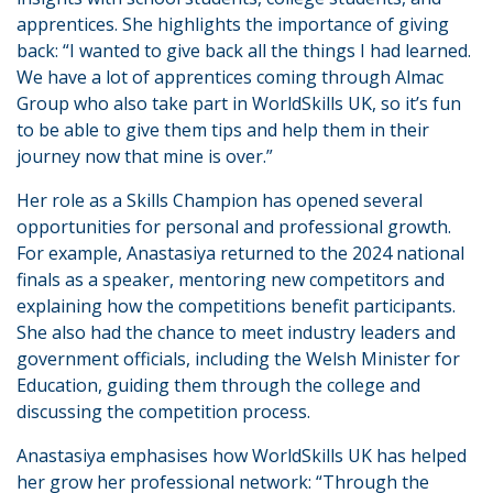
apprentices. She highlights the importance of giving
back: “I wanted to give back all the things I had learned.
We have a lot of apprentices coming through Almac
Group who also take part in WorldSkills UK, so it’s fun
to be able to give them tips and help them in their
journey now that mine is over.”
Her role as a Skills Champion has opened several
opportunities for personal and professional growth.
For example, Anastasiya returned to the 2024 national
finals as a speaker, mentoring new competitors and
explaining how the competitions benefit participants.
She also had the chance to meet industry leaders and
government officials, including the Welsh Minister for
Education, guiding them through the college and
discussing the competition process.
Anastasiya emphasises how WorldSkills UK has helped
her grow her professional network: “Through the