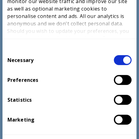
monitor our website traffic and improve our site
as well as optional marketing cookies to
personalise content and ads. All our analytics is
anonymous and we don't collect personal data.
ABOUT US
Should you wish to update your preferences, you
CAREERS ADVICE
may do so with the checkboxes below. For more
information, view our
privacy policy here.
SKILLS
C
Necessary
o
EDUCATORS
n
PARTNERSHIPS
s
Preferences
e
SUCCESSES
n
INSIGHTS
t
Statistics
S
NEWS
e
Marketing
l
CONTACT US
e
OUR PRIVACY PROMISE
c