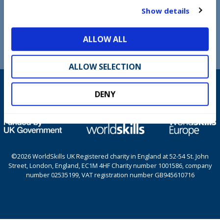
t
Show details
COOKIE POLICY
i
o
TERMS AND CONDITIONS
ALLOW ALL
n
ALLOW SELECTION
DENY
©2026 WorldSkills UK Registered charity in England at 52-54 St. John
Street, London, England, EC1M 4HF Charity number 1001586, company
number 02535199, VAT registration number GB945610716