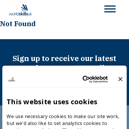
Not Found
Sign up to receive our latest
updates to your email
SUBSCRIBE
This website uses cookies
We use necessary cookies to make our site work,
Useful links
but we'd also like to set analytics cookies to