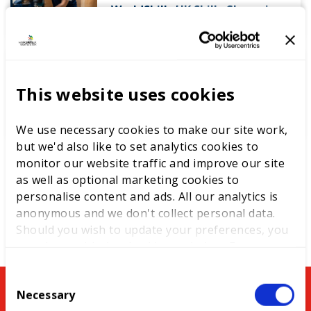
WorldSkills UK Skills Champion
DEWALT partners with
This website uses cookies
WorldSkills UK to support
National Competitions
We use necessary cookies to make our site work,
but we'd also like to set analytics cookies to
monitor our website traffic and improve our site
as well as optional marketing cookies to
personalise content and ads. All our analytics is
anonymous and we don't collect personal data.
Should you wish to update your preferences, you
may do so with the checkboxes below. For more
information, view our
privacy policy here.
C
You might be interested in
Necessary
o