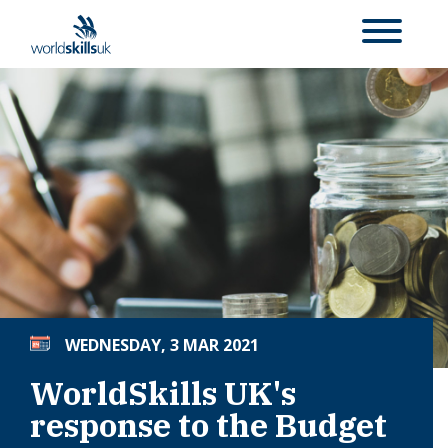
WEDNESDAY, 3 MAR 2021
WorldSkills UK's
response to the Budget