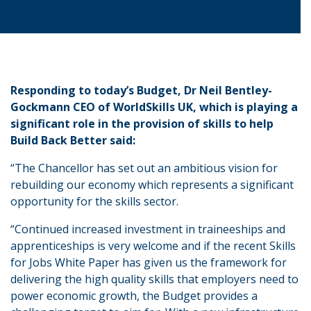
Responding to today’s Budget, Dr Neil Bentley-
Gockmann CEO of WorldSkills UK, which is playing a
significant role in the provision of skills to help
Build Back Better said:
“The Chancellor has set out an ambitious vision for
rebuilding our economy which represents a significant
opportunity for the skills sector.
“Continued increased investment in traineeships and
apprenticeships is very welcome and if the recent Skills
for Jobs White Paper has given us the framework for
delivering the high quality skills that employers need to
power economic growth, the Budget provides a