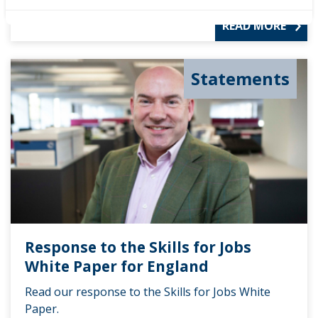
READ MORE
Statements
Response to the Skills for Jobs
White Paper for England
Read our response to the Skills for Jobs White
Paper.