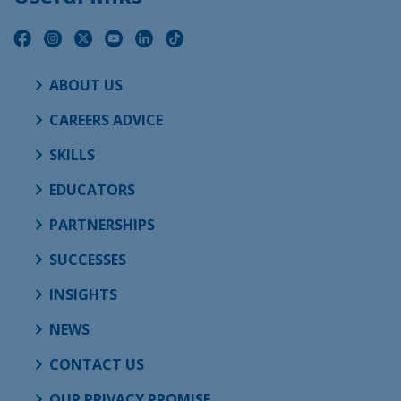
ABOUT US
CAREERS ADVICE
SKILLS
EDUCATORS
PARTNERSHIPS
SUCCESSES
INSIGHTS
NEWS
CONTACT US
OUR PRIVACY PROMISE