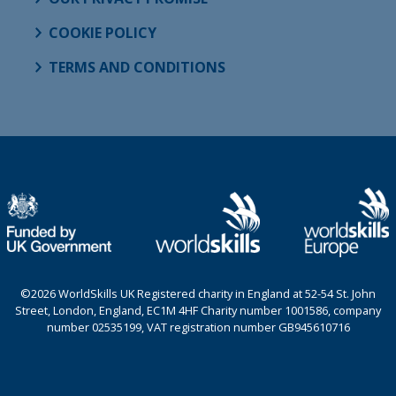
COOKIE POLICY
TERMS AND CONDITIONS
©2026 WorldSkills UK Registered charity in England at 52-54 St. John
Street, London, England, EC1M 4HF Charity number 1001586, company
number 02535199, VAT registration number GB945610716