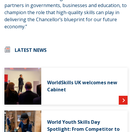
partners in governments, businesses and education, to
champion the role that high-quality skills can play in
delivering the Chancellor’s blueprint for our future
economy.”
LATEST NEWS
WorldSkills UK welcomes new
Cabinet
World Youth Skills Day
Spotlight: From Competitor to