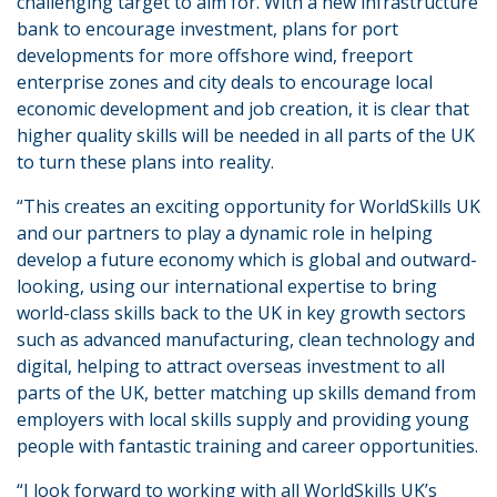
challenging target to aim for. With a new infrastructure
bank to encourage investment, plans for port
developments for more offshore wind, freeport
enterprise zones and city deals to encourage local
economic development and job creation, it is clear that
higher quality skills will be needed in all parts of the UK
to turn these plans into reality.
“This creates an exciting opportunity for WorldSkills UK
and our partners to play a dynamic role in helping
develop a future economy which is global and outward-
looking, using our international expertise to bring
world-class skills back to the UK in key growth sectors
such as advanced manufacturing, clean technology and
digital, helping to attract overseas investment to all
parts of the UK, better matching up skills demand from
employers with local skills supply and providing young
people with fantastic training and career opportunities.
“I look forward to working with all WorldSkills UK’s