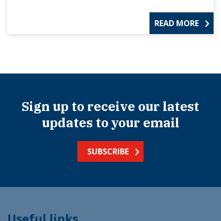
READ MORE
Sign up to receive our latest
updates to your email
SUBSCRIBE
Useful links