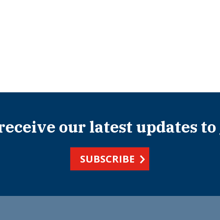
 receive our latest updates to
SUBSCRIBE