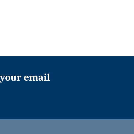
 your email