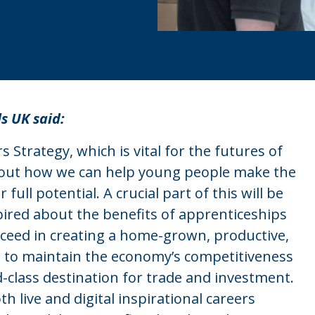
ls UK said:
 Strategy, which is vital for the futures of
 out how we can help young people make the
full potential. A crucial part of this will be
ired about the benefits of apprenticeships
ucceed in creating a home-grown, productive,
ble to maintain the economy’s competitiveness
-class destination for trade and investment.
h live and digital inspirational careers