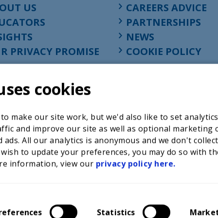
OUT US
CAREERS ADVICE
UCATORS
PARTNERSHIPS
SIGHTS
NEWS
R PRIVACY PROMISE
COOKIE POLICY
uses cookies
o make our site work, but we'd also like to set analytic
ffic and improve our site as well as optional marketing 
 ads. All our analytics is anonymous and we don't collec
 wish to update your preferences, you may do so with th
re information, view our
privacy policy here.
Registered charity in England at 52-54 St. John Street, Lon
1001586, company number 02535199, VAT registration nu
references
Statistics
Marke