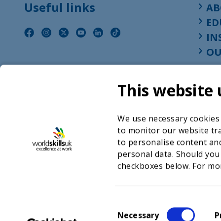
Useful links
AB
ED
IN
OU
This website 
We use necessary cookies t
to monitor our website tra
to personalise content and
personal data. Should you
checkboxes below. For mo
©2026 WorldSkills UK 
Charity number 
C
Necessary
P
o