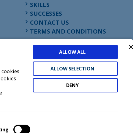
SKILLS
SUCCESSES
CONTACT US
TERMS AND CONDITIONS
ALLOW ALL
ALLOW SELECTION
s cookies
cookies
DENY
t
e
don, England, EC1M 4HF
mber GB945610716
ting