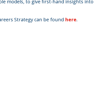
ole models, to give first-hand insights into
reers Strategy can be found
here
.