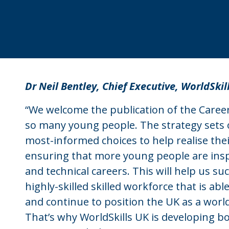
Dr Neil Bentley, Chief Executive, WorldSkil
“We welcome the publication of the Careers
so many young people. The strategy sets
most-informed choices to help realise their 
ensuring that more young people are insp
and technical careers. This will help us s
highly-skilled skilled workforce that is a
and continue to position the UK as a world
That’s why WorldSkills UK is developing bot