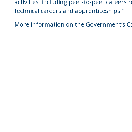
activities, including peer-to-peer careers r
technical careers and apprenticeships.”
More information on the Government’s Ca