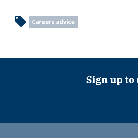
Careers advice
Sign up to