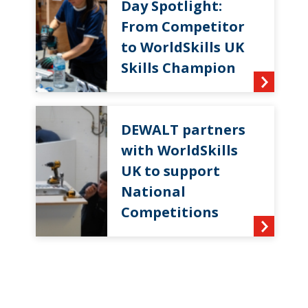
Day Spotlight:
From Competitor
to WorldSkills UK
Skills Champion
DEWALT partners
with WorldSkills
UK to support
National
Competitions