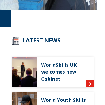
LATEST NEWS
WorldSkills UK
welcomes new
Cabinet
World Youth Skills