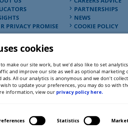
OUT US
CAREERS ADVICE
UCATORS
PARTNERSHIPS
SIGHTS
NEWS
R PRIVACY PROMISE
COOKIE POLICY
uses cookies
o make our site work, but we'd also like to set analytic
ffic and improve our site as well as optional marketing 
 ads. All our analytics is anonymous and we don't collec
 wish to update your preferences, you may do so with th
re information, view our
privacy policy here.
Registered charity in England at 52-54 St. John Street, Lon
1001586, company number 02535199, VAT registration nu
references
Statistics
Marke