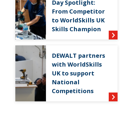
Day Spotlight:
From Competitor
to WorldSkills UK
Skills Champion
DEWALT partners
with WorldSkills
UK to support
National
Competitions