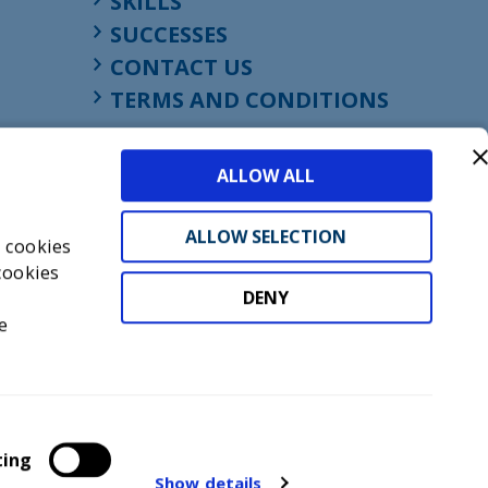
SKILLS
SUCCESSES
CONTACT US
TERMS AND CONDITIONS
ALLOW ALL
ALLOW SELECTION
s cookies
cookies
DENY
t
e
don, England, EC1M 4HF
mber GB945610716
ting
Show details