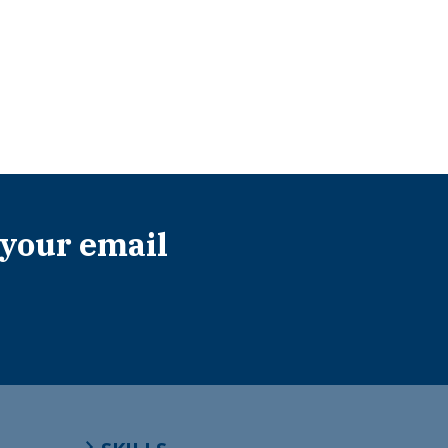
 your email