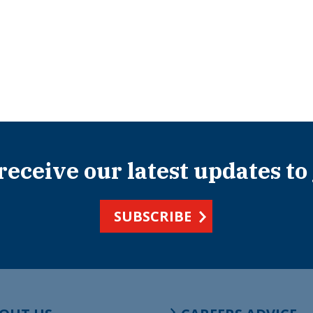
 receive our latest updates to
SUBSCRIBE