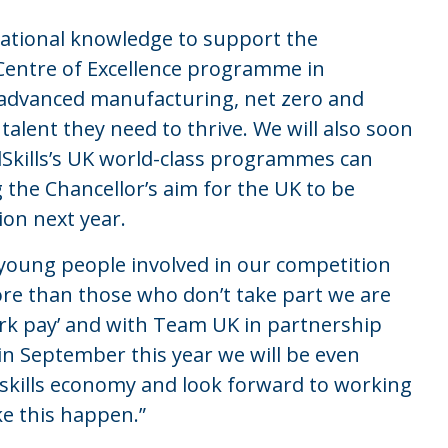
rnational knowledge to support the
 Centre of Excellence programme in
 advanced manufacturing, net zero and
 talent they need to thrive. We will also soon
Skills’s UK world-class programmes can
 the Chancellor’s aim for the UK to be
ion next year.
young people involved in our competition
e than those who don’t take part we are
k pay’ and with Team UK in partnership
in September this year we will be even
s skills economy and look forward to working
ke this happen.”