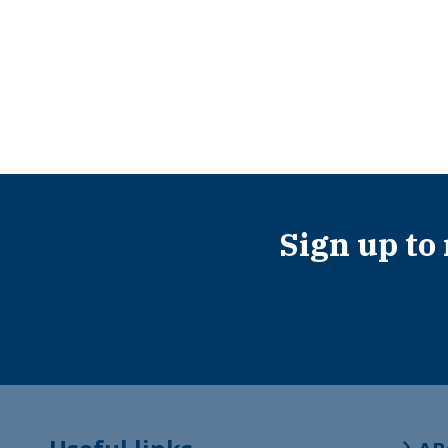
Sign up to