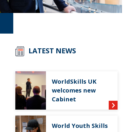
LATEST NEWS
WorldSkills UK
welcomes new
Cabinet
World Youth Skills