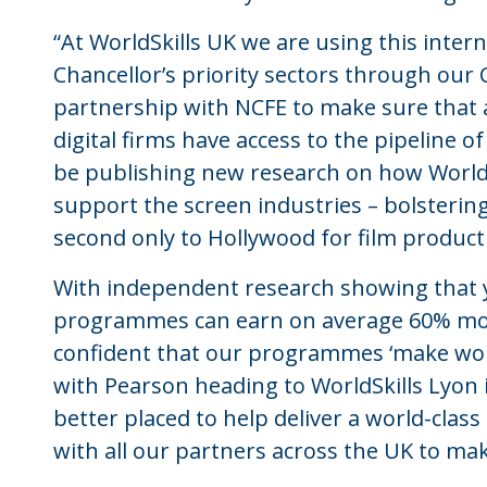
“At WorldSkills UK we are using this inte
Chancellor’s priority sectors through our
partnership with NCFE to make sure that
digital firms have access to the pipeline of
be publishing new research on how World
support the screen industries – bolstering
second only to Hollywood for film product
With independent research showing that 
programmes can earn on average 60% mor
confident that our programmes ‘make wor
with Pearson heading to WorldSkills Lyon 
better placed to help deliver a world-clas
with all our partners across the UK to ma