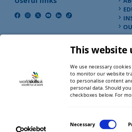
Useful links
AB
ED
IN
OU
This website 
We use necessary cookies t
to monitor our website tra
to personalise content and
personal data. Should you
checkboxes below. For mo
©2026 WorldSkills UK 
Charity number 
C
Necessary
P
o