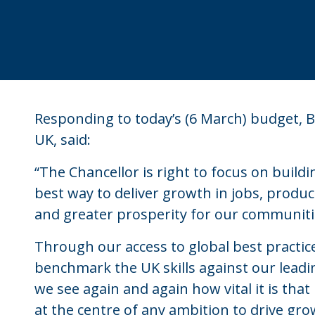
Responding to today’s (6 March) budget, Be
UK, said:
“The Chancellor is right to focus on build
best way to deliver growth in jobs, product
and greater prosperity for our communiti
Through our access to global best practice
benchmark the UK skills against our leadi
we see again and again how vital it is that 
at the centre of any ambition to drive g