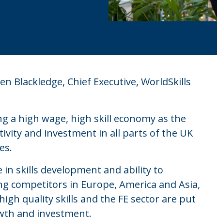
n Blackledge, Chief Executive, WorldSkills
ing a high wage, high skill economy as the
ivity and investment in all parts of the UK
es.
 in skills development and ability to
ng competitors in Europe, America and Asia,
high quality skills and the FE sector are put
rowth and investment.