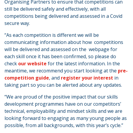
Organising Partners to ensure that competitions can
still be delivered safely and effectively, with all
competitions being delivered and assessed in a Covid
secure way.
“As each competition is different we will be
communicating information about how competitions
will be delivered and assessed on the webpage for
each skill once it has been confirmed, so please do
check
our website
for the latest information. In the
meantime, we recommend you start looking at the
pre-
competition guide
, and
register your interest
in
taking part so you can be alerted about any updates.
“We are proud of the positive impact that our skills
development programmes have on our competitors’
technical, employability and mindset skills and we are
looking forward to engaging as many young people as
possible, from all backgrounds, with this year’s cycle.”