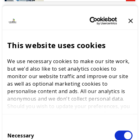
DEWALT partners with
WorldSkills UK to support
National Competitions
This website uses cookies
We use necessary cookies to make our site work,
but we'd also like to set analytics cookies to
monitor our website traffic and improve our site
as well as optional marketing cookies to
personalise content and ads. All our analytics is
anonymous and we don't collect personal data.
Competitions
Should you wish to update your preferences, you
may do so with the checkboxes below. For more
information, view our
privacy policy here.
C
Necessary
o