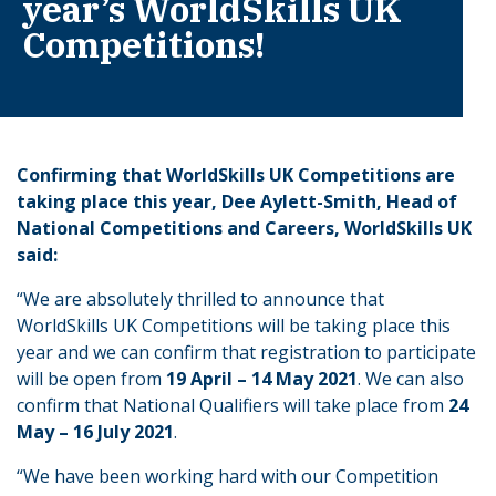
year’s WorldSkills UK
Competitions!
Confirming that WorldSkills UK Competitions are
taking place this year, Dee Aylett-Smith, Head of
National Competitions and Careers, WorldSkills UK
said:
“We are absolutely thrilled to announce that
WorldSkills UK Competitions will be taking place this
year and we can confirm that registration to participate
will be open from
19 April – 14 May 2021
. We can also
confirm that National Qualifiers will take place from
24
May – 16 July 2021
.
“We have been working hard with our Competition