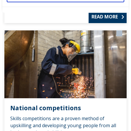
READ MORE
National competitions
Skills competitions are a proven method of
upskilling and developing young people from all