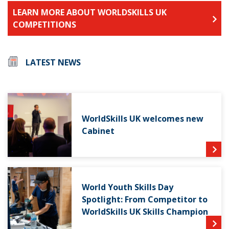
LEARN MORE ABOUT WORLDSKILLS UK
COMPETITIONS
LATEST NEWS
WorldSkills UK welcomes new
Cabinet
World Youth Skills Day
Spotlight: From Competitor to
WorldSkills UK Skills Champion