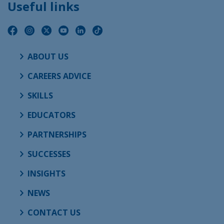
Useful links
ABOUT US
CAREERS ADVICE
SKILLS
EDUCATORS
PARTNERSHIPS
SUCCESSES
INSIGHTS
NEWS
CONTACT US