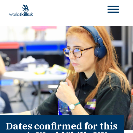
Dates confirmed for this