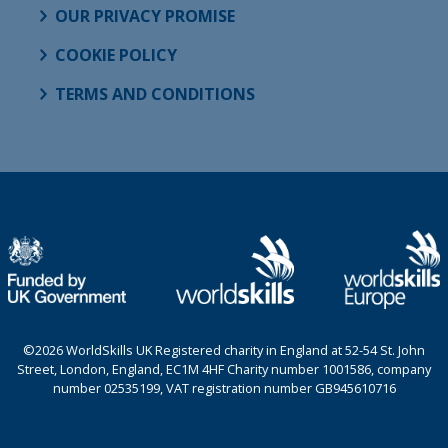
OUR PRIVACY PROMISE
COOKIE POLICY
TERMS AND CONDITIONS
©2026 WorldSkills UK Registered charity in England at 52-54 St. John
Street, London, England, EC1M 4HF Charity number 1001586, company
number 02535199, VAT registration number GB945610716