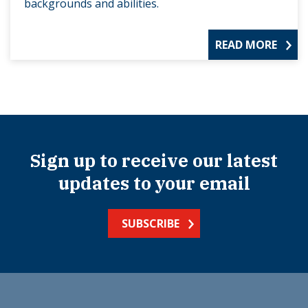
backgrounds and abilities.
READ MORE
Sign up to receive our latest
updates to your email
SUBSCRIBE