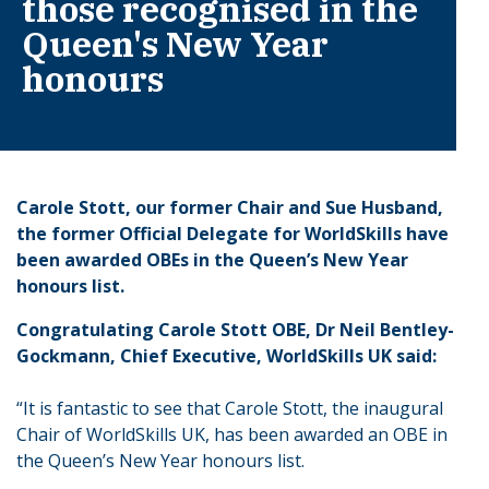
those recognised in the
Queen's New Year
honours
Carole Stott, our former Chair and Sue Husband,
the former Official Delegate for WorldSkills have
been awarded OBEs in the Queen’s New Year
honours list.
Congratulating Carole Stott OBE, Dr Neil Bentley-
Gockmann, Chief Executive, WorldSkills UK said:
“It is fantastic to see that Carole Stott, the inaugural
Chair of WorldSkills UK, has been awarded an OBE in
the Queen’s New Year honours list.