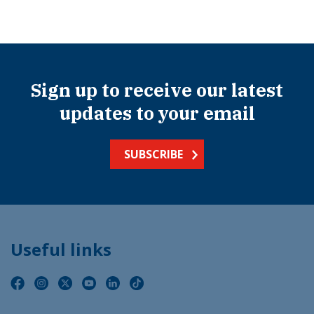
Sign up to receive our latest
updates to your email
SUBSCRIBE
Useful links