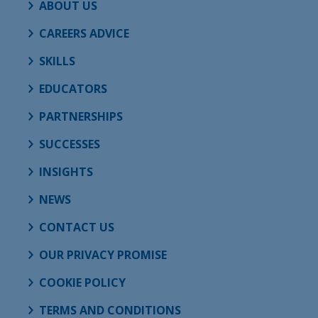
ABOUT US
CAREERS ADVICE
SKILLS
EDUCATORS
PARTNERSHIPS
SUCCESSES
INSIGHTS
NEWS
CONTACT US
OUR PRIVACY PROMISE
COOKIE POLICY
TERMS AND CONDITIONS