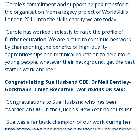
“Carole’s commitment and support helped transform
the organisation from a legacy project of WorldSkills
London 2011 into the skills charity we are today.
“Carole has worked tirelessly to raise the profile of
further education. We are proud to continue her work
by championing the benefits of high-quality
apprenticeships and technical education to help more
young people, whatever their background, get the best
start in work and life.”
Congratulating Sue Husband OBE, Dr Neil Bentley-
Gockmann, Chief Executive, WorldSkills UK said:
“Congratulations to Sue Husband who has been
awarded an OBE in the Queen’s New Year honours list.
“Sue was a fantastic champion of our work during her
time at the ESFA and she was a hugely valued member
of our medal-winning team at WorldSkills Kazan 2019.