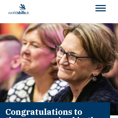
Congratulations to