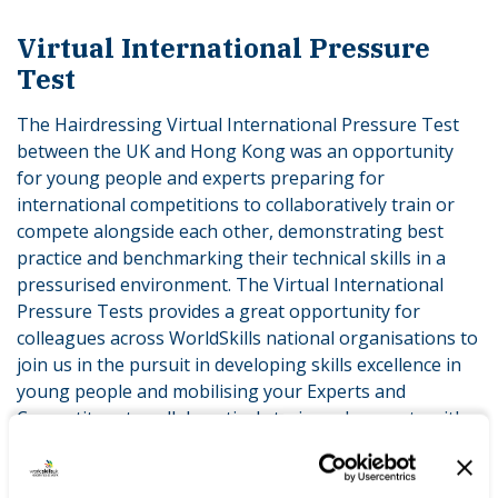
Virtual International Pressure
Test
The Hairdressing Virtual International Pressure Test
between the UK and Hong Kong was an opportunity
for young people and experts preparing for
international competitions to collaboratively train or
compete alongside each other, demonstrating best
practice and benchmarking their technical skills in a
pressurised environment. The Virtual International
Pressure Tests provides a great opportunity for
colleagues across WorldSkills national organisations to
join us in the pursuit in developing skills excellence in
young people and mobilising your Experts and
Competitors to collaboratively train and compete with
us and others across the range of skills we will
showcase virtually to March 2022.