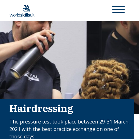
Hairdressing
The pressure test took place between 29-31 March,
2021 with the best practice exchange on one of
those days.