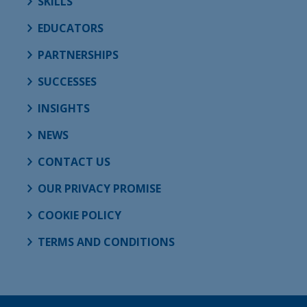
SKILLS
EDUCATORS
PARTNERSHIPS
SUCCESSES
INSIGHTS
NEWS
CONTACT US
OUR PRIVACY PROMISE
COOKIE POLICY
TERMS AND CONDITIONS