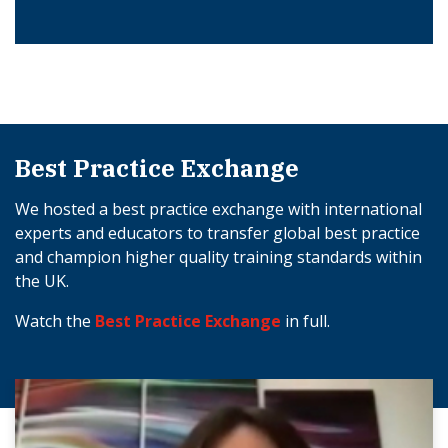
Best Practice Exchange
We hosted a best practice exchange with international
experts and educators to transfer global best practice
and champion higher quality training standards within
the UK.
Watch the
Best Practice Exchange
in full.