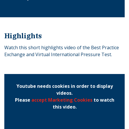
Highlights
Watch this short highlights video of the Best Practice
Exchange and Virtual International Pressure Test.
Youtube needs cookies in order to display
videos.
Please
accept Marketing Cookies
to watch
this video.