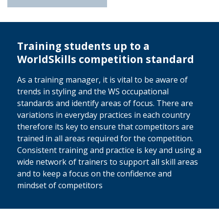
Training students up to a
WorldSkills competition standard
As a training manager, it is vital to be aware of
trends in styling and the WS occupational
standards and identify areas of focus. There are
variations in everyday practices in each country
therefore its key to ensure that competitors are
trained in all areas required for the competition.
Consistent training and practice is key and using a
wide network of trainers to support all skill areas
and to keep a focus on the confidence and
mindset of competitors