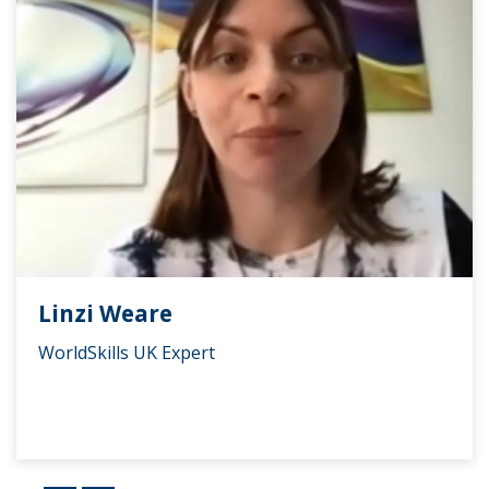
Linzi Weare
WorldSkills UK Expert