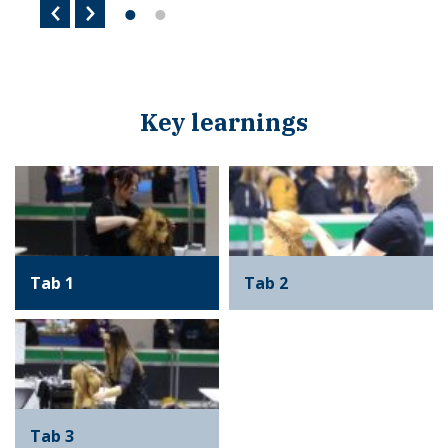
Key learnings
Tab 1
Tab 2
Tab 3