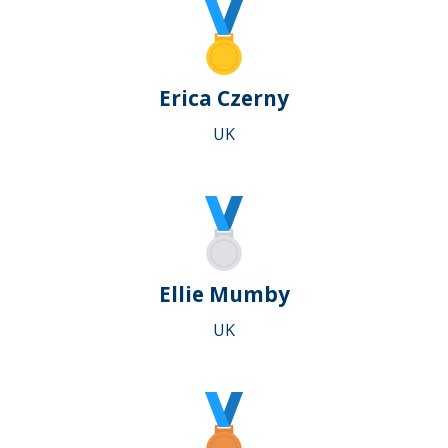
Erica Czerny
UK
Ellie Mumby
UK