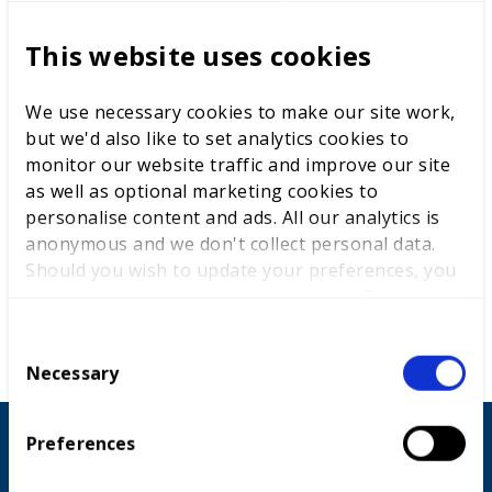
This website uses cookies
We use necessary cookies to make our site work,
but we'd also like to set analytics cookies to
monitor our website traffic and improve our site
as well as optional marketing cookies to
personalise content and ads. All our analytics is
anonymous and we don't collect personal data.
Should you wish to update your preferences, you
may do so with the checkboxes below. For more
information, view our
privacy policy here.
C
Necessary
o
n
s
Preferences
Countries that took part
e
n