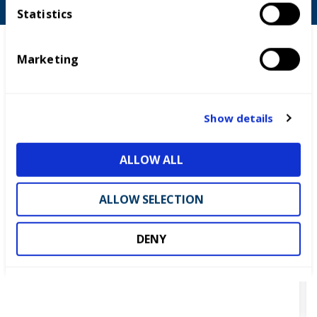
t
Statistics
S
e
Marketing
l
e
c
t
Show details
i
o
ALLOW ALL
n
ALLOW SELECTION
DENY
UK