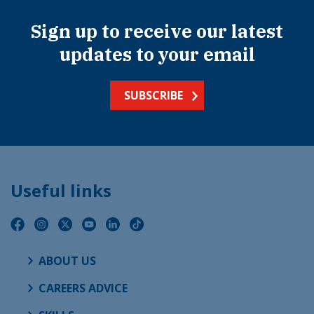
Sign up to receive our latest
updates to your email
SUBSCRIBE
Useful links
ABOUT US
CAREERS ADVICE