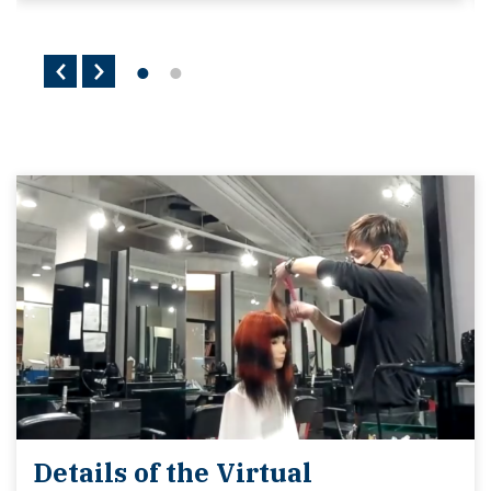
Details of the Virtual