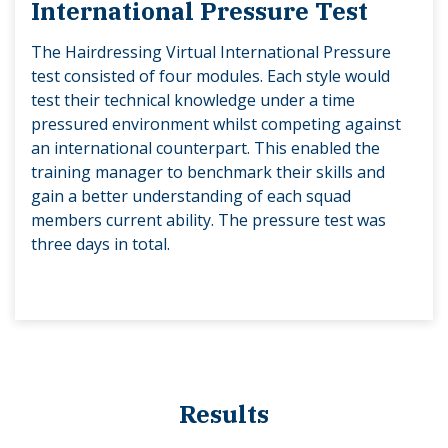
International Pressure Test
The Hairdressing Virtual International Pressure
test consisted of four modules. Each style would
test their technical knowledge under a time
pressured environment whilst competing against
an international counterpart. This enabled the
training manager to benchmark their skills and
gain a better understanding of each squad
members current ability. The pressure test was
three days in total.
Results