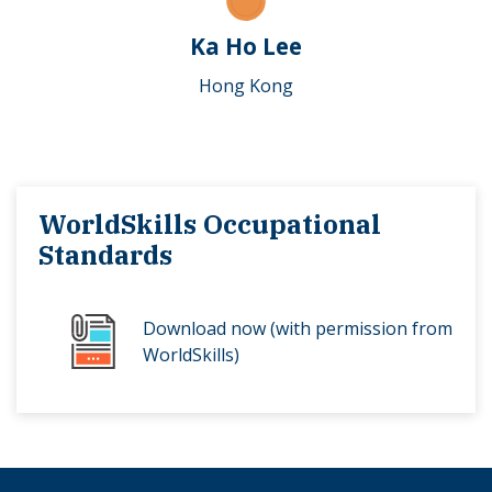
Ka Ho Lee
Hong Kong
WorldSkills Occupational
Standards
Download now (with permission from
WorldSkills)