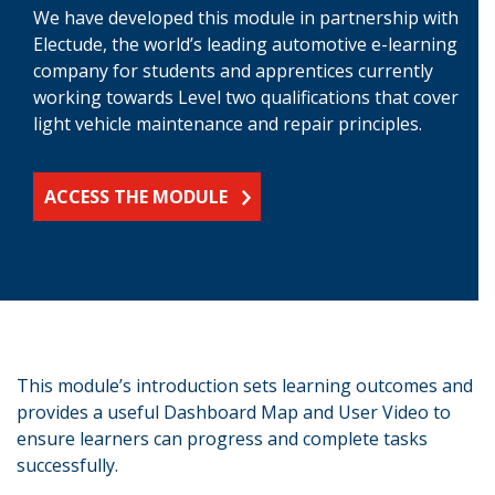
We have developed this module in partnership with
Electude, the world’s leading automotive e-learning
company for students and apprentices currently
working towards Level two qualifications that cover
light vehicle maintenance and repair principles.
ACCESS THE MODULE
This module’s introduction sets learning outcomes and
provides a useful Dashboard Map and User Video to
ensure learners can progress and complete tasks
successfully.