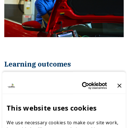
Learning outcomes
In this module, you will learn to:
understand how light vehicle engine
This website uses cookies
mechanical systems operate
We use necessary cookies to make our site work,
understand common testing methods