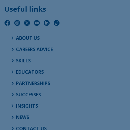
Useful links
ABOUT US
CAREERS ADVICE
SKILLS
EDUCATORS
PARTNERSHIPS
SUCCESSES
INSIGHTS
NEWS
CONTACT US