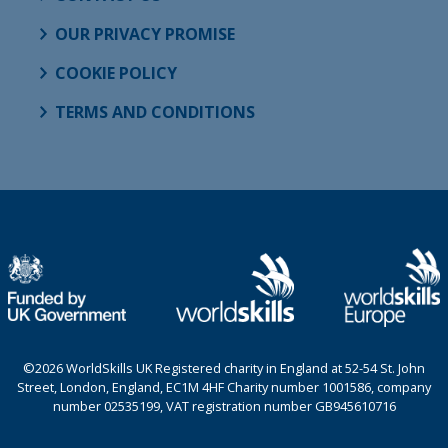
OUR PRIVACY PROMISE
COOKIE POLICY
TERMS AND CONDITIONS
©2026 WorldSkills UK Registered charity in England at 52-54 St. John
Street, London, England, EC1M 4HF Charity number 1001586, company
number 02535199, VAT registration number GB945610716