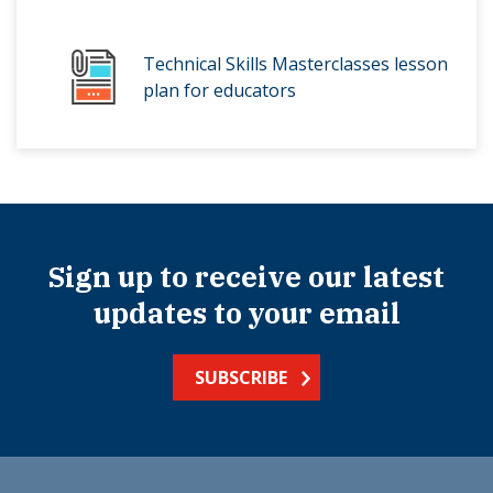
Technical Skills Masterclasses lesson
plan for educators
Sign up to receive our latest
updates to your email
SUBSCRIBE