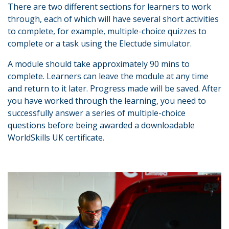
There are two different sections for learners to work
through, each of which will have several short activities
to complete, for example, multiple-choice quizzes to
complete or a task using the Electude simulator.
A module should take approximately 90 mins to
complete. Learners can leave the module at any time
and return to it later. Progress made will be saved. After
you have worked through the learning, you need to
successfully answer a series of multiple-choice
questions before being awarded a downloadable
WorldSkills UK certificate.