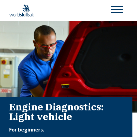
Engine Diagnostics:
Light vehicle
For beginners.