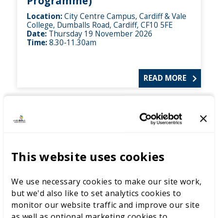
Programme)
Location:
City Centre Campus, Cardiff & Vale
College, Dumballs Road, Cardiff, CF10 5FE
Date:
Thursday 19 November 2026
Time:
8.30-11.30am
READ MORE
This website uses cookies
We use necessary cookies to make our site work,
but we'd also like to set analytics cookies to
monitor our website traffic and improve our site
as well as optional marketing cookies to