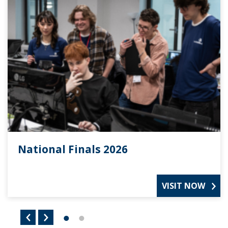
National Finals 2026
VISIT NOW