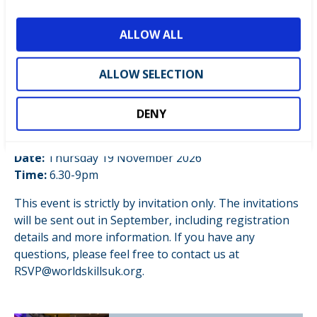
i
with NCFE
o
Exclusive VIP Evening: WorldSkills UK Centre of
ALLOW ALL
n
Excellence, in partnership with NCFE
ALLOW SELECTION
An exclusive evening bringing together government
officials, strategic partners, international guests, and
senior leaders in education & skills.
DENY
Location:
Cardiff & Vale College, City Centre Campus
Date:
Thursday 19 November 2026
Time:
6.30-9pm
This event is strictly by invitation only. The invitations
will be sent out in September, including registration
details and more information. If you have any
questions, please feel free to contact us at
RSVP@worldskillsuk.org.