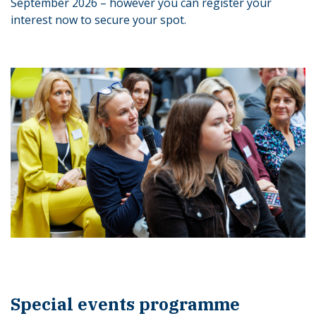
September 2026 – however you can register your
interest now to secure your spot.
Special events programme