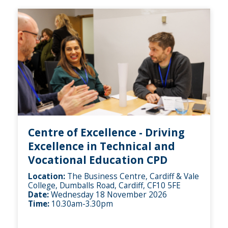
Centre of Excellence - Driving
Excellence in Technical and
Vocational Education CPD
Location:
The Business Centre, Cardiff & Vale
College, Dumballs Road, Cardiff, CF10 5FE
Date:
Wednesday 18 November 2026
Time:
10.30am-3.30pm