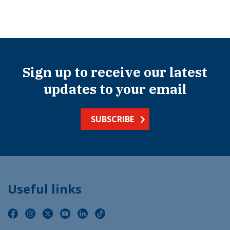
Sign up to receive our latest
updates to your email
SUBSCRIBE
Useful links