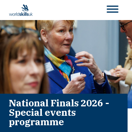
National Finals 2026 -
Special events
programme