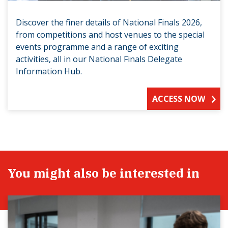
Discover the finer details of National Finals 2026,
from competitions and host venues to the special
events programme and a range of exciting
activities, all in our National Finals Delegate
Information Hub.
ACCESS NOW
You might also be interested in