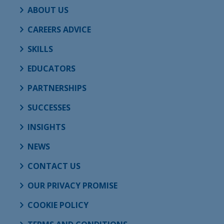
ABOUT US
CAREERS ADVICE
SKILLS
EDUCATORS
PARTNERSHIPS
SUCCESSES
INSIGHTS
NEWS
CONTACT US
OUR PRIVACY PROMISE
COOKIE POLICY