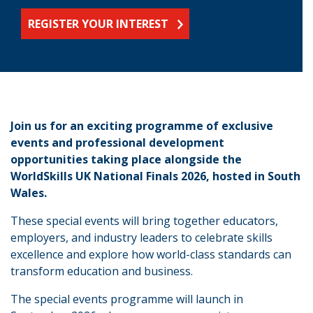
REGISTER YOUR INTEREST
Join us for an exciting programme of exclusive
events and professional development
opportunities taking place alongside the
WorldSkills UK National Finals 2026, hosted in South
Wales.
These special events will bring together educators,
employers, and industry leaders to celebrate skills
excellence and explore how world-class standards can
transform education and business.
The special events programme will launch in