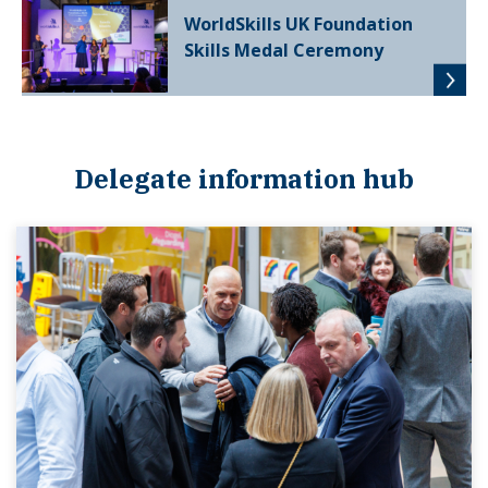
WorldSkills UK Foundation
Skills Medal Ceremony
Delegate information hub