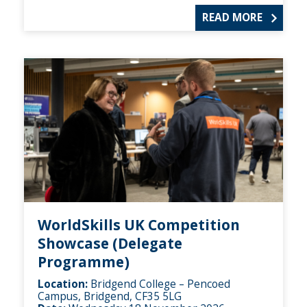
READ MORE
WorldSkills UK Competition
Showcase (Delegate
Programme)
Location:
Bridgend College – Pencoed
Campus, Bridgend, CF35 5LG