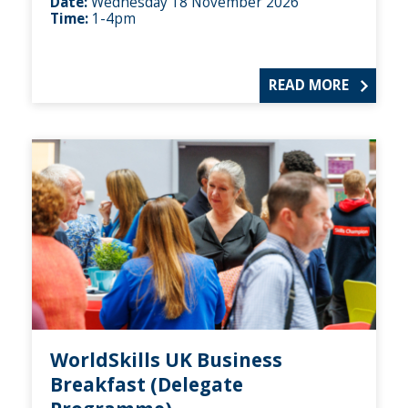
Date:
Wednesday 18 November 2026
Time:
1-4pm
READ MORE
WorldSkills UK Business
Breakfast (Delegate