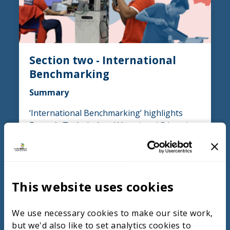
Section two - International
Benchmarking
Summary
‘International Benchmarking’ highlights
France’s Technical and Vocational Education
and Training (TVET) model, which starts at
age 15 and emphasises broad engineering
skills with practical, project-based learning.
Students transition to specialised industry
This website uses cookies
placements, gaining real-world experience
early on, in contrast to the UK system.
France works closely with industry, involving
We use necessary cookies to make our site work,
students in hands-on projects and offering
but we'd also like to set analytics cookies to