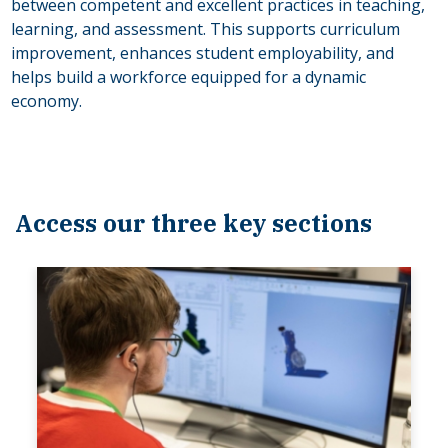
between competent and excellent practices in teaching,
learning, and assessment. This supports curriculum
improvement, enhances student employability, and
helps build a workforce equipped for a dynamic
economy.
Access our three key sections