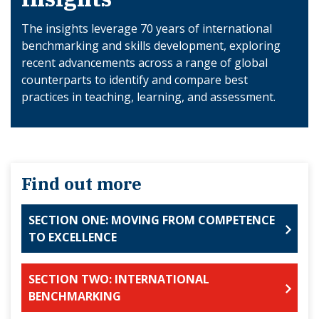
The insights leverage 70 years of international
benchmarking and skills development, exploring
recent advancements across a range of global
counterparts to identify and compare best
practices in teaching, learning, and assessment.
Find out more
SECTION ONE: MOVING FROM COMPETENCE
TO EXCELLENCE
SECTION TWO: INTERNATIONAL
BENCHMARKING