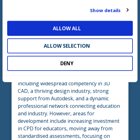
t
Show details
i
o
ALLOW ALL
n
Section three - UK Insights
ALLOW SELECTION
Summary
DENY
‘UK Insights’ highlights the country’s
strengths in Mechanical Engineering CAD,
including widespread competency in 3D
CAD, a thriving design industry, strong
support from Autodesk, and a dynamic
professional network connecting education
and industry. However, areas for
development include increasing investment
in CPD for educators, moving away from
standardised assessments, focusing on