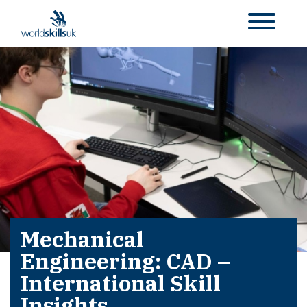
Mechanical
Engineering: CAD –
International Skill
Insights