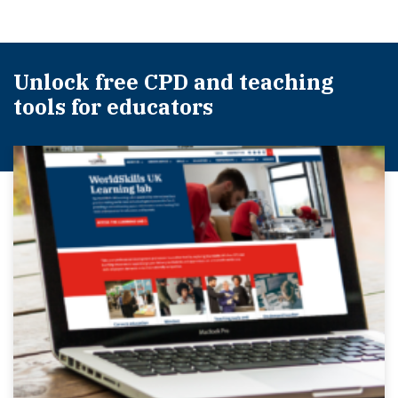
Unlock free CPD and teaching
tools for educators​