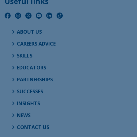
Useful links
ABOUT US
CAREERS ADVICE
SKILLS
EDUCATORS
PARTNERSHIPS
SUCCESSES
INSIGHTS
NEWS
CONTACT US