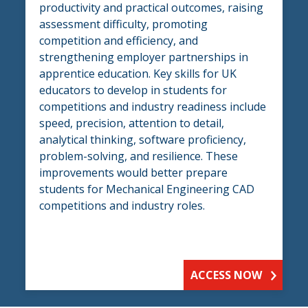
productivity and practical outcomes, raising
assessment difficulty, promoting
competition and efficiency, and
strengthening employer partnerships in
apprentice education. Key skills for UK
educators to develop in students for
competitions and industry readiness include
speed, precision, attention to detail,
analytical thinking, software proficiency,
problem-solving, and resilience. These
improvements would better prepare
students for Mechanical Engineering CAD
competitions and industry roles.
ACCESS NOW