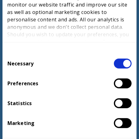
apprentices comprehensive support and
monitor our website traffic and improve our site
work placements. For WorldSkills training,
as well as optional marketing cookies to
France integrates competition into
personalise content and ads. All our analytics is
education, provides ongoing support, and
anonymous and we don't collect personal data.
uses International Pressure Tests. The UK
Should you wish to update your preferences, you
could improve by adopting real-world
may do so with the checkboxes below. For more
challenges, promoting student-led projects,
information, view our
privacy policy here.
and integrating industry-focused
C
assessments.
Necessary
o
n
s
Preferences
e
n
ACCESS NOW
t
Statistics
S
e
Marketing
l
e
c