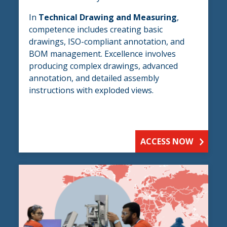
In
Technical Drawing and Measuring
,
competence includes creating basic
drawings, ISO-compliant annotation, and
BOM management. Excellence involves
producing complex drawings, advanced
annotation, and detailed assembly
instructions with exploded views.
ACCESS NOW