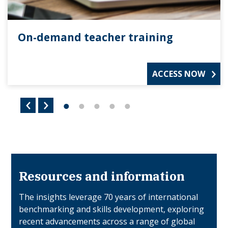
On-demand teacher training
ACCESS NOW
Resources and information
The insights leverage 70 years of international
benchmarking and skills development, exploring
recent advancements across a range of global