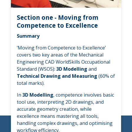
Section one - Moving from
Competence to Excellence
Summary
‘Moving from Competence to Excellence’
covers two key areas of the Mechanical
Engineering CAD WorldSkills Occupational
Standard (WSOS):
3D Modelling
and
Technical Drawing and Measuring
(60% of
total marks).
In
3D Modelling
, competence involves basic
tool use, interpreting 2D drawings, and
accurate geometry creation, while
excellence means mastering all tools,
handling complex drawings, and optimising
workflow efficiency.