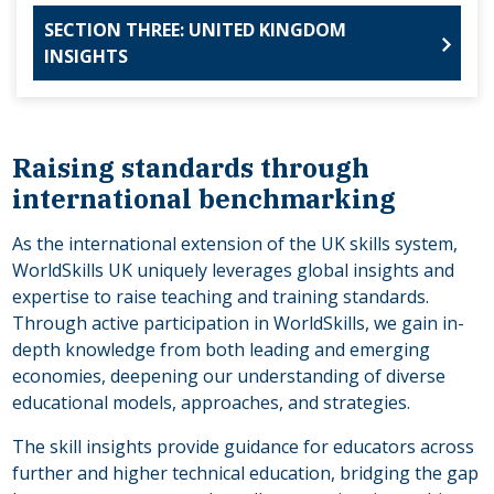
SECTION THREE: UNITED KINGDOM
INSIGHTS
Raising standards through
international benchmarking
As the international extension of the UK skills system,
WorldSkills UK uniquely leverages global insights and
expertise to raise teaching and training standards.
Through active participation in WorldSkills, we gain in-
depth knowledge from both leading and emerging
economies, deepening our understanding of diverse
educational models, approaches, and strategies.
The skill insights provide guidance for educators across
further and higher technical education, bridging the gap