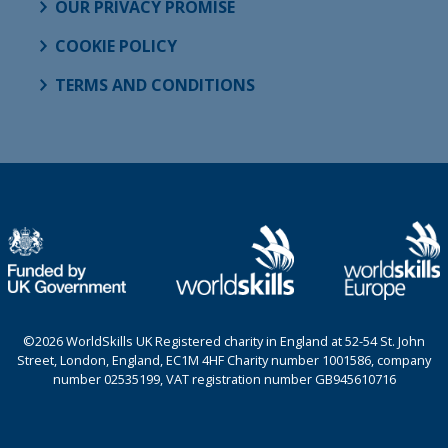
OUR PRIVACY PROMISE
COOKIE POLICY
TERMS AND CONDITIONS
©2026 WorldSkills UK Registered charity in England at 52-54 St. John
Street, London, England, EC1M 4HF Charity number 1001586, company
number 02535199, VAT registration number GB945610716