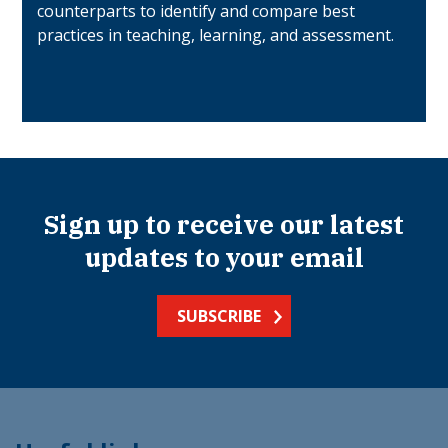
counterparts to identify and compare best
practices in teaching, learning, and assessment.
Sign up to receive our latest
updates to your email
SUBSCRIBE