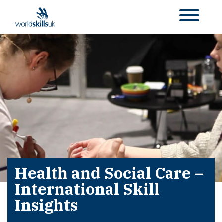
Health and Social Care –
International Skill
Insights