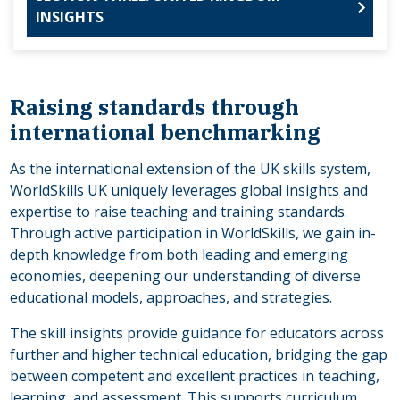
INSIGHTS
Raising standards through
international benchmarking
As the international extension of the UK skills system,
WorldSkills UK uniquely leverages global insights and
expertise to raise teaching and training standards.
Through active participation in WorldSkills, we gain in-
depth knowledge from both leading and emerging
economies, deepening our understanding of diverse
educational models, approaches, and strategies.
The skill insights provide guidance for educators across
further and higher technical education, bridging the gap
between competent and excellent practices in teaching,
learning, and assessment. This supports curriculum