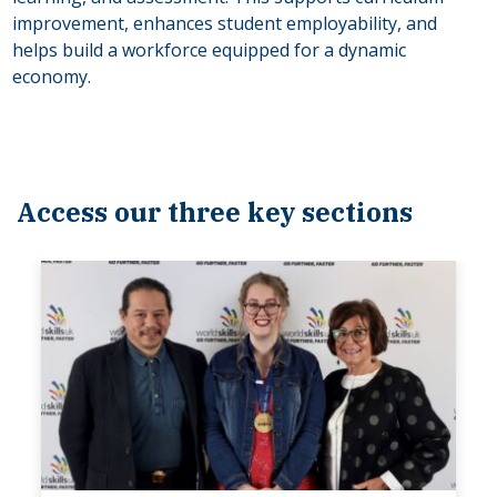
improvement, enhances student employability, and
helps build a workforce equipped for a dynamic
economy.
Access our three key sections