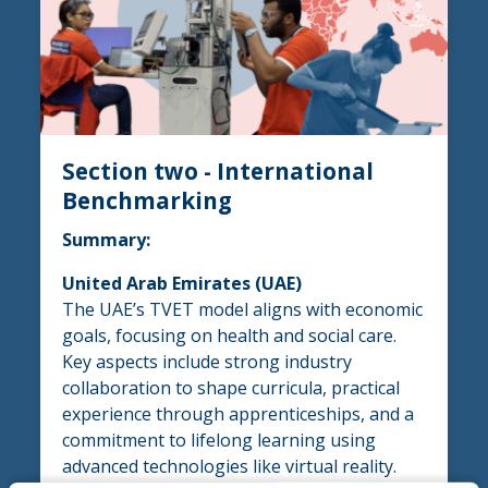
Section two - International
Benchmarking
Summary:
United Arab Emirates (UAE)
The UAE’s TVET model aligns with economic
goals, focusing on health and social care.
Key aspects include strong industry
collaboration to shape curricula, practical
experience through apprenticeships, and a
commitment to lifelong learning using
advanced technologies like virtual reality.