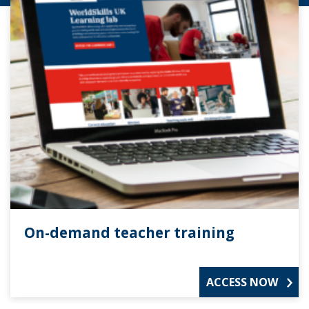
On-demand teacher training
ACCESS NOW