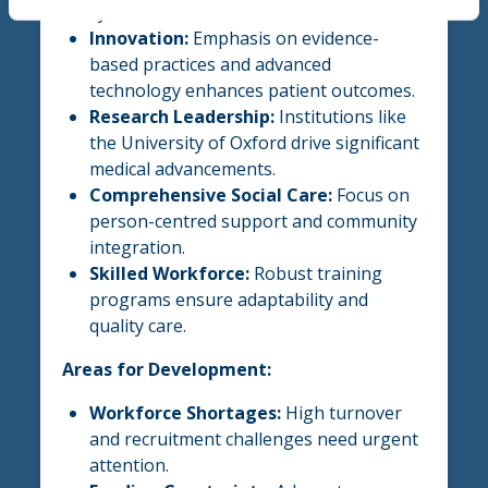
systems worldwide.
Innovation:
Emphasis on evidence-
based practices and advanced
technology enhances patient outcomes.
Research Leadership:
Institutions like
the University of Oxford drive significant
medical advancements.
Comprehensive Social Care:
Focus on
person-centred support and community
integration.
Skilled Workforce:
Robust training
programs ensure adaptability and
quality care.
Areas for Development:
Workforce Shortages:
High turnover
and recruitment challenges need urgent
attention.