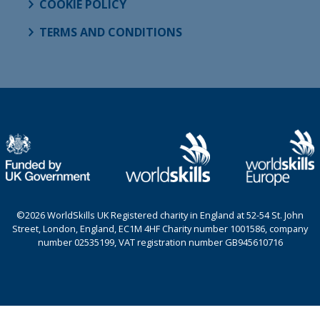
COOKIE POLICY
TERMS AND CONDITIONS
©2026 WorldSkills UK Registered charity in England at 52-54 St. John
Street, London, England, EC1M 4HF Charity number 1001586, company
number 02535199, VAT registration number GB945610716