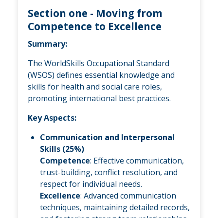
Section one - Moving from
Competence to Excellence
Summary:
The WorldSkills Occupational Standard
(WSOS) defines essential knowledge and
skills for health and social care roles,
promoting international best practices.
Key Aspects:
Communication and Interpersonal
Skills (25%)
Competence
: Effective communication,
trust-building, conflict resolution, and
respect for individual needs.
Excellence
: Advanced communication
techniques, maintaining detailed records,