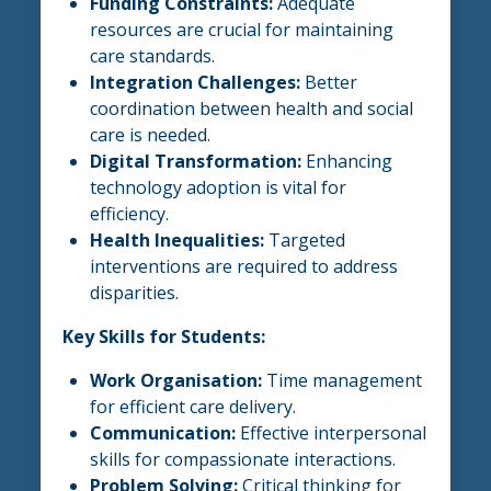
Funding Constraints:
Adequate
resources are crucial for maintaining
care standards.
Integration Challenges:
Better
coordination between health and social
care is needed.
Digital Transformation:
Enhancing
technology adoption is vital for
efficiency.
Health Inequalities:
Targeted
interventions are required to address
disparities.
Key Skills for Students:
Work Organisation:
Time management
for efficient care delivery.
Communication:
Effective interpersonal
skills for compassionate interactions.
Problem Solving:
Critical thinking for