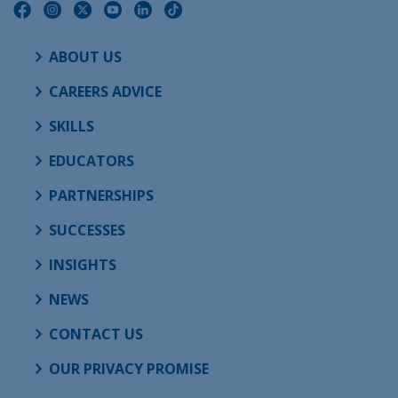
ABOUT US
CAREERS ADVICE
SKILLS
EDUCATORS
PARTNERSHIPS
SUCCESSES
INSIGHTS
NEWS
CONTACT US
OUR PRIVACY PROMISE