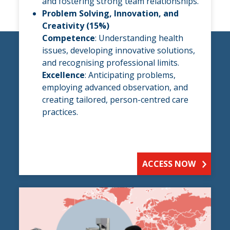
and fostering strong team relationships.
Problem Solving, Innovation, and
Creativity (15%)
Competence
: Understanding health
issues, developing innovative solutions,
and recognising professional limits.
Excellence
: Anticipating problems,
employing advanced observation, and
creating tailored, person-centred care
practices.
ACCESS NOW