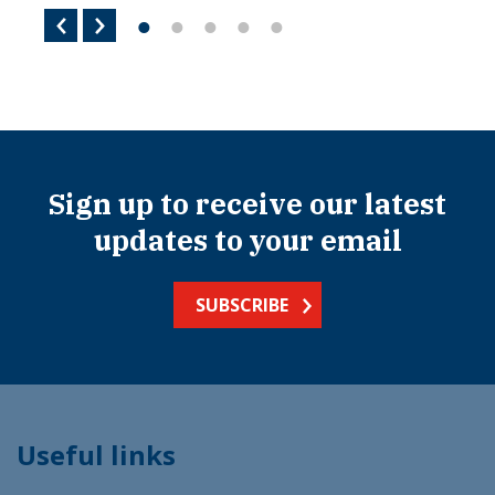
Sign up to receive our latest
updates to your email
SUBSCRIBE
Useful links