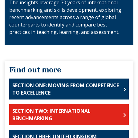
The insights leverage 70 years of international
benchmarking and skills development, exploring
recent advancements across a range of global
counterparts to identify and compare best
practices in teaching, learning, and assessment.
Find out more
SECTION ONE: MOVING FROM COMPETENCE
TO EXCELLENCE
SECTION TWO: INTERNATIONAL
BENCHMARKING
SECTION THREE: UNITED KINGDOM