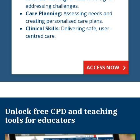
addressing challenges.
Care Planning:
Assessing needs and
creating personalised care plans.
Clinical Skills:
Delivering safe, user-
centred care.
ACCESS NOW
Unlock free CPD and teaching
tools for educators​