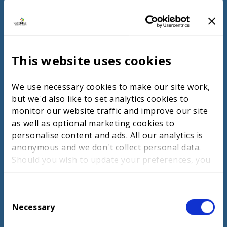
Participation in global competitions like
WorldSkills fosters excellence.
Chinese Taipei
Chinese Taipei’s TVET model integrates
This website uses cookies
practical and theoretical training, preparing
students for the workforce. The curriculum
is developed with industry input to meet
We use necessary cookies to make our site work,
current standards and emphasises person-
but we'd also like to set analytics cookies to
centred, culturally competent care. Training
monitor our website traffic and improve our site
includes modern technologies, and there is
as well as optional marketing cookies to
a strong focus on lifelong learning to
personalise content and ads. All our analytics is
ensure adaptability in the evolving health
anonymous and we don't collect personal data.
and social care sectors.
Should you wish to update your preferences, you
may do so with the checkboxes below. For more
information, view our
privacy policy here.
C
Necessary
ACCESS NOW
o
n