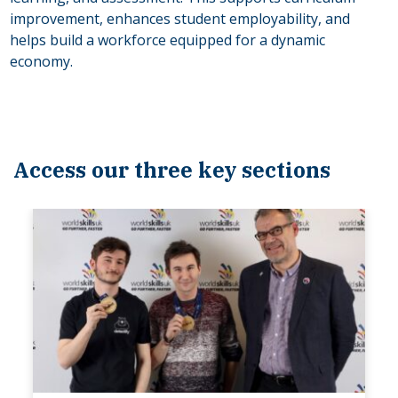
improvement, enhances student employability, and
helps build a workforce equipped for a dynamic
economy.
Access our three key sections