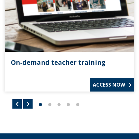
On-demand teacher training
ACCESS NOW