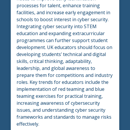
processes for talent, enhance training
facilities, and increase early engagement in
schools to boost interest in cyber security.
Integrating cyber security into STEM
education and expanding extracurricular
programmes can further support student
development. UK educators should focus on
developing students’ technical and digital
skills, critical thinking, adaptability,
leadership, and global awareness to
prepare them for competitions and industry
roles. Key trends for educators include the
implementation of red teaming and blue
teaming exercises for practical training,
increasing awareness of cybersecurity
issues, and understanding cyber security
frameworks and standards to manage risks
effectively.