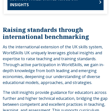
INSIGHTS
Raising standards through
international benchmarking
As the international extension of the UK skills system,
WorldSkills UK uniquely leverages global insights and
expertise to raise teaching and training standards.
Through active participation in WorldSkills, we gain in-
depth knowledge from both leading and emerging
economies, deepening our understanding of diverse
educational models, approaches, and strategies.
The skill insights provide guidance for educators across
further and higher technical education, bridging the gap
between competent and excellent practices in teaching,
learning, and assessment. This supports curriculum