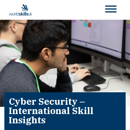
Cyber Security –
International Skill
Insights