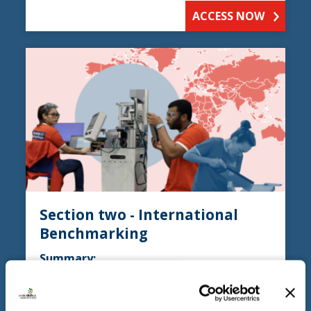
ACCESS NOW
Section two - International
Benchmarking
Summary:
Section two discusses the TVET (Technical
and Vocational Education and Training)