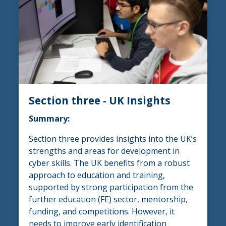
Section three - UK Insights
Summary:
Section three provides insights into the UK’s
strengths and areas for development in
cyber skills. The UK benefits from a robust
approach to education and training,
supported by strong participation from the
further education (FE) sector, mentorship,
funding, and competitions. However, it
needs to improve early identification