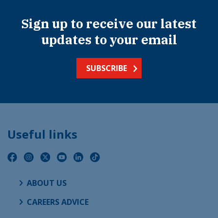
Sign up to receive our latest
updates to your email
SUBSCRIBE
Useful links
ABOUT US
CAREERS ADVICE