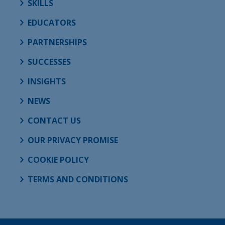
SKILLS
EDUCATORS
PARTNERSHIPS
SUCCESSES
INSIGHTS
NEWS
CONTACT US
OUR PRIVACY PROMISE
COOKIE POLICY
TERMS AND CONDITIONS