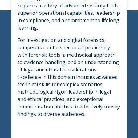
requires mastery of advanced security tools,
superior operational capabilities, leadership
in compliance, and a commitment to lifelong
learning.
For investigation and digital forensics,
competence entails technical proficiency
with forensic tools, a methodical approach
to evidence handling, and an understanding
of legal and ethical considerations.
Excellence in this domain includes advanced
technical skills for complex scenarios,
methodological rigor, leadership in legal
and ethical practices, and exceptional
communication abilities to effectively convey
findings to diverse audiences.