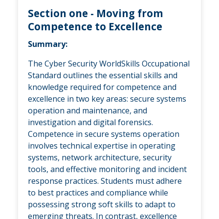
Section one - Moving from
Competence to Excellence
Summary:
The Cyber Security WorldSkills Occupational
Standard outlines the essential skills and
knowledge required for competence and
excellence in two key areas: secure systems
operation and maintenance, and
investigation and digital forensics.
Competence in secure systems operation
involves technical expertise in operating
systems, network architecture, security
tools, and effective monitoring and incident
response practices. Students must adhere
to best practices and compliance while
possessing strong soft skills to adapt to
emerging threats. In contrast, excellence