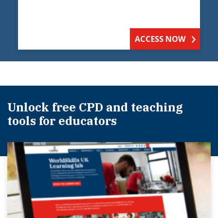
ACCESS NOW
Unlock free CPD and teaching
tools for educators​