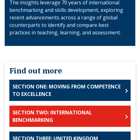
The insights leverage 70 years of international
benchmarking and skills development, exploring
recent advancements across a range of global
counterparts to identify and compare best
practices in teaching, learning, and assessment.
Find out more
SECTION ONE: MOVING FROM COMPETENCE
TO EXCELLENCE
SECTION TWO: INTERNATIONAL
BENCHMARKING
SECTION THREE: UNITED KINGDOM