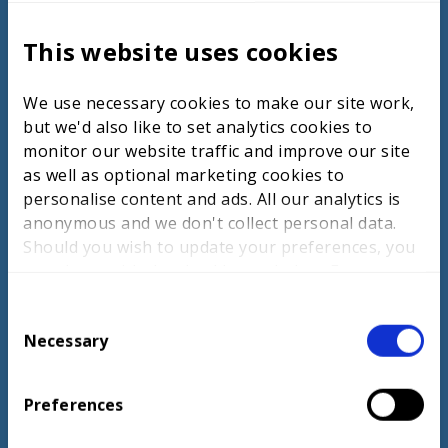
models of Chinese Taipei and South Korea,
highlighting their strategies to elevate
This website uses cookies
cyber security standards among students.
Chinese Taipei focuses on early educational
We use necessary cookies to make our site work,
integration, funding, global partnerships,
but we'd also like to set analytics cookies to
and emerging technologies to align
monitor our website traffic and improve our site
academic knowledge with industry needs.
as well as optional marketing cookies to
Their approach includes collaborative
personalise content and ads. All our analytics is
curriculum development with industry
anonymous and we don't collect personal data.
experts and partnerships that provide
Should you wish to update your preferences, you
hands-on experiences through internships.
may do so with the checkboxes below. For more
South Korea emphasises strong industry-
information, view our
privacy policy here.
education collaboration, competency-based
C
training, and hands-on learning, including
Necessary
o
cyber security centres of excellence and
n
competitions. Both countries implement
s
rigorous national competitions to identify
Preferences
e
and nurture talent, fostering connections
n
between educational institutions and