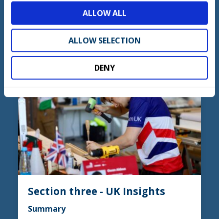
skills for excellence.
o
ALLOW ALL
n
ALLOW SELECTION
ACCESS NOW
DENY
Section three - UK Insights
Summary