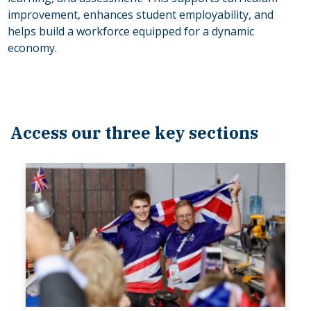
improvement, enhances student employability, and
helps build a workforce equipped for a dynamic
economy.
Access our three key sections