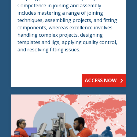
Competence in joining and assembly
includes mastering a range of joining
techniques, assembling projects, and fitting
components, whereas excellence involves
handling complex projects, designing
templates and jigs, applying quality control,
and resolving fitting issues.
ACCESS NOW