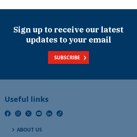
Sign up to receive our latest
updates to your email
SUBSCRIBE
Useful links
ABOUT US