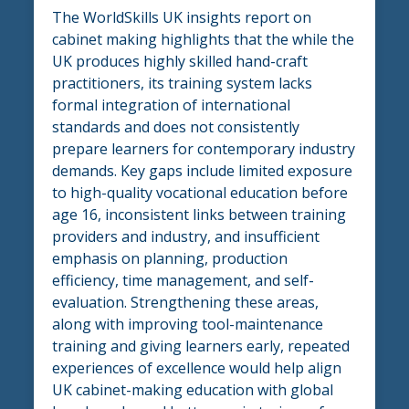
The WorldSkills UK insights report on
cabinet making highlights that the while the
UK produces highly skilled hand-craft
practitioners, its training system lacks
formal integration of international
standards and does not consistently
prepare learners for contemporary industry
demands. Key gaps include limited exposure
to high-quality vocational education before
age 16, inconsistent links between training
providers and industry, and insufficient
emphasis on planning, production
efficiency, time management, and self-
evaluation. Strengthening these areas,
along with improving tool-maintenance
training and giving learners early, repeated
experiences of excellence would help align
UK cabinet-making education with global