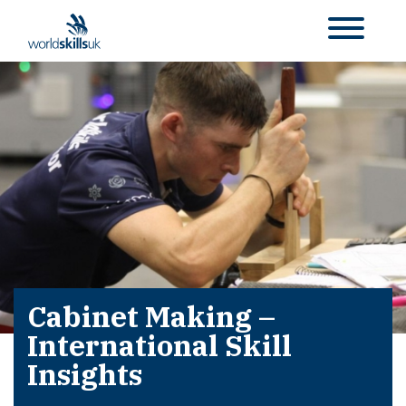
Cabinet Making –
International Skill
Insights