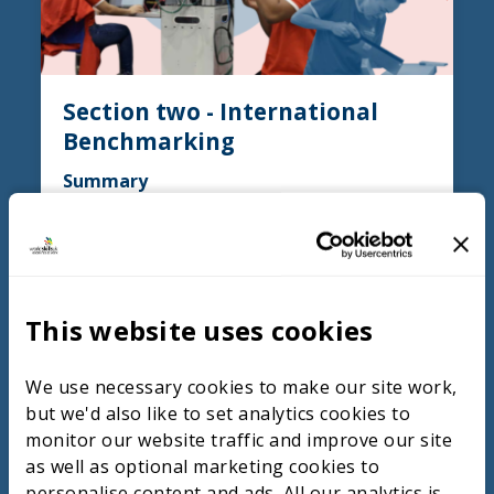
Section two - International
Benchmarking
Summary
Countries like France and Chinese Taipei
demonstrate effective TVET models that
raise standards among students,
particularly through better-equipped
This website uses cookies
training environments, well-remunerated
educators, and innovative approaches such
as the “companions” system in France. This
We use necessary cookies to make our site work,
system allows journeymen to gain diverse
but we'd also like to set analytics cookies to
industry experience and practical skills
monitor our website traffic and improve our site
through rotations across companies and
as well as optional marketing cookies to
regions, culminating in assessments that
personalise content and ads. All our analytics is