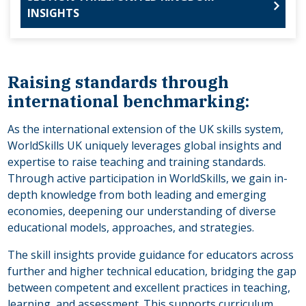
INSIGHTS
Raising standards through
international benchmarking:
As the international extension of the UK skills system,
WorldSkills UK uniquely leverages global insights and
expertise to raise teaching and training standards.
Through active participation in WorldSkills, we gain in-
depth knowledge from both leading and emerging
economies, deepening our understanding of diverse
educational models, approaches, and strategies.
The skill insights provide guidance for educators across
further and higher technical education, bridging the gap
between competent and excellent practices in teaching,
learning, and assessment. This supports curriculum