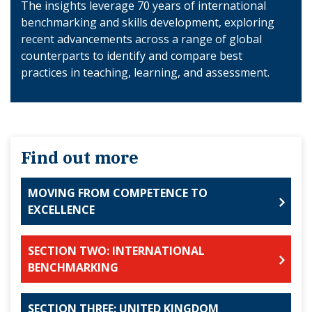
The insights leverage 70 years of international
benchmarking and skills development, exploring
recent advancements across a range of global
counterparts to identify and compare best
practices in teaching, learning, and assessment.
Find out more
MOVING FROM COMPETENCE TO
EXCELLENCE
SECTION TWO: INTERNATIONAL
BENCHMARKING
SECTION THREE: UNITED KINGDOM