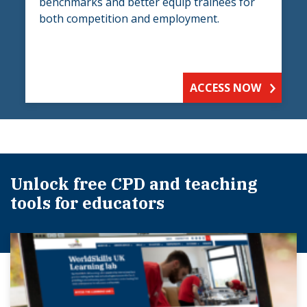
benchmarks and better equip trainees for
both competition and employment.
ACCESS NOW
Unlock free CPD and teaching
tools for educators​