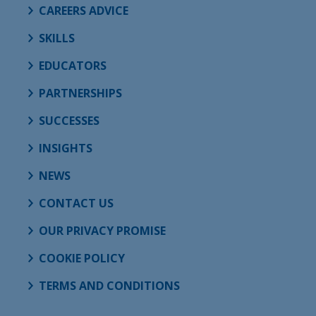
CAREERS ADVICE
SKILLS
EDUCATORS
PARTNERSHIPS
SUCCESSES
INSIGHTS
NEWS
CONTACT US
OUR PRIVACY PROMISE
COOKIE POLICY
TERMS AND CONDITIONS