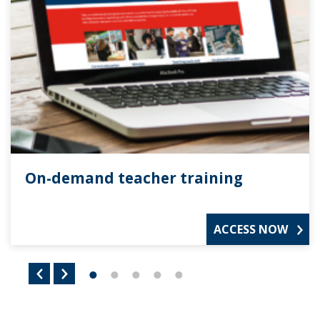
On-demand teacher training
ACCESS NOW