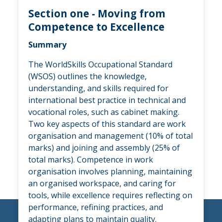
Section one - Moving from
Competence to Excellence
Summary
The WorldSkills Occupational Standard
(WSOS) outlines the knowledge,
understanding, and skills required for
international best practice in technical and
vocational roles, such as cabinet making.
Two key aspects of this standard are work
organisation and management (10% of total
marks) and joining and assembly (25% of
total marks). Competence in work
organisation involves planning, maintaining
an organised workspace, and caring for
tools, while excellence requires reflecting on
performance, refining practices, and
adapting plans to maintain quality.