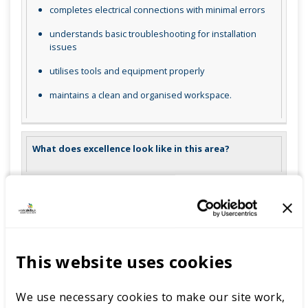
completes electrical connections with minimal errors
understands basic troubleshooting for installation
issues
utilises tools and equipment properly
maintains a clean and organised workspace.
What does excellence look like in this area?
demonstrates exceptional adherence to safety and
installation guidelines
precisely mounts PV panels and structures with no
deviations
This website uses cookies
completes electrical connections flawlessly and
efficiently
We use necessary cookies to make our site work,