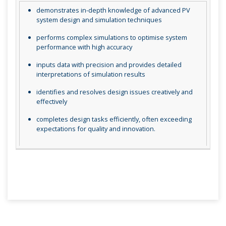
demonstrates in-depth knowledge of advanced PV
system design and simulation techniques
performs complex simulations to optimise system
performance with high accuracy
inputs data with precision and provides detailed
interpretations of simulation results
identifies and resolves design issues creatively and
effectively
completes design tasks efficiently, often exceeding
expectations for quality and innovation.