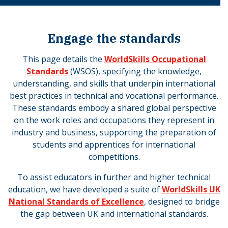
Engage the standards
This page details the
WorldSkills Occupational
Standards
(WSOS), specifying the knowledge,
understanding, and skills that underpin international
best practices in technical and vocational performance.
These standards embody a shared global perspective
on the work roles and occupations they represent in
industry and business, supporting the preparation of
students and apprentices for international
competitions.
To assist educators in further and higher technical
education, we have developed a suite of
WorldSkills UK
National Standards of Excellence
, designed to bridge
the gap between UK and international standards.