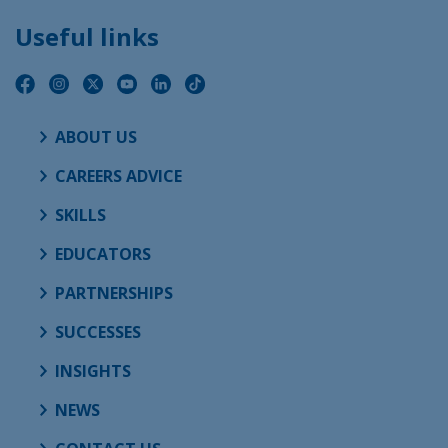
Useful links
ABOUT US
CAREERS ADVICE
SKILLS
EDUCATORS
PARTNERSHIPS
SUCCESSES
INSIGHTS
NEWS