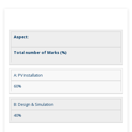
Aspect:
Total number of Marks (%)
A: PV Installation
60%
B: Design & Simulation
40%