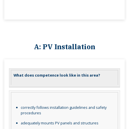
A: PV Installation
What does competence look like in this area?
correctly follows installation guidelines and safety
procedures
adequately mounts PV panels and structures