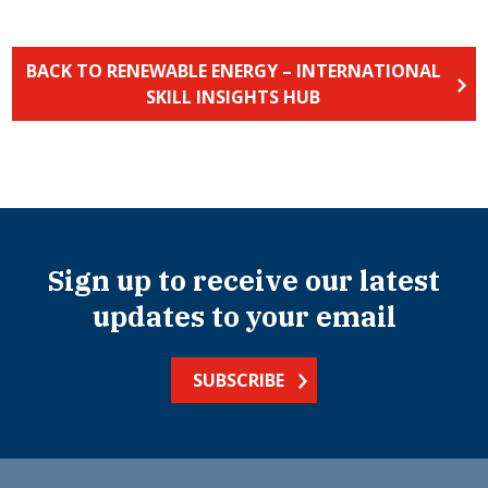
BACK TO RENEWABLE ENERGY – INTERNATIONAL
SKILL INSIGHTS HUB
Sign up to receive our latest
updates to your email
SUBSCRIBE