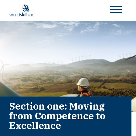
Section one: Moving
from Competence to
Excellence