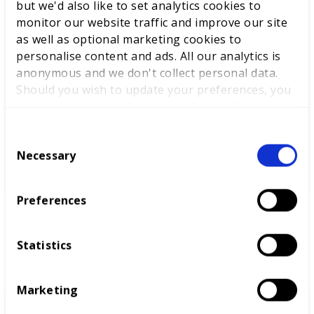
but we'd also like to set analytics cookies to
proactively identifies and resolves potential installation
issues
monitor our website traffic and improve our site
as well as optional marketing cookies to
expertly utilises tools and equipment, ensuring
personalise content and ads. All our analytics is
optimal performance
anonymous and we don't collect personal data.
maintains an impeccably clean and organised
Should you wish to update your preferences, you
workspace, setting a standard for others.
may do so with the checkboxes below. For more
information, view our
privacy policy here.
C
Necessary
o
n
s
Preferences
e
n
t
Statistics
B: Design & Simulation
S
e
Marketing
l
e