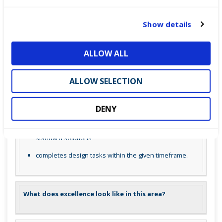
c
What does competence look like in this area
t
Show details
i
o
understands the basics of PV system design and
ALLOW ALL
n
simulation software
can perform basic simulations to predict system
ALLOW SELECTION
performance
accurately inputs data and interprets simulation
DENY
results
identifies potential issues in design and suggests
standard solutions
completes design tasks within the given timeframe.
What does excellence look like in this area?