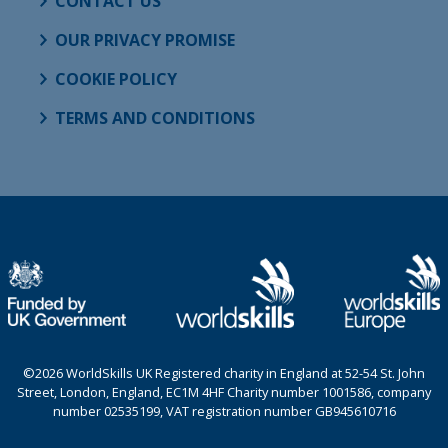
CONTACT US
OUR PRIVACY PROMISE
COOKIE POLICY
TERMS AND CONDITIONS
©2026 WorldSkills UK Registered charity in England at 52-54 St. John
Street, London, England, EC1M 4HF Charity number 1001586, company
number 02535199, VAT registration number GB945610716