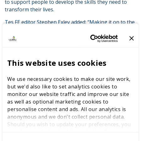
to support people to develop the skills they need to
transform their lives.
Tes FE editor Stephen Exley added: “Making it on to the
shortlist is an impressive achievement in itself. We
hope you can join us for the awards ceremony to
celebrate the life-changing FE sector.”
Congratulations to everyone who’s been shortlisted!
This website uses cookies
We use necessary cookies to make our site work,
LATEST NEWS
but we'd also like to set analytics cookies to
monitor our website traffic and improve our site
as well as optional marketing cookies to
personalise content and ads. All our analytics is
anonymous and we don't collect personal data.
WorldSkills UK welcomes new
Should you wish to update your preferences, you
Cabinet
may do so with the checkboxes below. For more
information, view our
privacy policy here.