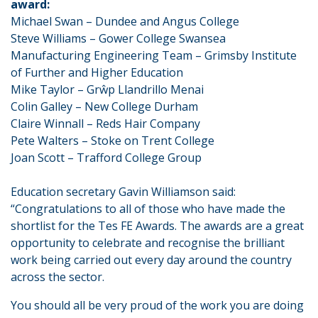
award:
Michael Swan – Dundee and Angus College
Steve Williams – Gower College Swansea
Manufacturing Engineering Team – Grimsby Institute
of Further and Higher Education
Mike Taylor – Grŵp Llandrillo Menai
Colin Galley – New College Durham
Claire Winnall – Reds Hair Company
Pete Walters – Stoke on Trent College
Joan Scott – Trafford College Group
Education secretary Gavin Williamson said:
“Congratulations to all of those who have made the
shortlist for the Tes FE Awards. The awards are a great
opportunity to celebrate and recognise the brilliant
work being carried out every day around the country
across the sector.
You should all be very proud of the work you are doing