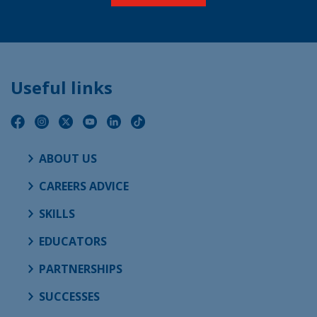
Useful links
ABOUT US
CAREERS ADVICE
SKILLS
EDUCATORS
PARTNERSHIPS
SUCCESSES