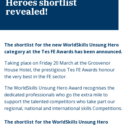
Heroes shortlist
revealed!
The shortlist for the new WorldSkills Unsung Hero
category at the Tes FE Awards has been announced.
Taking place on Friday 20 March at the Grosvenor
House Hotel, the prestigious Tes FE Awards honour
the very best in the FE sector.
The WorldSkills Unsung Hero Award recognises the
dedicated professionals who go the extra mile to
support the talented competitors who take part our
regional, national and international skills Competitions.
The shortlist for the WorldSkills Unsung Hero