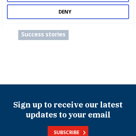
Competitions
DENY
International benchmarking
Success stories
Sign up to receive our latest
updates to your email
SUBSCRIBE