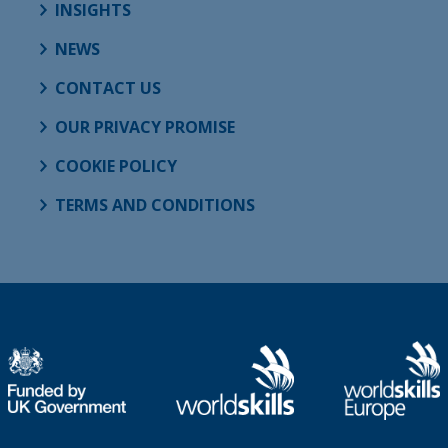
INSIGHTS
NEWS
CONTACT US
OUR PRIVACY PROMISE
COOKIE POLICY
TERMS AND CONDITIONS