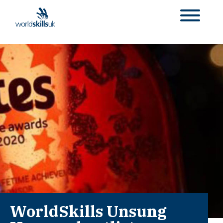
WorldSkills Unsung