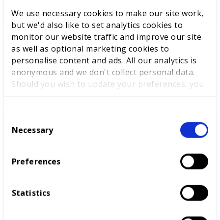
We use necessary cookies to make our site work,
but we'd also like to set analytics cookies to
monitor our website traffic and improve our site
as well as optional marketing cookies to
World Youth Skills Day
personalise content and ads. All our analytics is
Spotlight: From Competitor to
anonymous and we don't collect personal data.
WorldSkills UK Skills Champion
Should you wish to update your preferences, you
may do so with the checkboxes below. For more
information, view our
privacy policy here.
C
DEWALT partners with
Necessary
o
WorldSkills UK to support
n
National Competitions
s
Preferences
e
n
t
Statistics
S
e