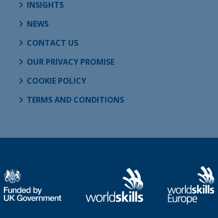
INSIGHTS
NEWS
CONTACT US
OUR PRIVACY PROMISE
COOKIE POLICY
TERMS AND CONDITIONS