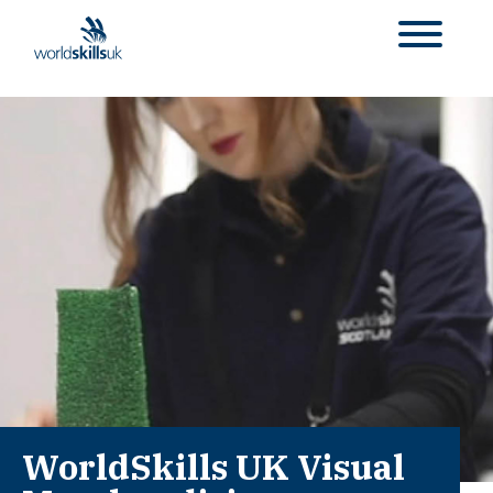
WorldSkills UK Visual