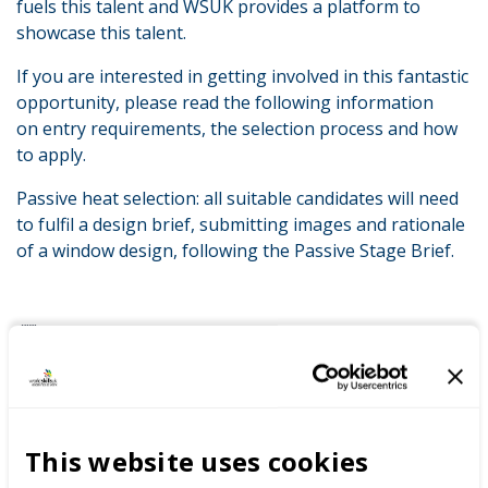
fuels this talent and WSUK provides a platform to
showcase this talent.
If you are interested in getting involved in this fantastic
opportunity, please read the following information
on entry requirements, the selection process and how
to apply.
Passive heat selection: all suitable candidates will need
to fulfil a design brief, submitting images and rationale
of a window design, following the Passive Stage Brief.
LATEST NEWS
This website uses cookies
WorldSkills UK welcomes new
Cabinet