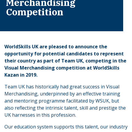
Merchandising
Competition
WorldSkills UK are pleased to announce the
opportunity for potential candidates to represent
their country as part of Team UK, competing in the
Visual Merchandising competition at WorldSkills
Kazan in 2019.
Team UK has historically had great success in Visual
Merchandising, underpinned by an effective training
and mentoring programme facilitated by WSUK, but
also reflecting the intrinsic talent, skill and prestige the
UK harnesses in this profession.
Our education system supports this talent, our industry