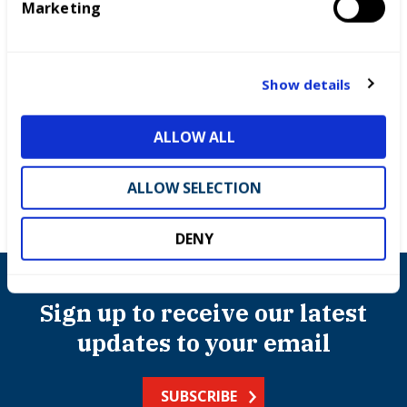
Marketing
l
e
c
Competitions
t
Show details
i
International benchmarking
o
ALLOW ALL
n
ALLOW SELECTION
DENY
Sign up to receive our latest
updates to your email
SUBSCRIBE