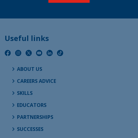
Useful links
ABOUT US
CAREERS ADVICE
SKILLS
EDUCATORS
PARTNERSHIPS
SUCCESSES