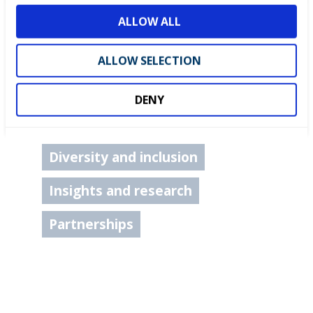
o
ALLOW ALL
n
ALLOW SELECTION
DENY
Careers advice
Diversity and inclusion
Insights and research
Partnerships