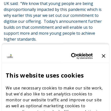
UK said: “We know that young people are being
disproportionally impacted by this pandemic which is
why earlier this year we set out our commitment to
digitise our offering. Today’s announcement further
builds on that commitment and will enable us to
support more and more young people to achieve
higher standards.
“WorldSkills UK LIVE online is part of our ambition to
lead the way in developing world-class skills and tackle
vocational snobbery head on. We want to help create
more prestige for apprenticeships and technical
qualifications to boost career aspirations as we know
This website uses cookies
that highly skilled, motivated young people will be
crucial to the economic recovery of the UK.”
We use necessary cookies to make our site work,
but we'd also like to set analytics cookies to
monitor our website traffic and improve our site
LATEST NEWS
as well as optional marketing cookies to