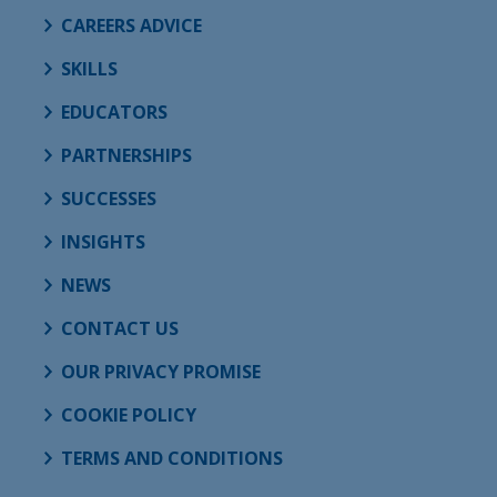
CAREERS ADVICE
SKILLS
EDUCATORS
PARTNERSHIPS
SUCCESSES
INSIGHTS
NEWS
CONTACT US
OUR PRIVACY PROMISE
COOKIE POLICY
TERMS AND CONDITIONS