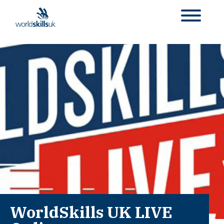
WorldSkills UK LIVE