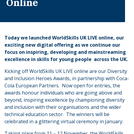
Online
Today we launched WorldSkills UK LIVE online, our
exciting new digital offering as we continue our
focus on inspiring, developing and mainstreaming
excellence in skills for young people across the UK.
Kicking off WorldSkills UK LIVE online are our Diversity
and Inclusion Heroes Awards, in partnership with Coca-
Cola European Partners. Now open for entries, the
awards honour individuals who are going above and
beyond, inspiring excellence by championing diversity
and inclusion with their organisations and the wider
technical education sector. The winners will be
celebrated in a glittering virtual ceremony in January.
Taking place from 11 – 12 November, the WorldSkills