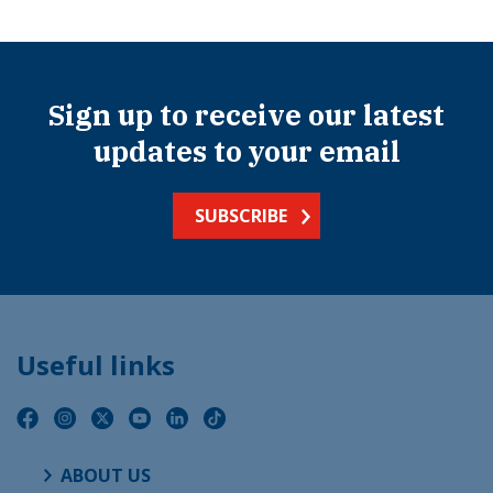
Sign up to receive our latest
updates to your email
SUBSCRIBE
Useful links
ABOUT US