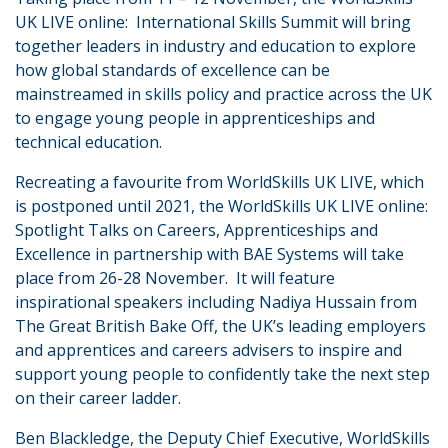
UK LIVE online: International Skills Summit will bring
together leaders in industry and education to explore
how global standards of excellence can be
mainstreamed in skills policy and practice across the UK
to engage young people in apprenticeships and
technical education.
Recreating a favourite from WorldSkills UK LIVE, which
is postponed until 2021, the WorldSkills UK LIVE online:
Spotlight Talks on Careers, Apprenticeships and
Excellence in partnership with BAE Systems will take
place from 26-28 November. It will feature
inspirational speakers including Nadiya Hussain from
The Great British Bake Off, the UK’s leading employers
and apprentices and careers advisers to inspire and
support young people to confidently take the next step
on their career ladder.
Ben Blackledge, the Deputy Chief Executive, WorldSkills