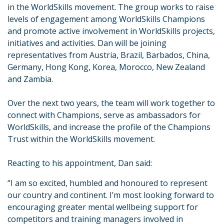
in the WorldSkills movement. The group works to raise
levels of engagement among WorldSkills Champions
and promote active involvement in WorldSkills projects,
initiatives and activities. Dan will be joining
representatives from Austria, Brazil, Barbados, China,
Germany, Hong Kong, Korea, Morocco, New Zealand
and Zambia.
Over the next two years, the team will work together to
connect with Champions, serve as ambassadors for
WorldSkills, and increase the profile of the Champions
Trust within the WorldSkills movement.
Reacting to his appointment, Dan said:
“I am so excited, humbled and honoured to represent
our country and continent. I’m most looking forward to
encouraging greater mental wellbeing support for
competitors and training managers involved in