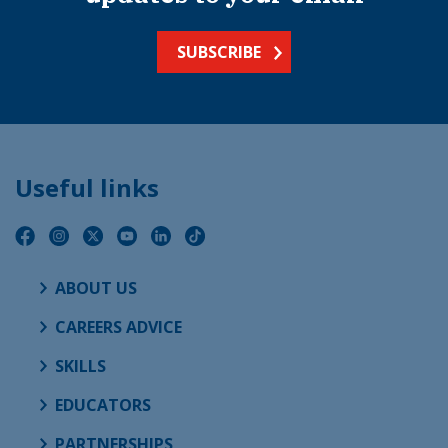
SUBSCRIBE
Useful links
ABOUT US
CAREERS ADVICE
SKILLS
EDUCATORS
PARTNERSHIPS