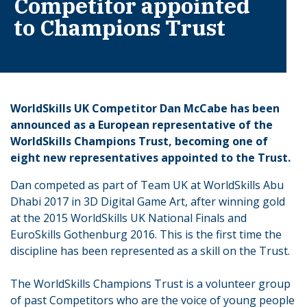
Competitor appointed
to Champions Trust
WorldSkills UK Competitor Dan McCabe has been
announced as a European representative of the
WorldSkills Champions Trust, becoming one of
eight new representatives appointed to the Trust.
Dan competed as part of Team UK at WorldSkills Abu
Dhabi 2017 in 3D Digital Game Art, after winning gold
at the 2015 WorldSkills UK National Finals and
EuroSkills Gothenburg 2016. This is the first time the
discipline has been represented as a skill on the Trust.
The WorldSkills Champions Trust is a volunteer group
of past Competitors who are the voice of young people