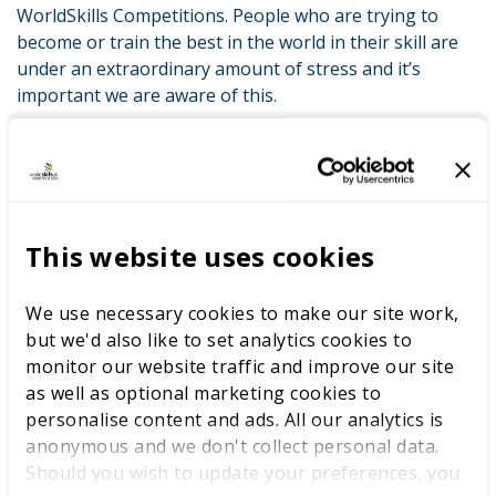
WorldSkills Competitions. People who are trying to
become or train the best in the world in their skill are
under an extraordinary amount of stress and it’s
important we are aware of this.
“I owe everything to WorldSkills UK Competitions. I wouldn’t
have my dream job with Codemasters without them, and I’m
lucky that they too understand how important mental
wellbeing is to career success. I am now in a very privileged
position as part of the WorldSkills Champions Trust to be
This website uses cookies
able to discuss the importance of mental strength and
hopefully inspire others around the world to seek support
We use necessary cookies to make our site work,
when needed.”
but we'd also like to set analytics cookies to
monitor our website traffic and improve our site
as well as optional marketing cookies to
LATEST NEWS
personalise content and ads. All our analytics is
anonymous and we don't collect personal data.
Should you wish to update your preferences, you