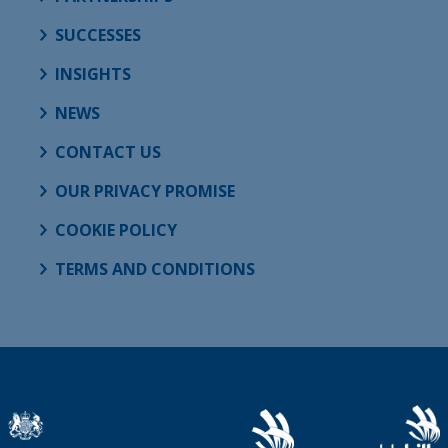
SUCCESSES
INSIGHTS
NEWS
CONTACT US
OUR PRIVACY PROMISE
COOKIE POLICY
TERMS AND CONDITIONS