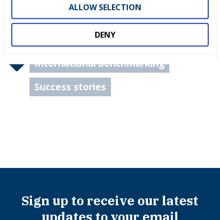
ALLOW SELECTION
DENY
International benchmarking
Success stories
Sign up to receive our latest
updates to your email