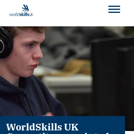
WorldSkills UK