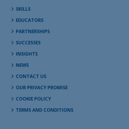
SKILLS
EDUCATORS
PARTNERSHIPS
SUCCESSES
INSIGHTS
NEWS
CONTACT US
OUR PRIVACY PROMISE
COOKIE POLICY
TERMS AND CONDITIONS