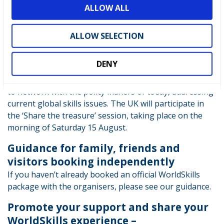
ALLOW ALL
Ibirapuera Gymnasium
n
Ticket holders will meet at the venue and try where
possible for the UK guests to sit together.
ALLOW SELECTION
WorldSkills Official Conference
DENY
Programme
This Conference is designed to bring leaders together
to network with the policy makers of today, addressing
current global skills issues. The UK will participate in
the ‘Share the treasure’ session, taking place on the
morning of Saturday 15 August.
Guidance for family, friends and
visitors booking independently
If you haven’t already booked an official WorldSkills
package with the organisers, please see our guidance.
Promote your support and share your
WorldSkills experience –