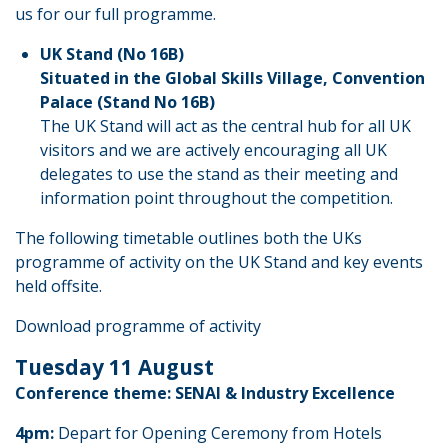
us for our full programme.
UK Stand (No 16B)
Situated in the Global Skills Village, Convention
Palace (Stand No 16B)
The UK Stand will act as the central hub for all UK
visitors and we are actively encouraging all UK
delegates to use the stand as their meeting and
information point throughout the competition.
The following timetable outlines both the UKs
programme of activity on the UK Stand and key events
held offsite.
Download programme of activity
Tuesday 11 August
Conference theme: SENAI & Industry Excellence
4pm:
Depart for Opening Ceremony from Hotels