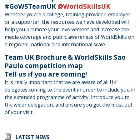
#GoWSTeamUK
@WorldSkillsUK
Whether you’re a college, training provider, employer
or a supporter, the resources we have developed will
help you promote your involvement and increase the
media coverage and public awareness of WorldSkills on
a regional, national and international scale.
Team UK Brochure & WorldSkills Sao
Paulo competition map
Tell us if you are coming!
It is really important that we are aware of all UK
delegates coming to the event in order to include you in
the extended programme of activity, introduce you to
the wider delegation, and ensure you get the most out
of your visit.
LATEST NEWS