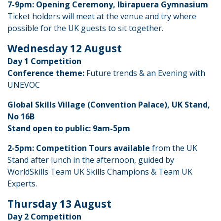
7-9pm: Opening Ceremony, Ibirapuera Gymnasium
Ticket holders will meet at the venue and try where
possible for the UK guests to sit together.
Wednesday 12 August
Day 1 Competition
Conference theme:
Future trends & an Evening with
UNEVOC
Global Skills Village (Convention Palace), UK Stand,
No 16B
Stand open to public: 9am-5pm
2-5pm: Competition Tours available
from the UK
Stand after lunch in the afternoon, guided by
WorldSkills Team UK Skills Champions & Team UK
Experts.
Thursday 13 August
Day 2 Competition