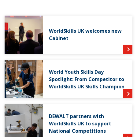
WorldSkills UK welcomes new
Cabinet
World Youth Skills Day
Spotlight: From Competitor to
WorldSkills UK Skills Champion
DEWALT partners with
WorldSkills UK to support
National Competitions