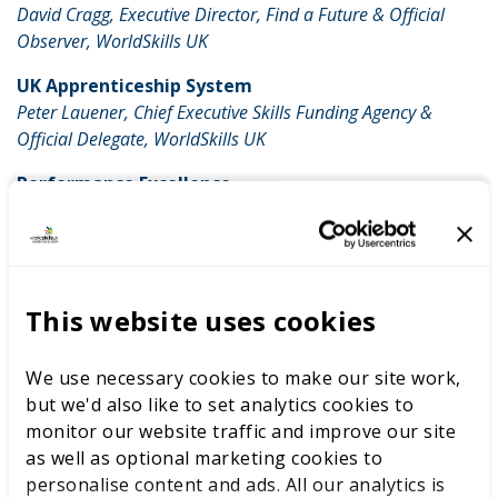
David Cragg, Executive Director, Find a Future & Official
Observer, WorldSkills UK
UK Apprenticeship System
Peter Lauener, Chief Executive Skills Funding Agency &
Official Delegate, WorldSkills UK
Performance Excellence
Jo Maher, Loughborough University & Team UK Team
Leader, Skills Champions & WorldSkills UK Experts
7.30-10pm UK Evening Reception (By
invitation)
This website uses cookies
Hosted by: Joanna Crellin, British Consul General, Sao
Paulo.
We use necessary cookies to make our site work,
Venue: Rua Coronel Bento, Noronha, 195 Jardim Paulistano
but we'd also like to set analytics cookies to
gov.uk/ukti/brazil
|
@UKTI_Brazil
monitor our website traffic and improve our site
as well as optional marketing cookies to
Saturday 15 August
personalise content and ads. All our analytics is
Day 4 Competition