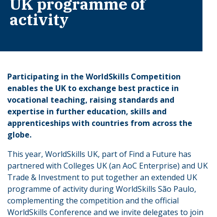
UK programme of
activity
Participating in the WorldSkills Competition
enables the UK to exchange best practice in
vocational teaching, raising standards and
expertise in further education, skills and
apprenticeships with countries from across the
globe.
This year, WorldSkills UK, part of Find a Future has
partnered with Colleges UK (an AoC Enterprise) and UK
Trade & Investment to put together an extended UK
programme of activity during WorldSkills São Paulo,
complementing the competition and the official
WorldSkills Conference and we invite delegates to join