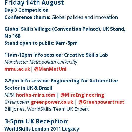
Friday 14th August
Day 3 Competition
Conference theme:
Global policies and innovation
Global Skills Village (Convention Palace), UK Stand,
No 16B
Stand open to public: 9am-5pm
11am-12pm Info session: Creative Skills Lab
Manchester Metropolitan University
mmu.ac.uk
|
@ManMetUni
2-3pm Info session: Engineering for Automotive
Sector in UK & Brazil
MIRA
horiba-mira.com
|
@MiraEngineering
Greenpower
greenpower.co.uk
|
@Greenpowertrust
Bill Jones, WorldSkills Team UK Expert
3-5pm UK Reception:
WorldSkills London 2011 Legacy