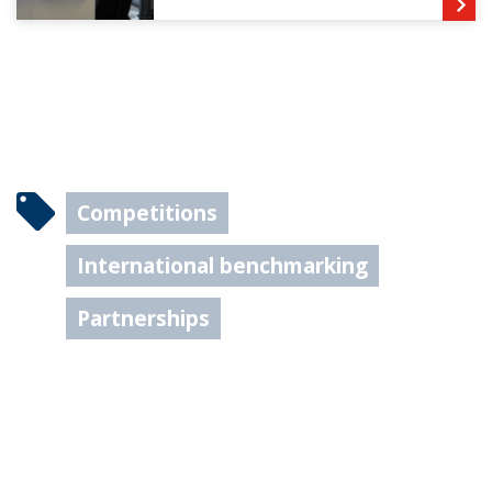
Competitions
International benchmarking
Partnerships