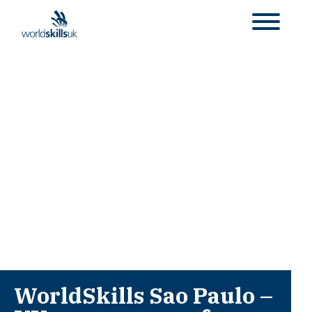
WorldSkills Sao Paulo –