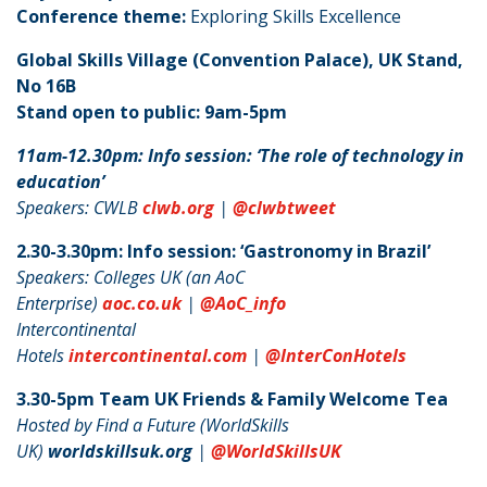
Conference theme:
Exploring Skills Excellence
Global Skills Village (Convention Palace), UK Stand,
No 16B
Stand open to public: 9am-5pm
11am-12.30pm: Info session: ‘The role of technology in
education’
Speakers: CWLB
clwb.org
|
@clwbtweet
2.30-3.30pm: Info session: ‘Gastronomy in Brazil’
Speakers: Colleges UK (an AoC
Enterprise)
aoc.co.uk
|
@AoC_info
Intercontinental
Hotels
intercontinental.com
|
@InterConHotels
3.30-5pm Team UK Friends & Family Welcome Tea
Hosted by Find a Future (WorldSkills
UK)
worldskillsuk.org
|
@WorldSkillsUK