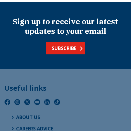
Sign up to receive our latest
updates to your email
SUBSCRIBE
Useful links
ABOUT US
CAREERS ADVICE