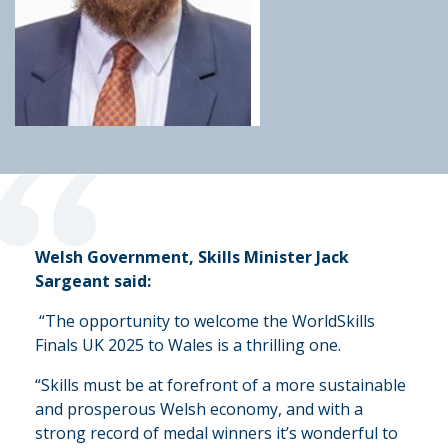
“
Welsh Government, Skills Minister Jack
Sargeant said:
“The opportunity to welcome the WorldSkills
Finals UK 2025 to Wales is a thrilling one.
“Skills must be at forefront of a more sustainable
and prosperous Welsh economy, and with a
strong record of medal winners it’s wonderful to