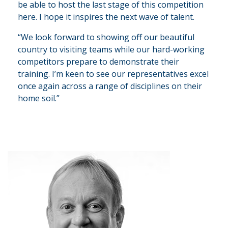
be able to host the last stage of this competition
here. I hope it inspires the next wave of talent.
“We look forward to showing off our beautiful
country to visiting teams while our hard-working
competitors prepare to demonstrate their
training. I’m keen to see our representatives excel
once again across a range of disciplines on their
home soil.”