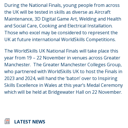
During the National Finals, young people from across
the UK will be tested in skills as diverse as Aircraft
Maintenance, 3D Digital Game Art, Welding and Health
and Social Care, Cooking and Electrical Installation.
Those who excel may be considered to represent the
UK at future international WorldSkills Competitions.
The WorldSkills UK National Finals will take place this
year from 19 – 22 November in venues across Greater
Manchester. The Greater Manchester Colleges Group,
who partnered with WorldSkills UK to host the Finals in
2023 and 2024, will hand the ‘baton’ over to Inspiring
Skills Excellence in Wales at this year’s Medal Ceremony
which will be held at Bridgewater Hall on 22 November.
LATEST NEWS