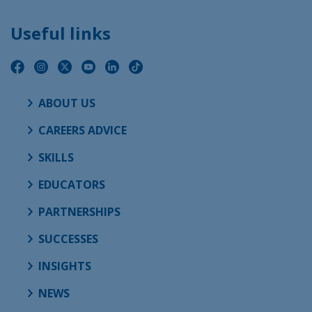
Useful links
ABOUT US
CAREERS ADVICE
SKILLS
EDUCATORS
PARTNERSHIPS
SUCCESSES
INSIGHTS
NEWS