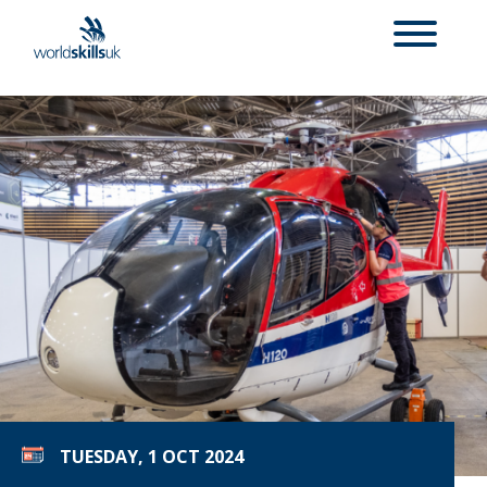
TUESDAY, 1 OCT 2024