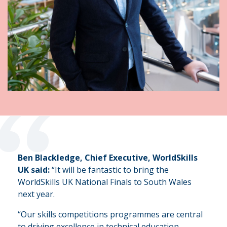
“
Ben Blackledge, Chief Executive, WorldSkills
UK said:
“It will be fantastic to bring the
WorldSkills UK National Finals to South Wales
next year.
“Our skills competitions programmes are central
to driving excellence in technical education,