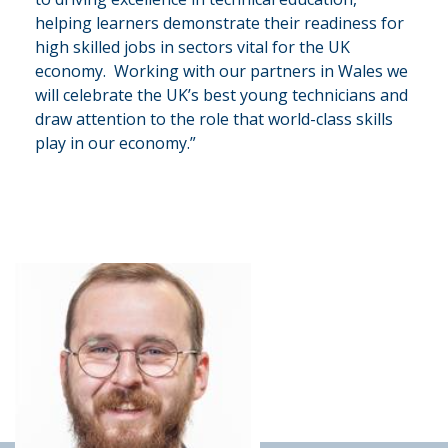
helping learners demonstrate their readiness for
high skilled jobs in sectors vital for the UK
economy. Working with our partners in Wales we
will celebrate the UK’s best young technicians and
draw attention to the role that world-class skills
play in our economy.”