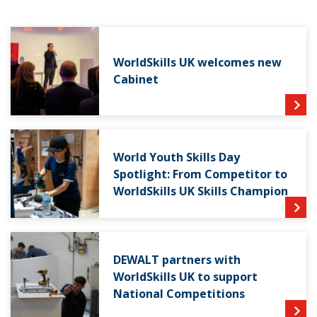
WorldSkills UK welcomes new
Cabinet
World Youth Skills Day
Spotlight: From Competitor to
WorldSkills UK Skills Champion
DEWALT partners with
WorldSkills UK to support
National Competitions