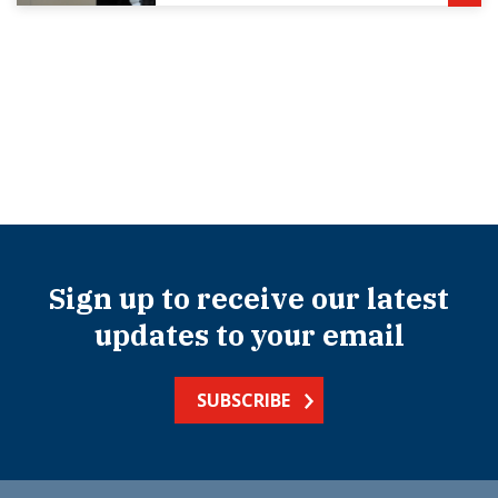
Sign up to receive our latest
updates to your email
SUBSCRIBE