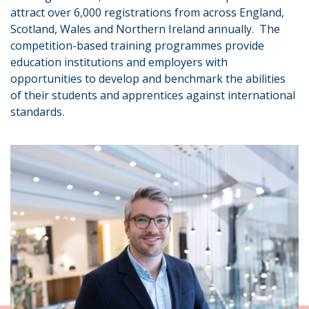
attract over 6,000 registrations from across England,
Scotland, Wales and Northern Ireland annually. The
competition-based training programmes provide
education institutions and employers with
opportunities to develop and benchmark the abilities
of their students and apprentices against international
standards.