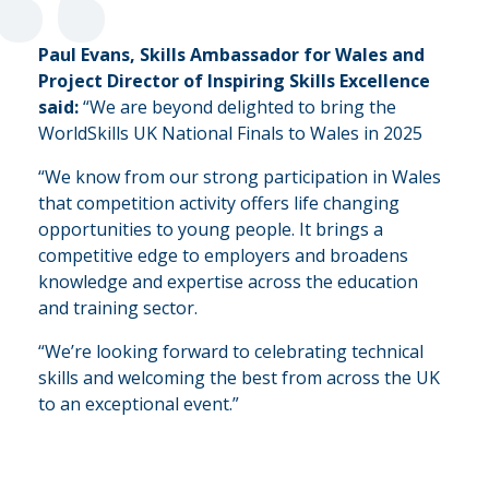
“
Paul Evans, Skills Ambassador for Wales and
Project Director of Inspiring Skills Excellence
said:
“We are beyond delighted to bring the
WorldSkills UK National Finals to Wales in 2025
“We know from our strong participation in Wales
that competition activity offers life changing
opportunities to young people. It brings a
competitive edge to employers and broadens
knowledge and expertise across the education
and training sector.
“We’re looking forward to celebrating technical
skills and welcoming the best from across the UK
to an exceptional event.”