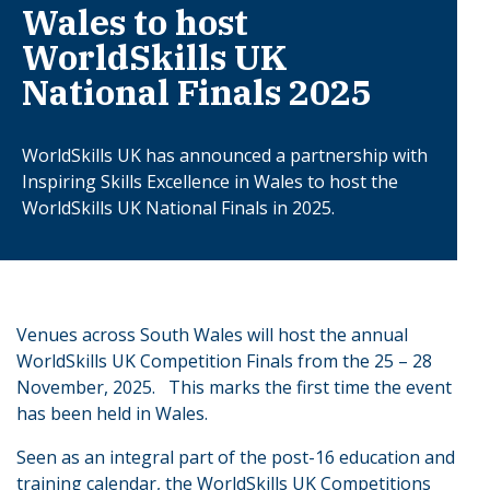
Wales to host
WorldSkills UK
National Finals 2025
WorldSkills UK has announced a partnership with
Inspiring Skills Excellence in Wales to host the
WorldSkills UK National Finals in 2025.
Venues across South Wales will host the annual
WorldSkills UK Competition Finals from the 25 – 28
November, 2025. This marks the first time the event
has been held in Wales.
Seen as an integral part of the post-16 education and
training calendar, the WorldSkills UK Competitions