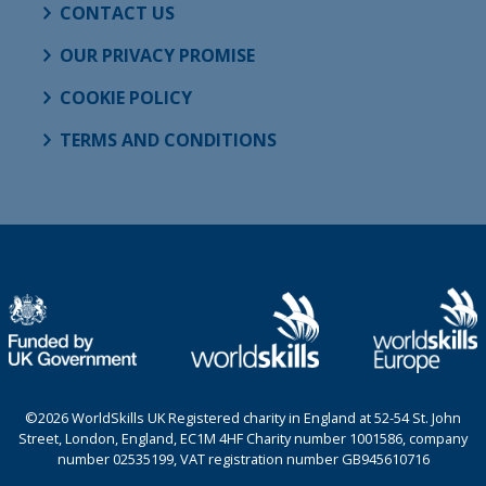
CONTACT US
OUR PRIVACY PROMISE
COOKIE POLICY
TERMS AND CONDITIONS
©2026 WorldSkills UK Registered charity in England at 52-54 St. John
Street, London, England, EC1M 4HF Charity number 1001586, company
number 02535199, VAT registration number GB945610716