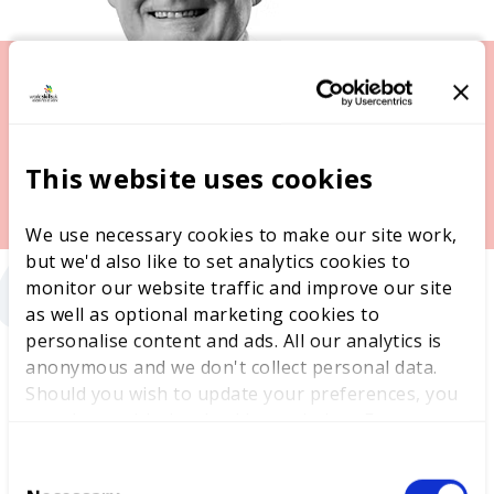
This website uses cookies
“
We use necessary cookies to make our site work,
but we'd also like to set analytics cookies to
monitor our website traffic and improve our site
as well as optional marketing cookies to
personalise content and ads. All our analytics is
anonymous and we don't collect personal data.
Should you wish to update your preferences, you
may do so with the checkboxes below. For more
Mike James, WorldSkills UK Trustee and Chief
information, view our
privacy policy here.
Executive, Cardiff and Vale College Group said:
C
“
Hosting the WorldSkills UK National Finals is a