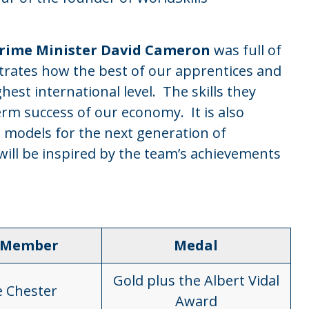
Prime Minister David Cameron
was full of
trates how the best of our apprentices and
est international level. The skills they
erm success of our economy. It is also
 models for the next generation of
will be inspired by the team’s achievements
 Member
Medal
Gold plus the Albert Vidal
e Chester
Award