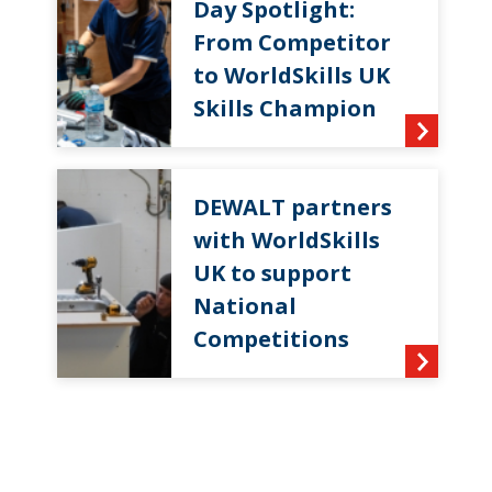
Day Spotlight:
From Competitor
to WorldSkills UK
Skills Champion
DEWALT partners
with WorldSkills
UK to support
National
Competitions