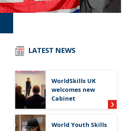
LATEST NEWS
WorldSkills UK
welcomes new
Cabinet
World Youth Skills