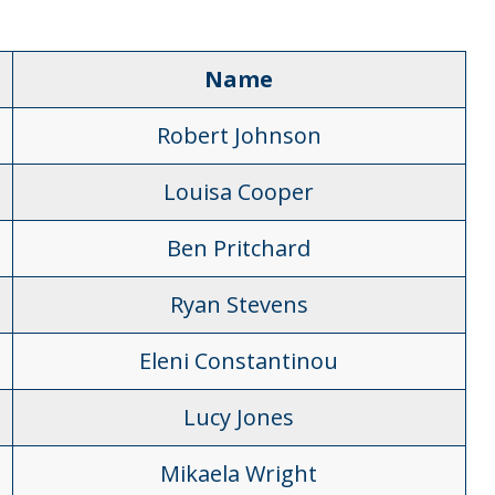
Name
Robert Johnson
Louisa Cooper
Ben Pritchard
Ryan Stevens
Eleni Constantinou
Lucy Jones
Mikaela Wright