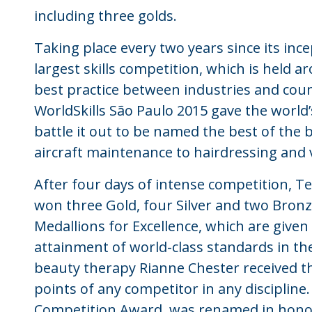
including three golds.
Taking place every two years since its incep
largest skills competition, which is held a
best practice between industries and cou
WorldSkills São Paulo 2015 gave the world
battle it out to be named the best of the 
aircraft maintenance to hairdressing and 
After four days of intense competition, T
won three Gold, four Silver and two Bron
Medallions for Excellence, which are giv
attainment of world-class standards in thei
beauty therapy Rianne Chester received th
points of any competitor in any discipline
Competition Award, was renamed in honou