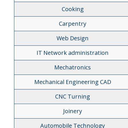
Cooking
Carpentry
Web Design
IT Network administration
Mechatronics
Mechanical Engineering CAD
CNC Turning
Joinery
Automobile Technology