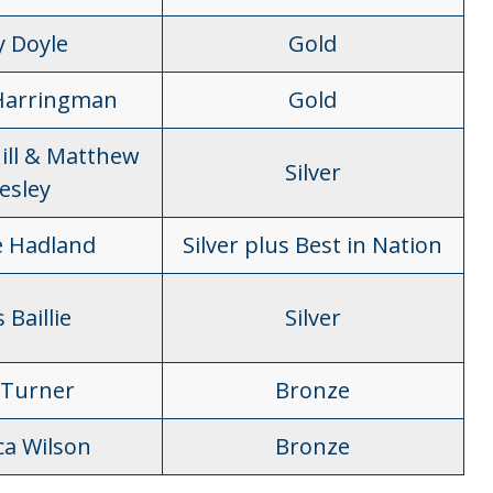
y Doyle
Gold
Harringman
Gold
ill & Matthew
Silver
esley
 Hadland
Silver plus Best in Nation
 Baillie
Silver
Turner
Bronze
ca Wilson
Bronze