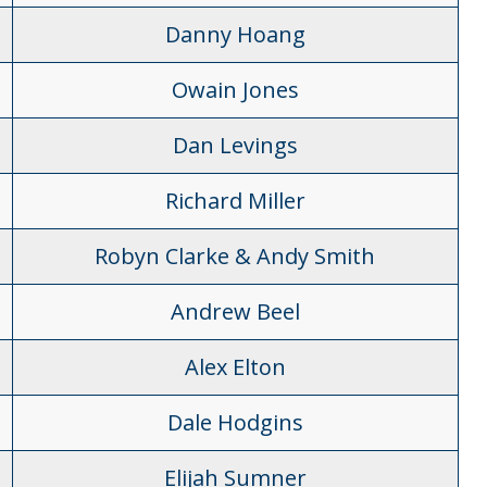
Danny Hoang
Owain Jones
Dan Levings
Richard Miller
Robyn Clarke & Andy Smith
Andrew Beel
Alex Elton
Dale Hodgins
Elijah Sumner