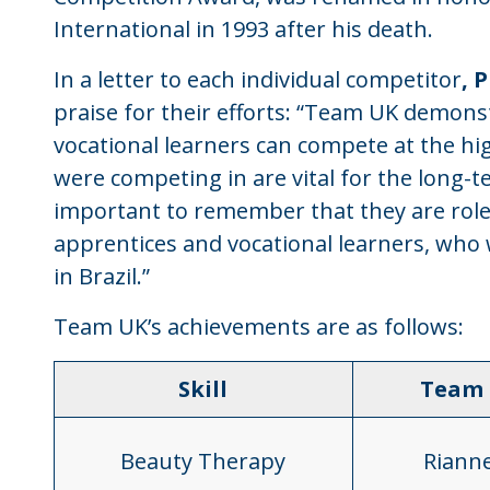
International in 1993 after his death.
In a letter to each individual competitor
, 
praise for their efforts: “Team UK demons
vocational learners can compete at the high
were competing in are vital for the long-t
important to remember that they are role
apprentices and vocational learners, who 
in Brazil.”
Team UK’s achievements are as follows:
Skill
Team
Beauty Therapy
Riann