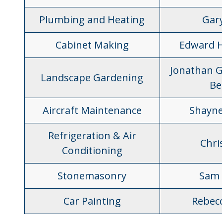
Plumbing and Heating
Gar
Cabinet Making
Edward 
Jonathan G
Landscape Gardening
Be
Aircraft Maintenance
Shayne
Refrigeration & Air
Chris
Conditioning
Stonemasonry
Sam 
Car Painting
Rebec