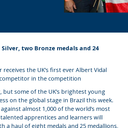
Silver, two Bronze medals and 24
eceives the UK’s first ever Albert Vidal
 competitor in the competition
, but some of the UK’s brightest young
ess on the global stage in Brazil this week.
 against almost 1,000 of the world’s most
 talented apprentices and learners will
th a haul of eight medals and 25 medallions,