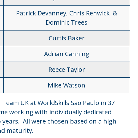
Patrick Devanney, Chris Renwick &
Dominic Trees
Curtis Baker
Adrian Canning
Reece Taylor
Mike Watson
s Team UK at WorldSkills São Paulo in 37
mme working with individually dedicated
 years. All were chosen based on a high
and maturity.