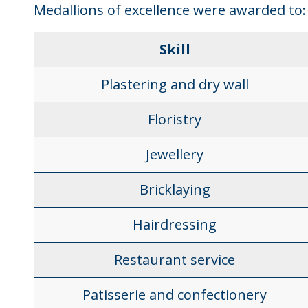
Medallions of excellence were awarded to:
Skill
Plastering and dry wall
Floristry
Jewellery
Bricklaying
Hairdressing
Restaurant service
Patisserie and confectionery