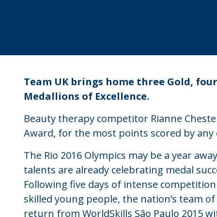
Team UK brings home three Gold, four 
Medallions of Excellence.
Beauty therapy competitor Rianne Chester r
Award, for the most points scored by any
The Rio 2016 Olympics may be a year away
talents are already celebrating medal succ
Following five days of intense competition
skilled young people, the nation’s team of
return from WorldSkills São Paulo 2015 wi