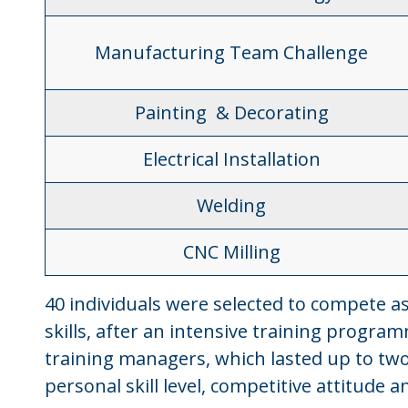
Manufacturing Team Challenge
Painting & Decorating
Electrical Installation
Welding
CNC Milling
40 individuals were selected to compete a
skills, after an intensive training progra
training managers, which lasted up to two
personal skill level, competitive attitude 