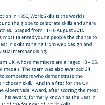
tion in 1950, WorldSkills is the world’s
round the globe to celebrate skills and share
ntries. Staged from 11-16 August 2015,
’s most talented young people the chance to
best in skills ranging from web design and
visual merchandising.
eam UK, whose members are all aged 18 – 25,
ze medals. The team was also awarded 24
en to competitors who demonstrate the
r chosen skill. And in a first for the UK,
e Albert Vidal Award, after scoring the most
. This award, formerly known as the Best in
r of the founder of WorldSkills