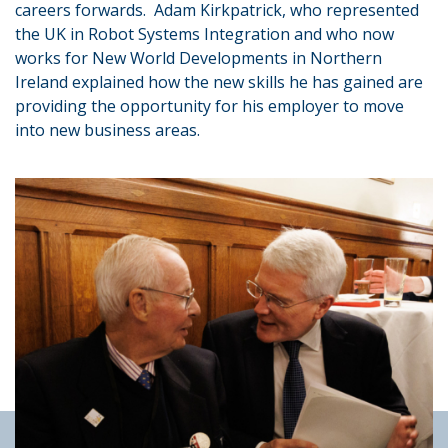
careers forwards. Adam Kirkpatrick, who represented
the UK in Robot Systems Integration and who now
works for New World Developments in Northern
Ireland explained how the new skills he has gained are
providing the opportunity for his employer to move
into new business areas.