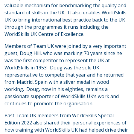
valuable mechanism for benchmarking the quality and
standard of skills in the UK. It also enables WorldSkills
UK to bring international best practice back to the UK
through the programmes it runs including the
WorldSkills UK Centre of Excellence.
Members of Team UK were joined by a very important
guest, Doug Hill, who was marking 70 years since he
was the first competitor to represent the UK at
WorldSkills in 1953. Doug was the sole UK
representative to compete that year and he returned
from Madrid, Spain with a silver medal in wood
working. Doug, now in his eighties, remains a
passionate supporter of WorldSkills UK’s work and
continues to promote the organisation.
Past Team UK members from WorldSkills Special
Edition 2022 also shared their personal experiences of
how training with WorldSkills UK had helped drive their