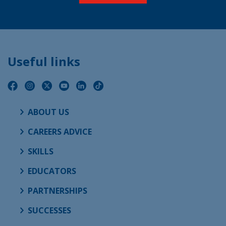
Useful links
ABOUT US
CAREERS ADVICE
SKILLS
EDUCATORS
PARTNERSHIPS
SUCCESSES