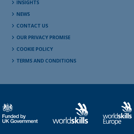
INSIGHTS
NEWS
CONTACT US
OUR PRIVACY PROMISE
COOKIE POLICY
TERMS AND CONDITIONS