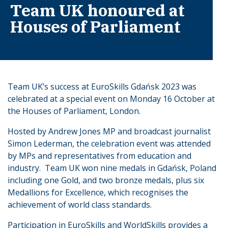
Team UK honoured at
Houses of Parliament
Team UK’s success at EuroSkills Gdańsk 2023 was
celebrated at a special event on Monday 16 October at
the Houses of Parliament, London.
Hosted by Andrew Jones MP and broadcast journalist
Simon Lederman, the celebration event was attended
by MPs and representatives from education and
industry. Team UK won nine medals in Gdańsk, Poland
including one Gold, and two bronze medals, plus six
Medallions for Excellence, which recognises the
achievement of world class standards.
Participation in EuroSkills and WorldSkills provides a