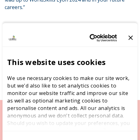
careers.”
This website uses cookies
We use necessary cookies to make our site work,
but we'd also like to set analytics cookies to
monitor our website traffic and improve our site
as well as optional marketing cookies to
personalise content and ads. All our analytics is
anonymous and we don't collect personal data.
Should you wish to update your preferences, you
may do so with the checkboxes below. For more
information, view our
privacy policy here.