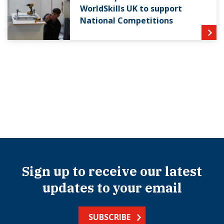
WorldSkills UK to support
National Competitions
Sign up to receive our latest
updates to your email
SUBSCRIBE