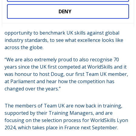
today, WorldSkills UK’s involvement in international
events like EuroSkills Gdańsk has an even wider impact
DENY
on the UK’s skills systems. Team UKs participation in
international competitions provides us with the
opportunity to benchmark UK skills against global
industry standards, to see what excellence looks like
across the globe.
“We are also extremely proud to also recognise 70
years since the UK first competed at WorldSkills and it
was honour to host Doug, our first Team UK member,
at Parliament and hear how the competition has
changed over the years.”
The members of Team UK are now back in training,
supported by their Training Managers, and are
focusing on the selection process for WorldSkills Lyon
2024, which takes place in France next September.