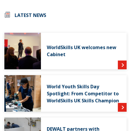
LATEST NEWS
WorldSkills UK welcomes new
Cabinet
World Youth Skills Day
Spotlight: From Competitor to
WorldSkills UK Skills Champion
DEWALT partners with