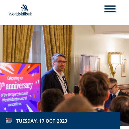
TUESDAY, 17 OCT 2023