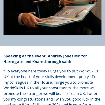
Speaking at the event, Andrew Jones MP for
Harrogate and Knaresborough said:
“To everyone here today I urge you to put WorldSkills
UK at the heart of your skills development policy. To
my colleagues in the House, I urge you to promote
WorldSkills UK to all your constituents, the more we
promote the stronger we will be. To Team UK, I offer
you my congratulations and I wish you good luck in the
lead up to WorldSkills Lyon 2024 and in your future