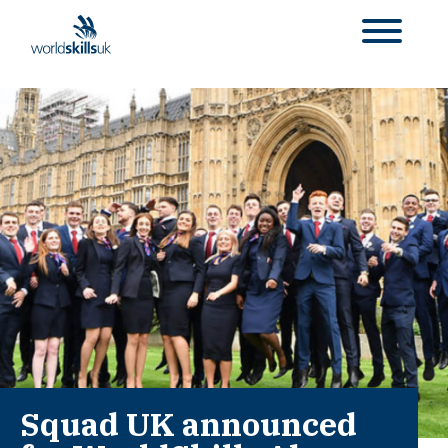
Squad UK announced