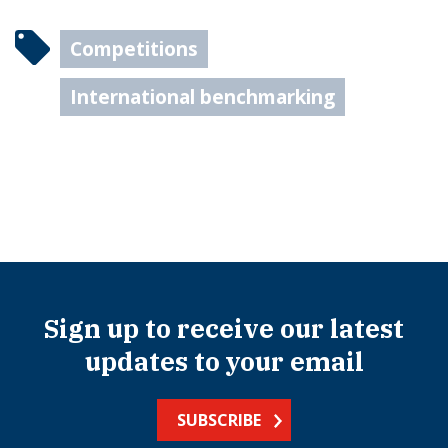
Competitions
International benchmarking
Sign up to receive our latest
updates to your email
SUBSCRIBE