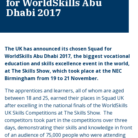
for WorldSkills Abu
Dhabi 2017
The UK has announced its chosen Squad for
WorldSkills Abu Dhabi 2017, the biggest vocational
education and skills excellence event in the world,
at The Skills Show, which took place at the NEC
Birmingham from 19 to 21 November.
The apprentices and learners, all of whom are aged
between 18 and 25, earned their places in Squad UK
after excelling in the national finals of the WorldSkills
UK Skills Competitions at The Skills Show. The
competitors took part in the competitions over three
days, demonstrating their skills and knowledge in front
of an audience of 75,000 people who were attending