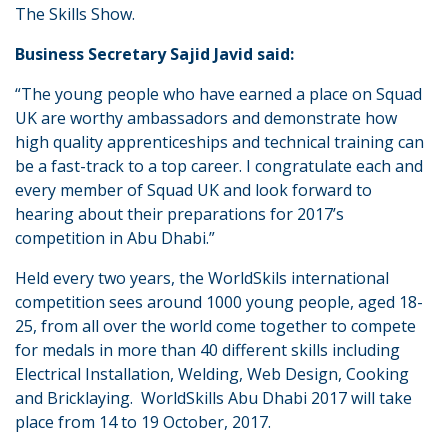
The Skills Show.
Business Secretary Sajid Javid said:
“The young people who have earned a place on Squad
UK are worthy ambassadors and demonstrate how
high quality apprenticeships and technical training can
be a fast-track to a top career. I congratulate each and
every member of Squad UK and look forward to
hearing about their preparations for 2017’s
competition in Abu Dhabi.”
Held every two years, the WorldSkils international
competition sees around 1000 young people, aged 18-
25, from all over the world come together to compete
for medals in more than 40 different skills including
Electrical Installation, Welding, Web Design, Cooking
and Bricklaying. WorldSkills Abu Dhabi 2017 will take
place from 14 to 19 October, 2017.