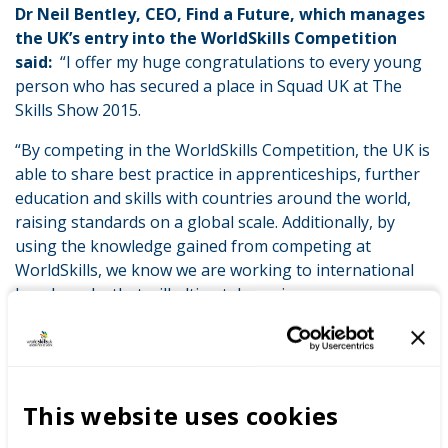
Dr Neil Bentley, CEO, Find a Future, which manages
the UK’s entry into the WorldSkills Competition
said:
“I offer my huge congratulations to every young
person who has secured a place in Squad UK at The
Skills Show 2015.
“By competing in the WorldSkills Competition, the UK is
able to share best practice in apprenticeships, further
education and skills with countries around the world,
raising standards on a global scale. Additionally, by
using the knowledge gained from competing at
WorldSkills, we know we are working to international
benchmarks that will ultimately equip more young
people to help UK business better compete globally.”
Members of Squad UK will now participate in a training
and development programme which will include the
selection of Team UK ahead of WorldSkills Abu Dhabi
This website uses cookies
2017. The development programme will include a