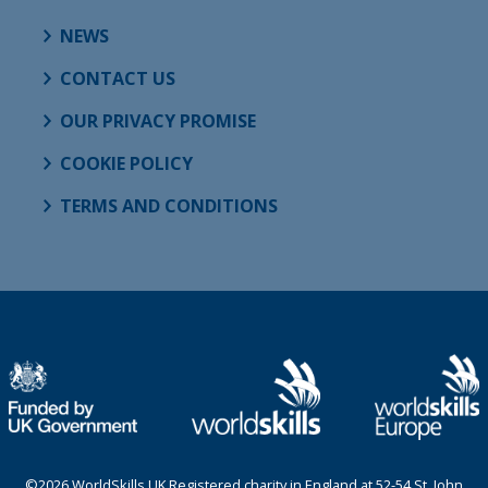
NEWS
CONTACT US
OUR PRIVACY PROMISE
COOKIE POLICY
TERMS AND CONDITIONS
©2026 WorldSkills UK Registered charity in England at 52-54 St. John