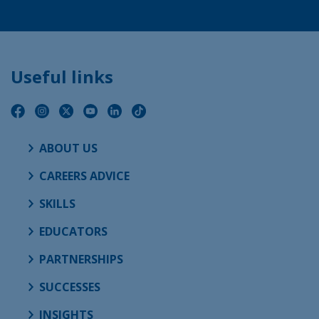
Useful links
ABOUT US
CAREERS ADVICE
SKILLS
EDUCATORS
PARTNERSHIPS
SUCCESSES
INSIGHTS