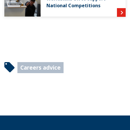
National Competitions
Careers advice