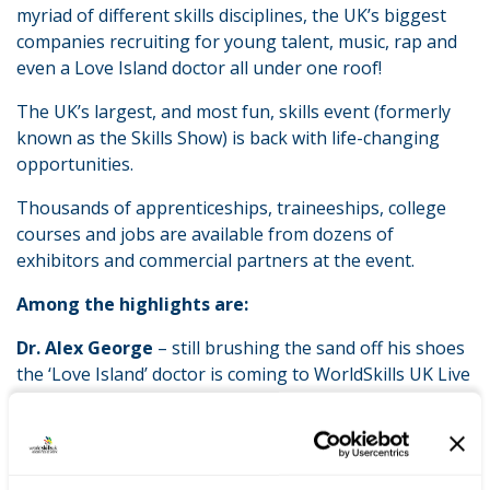
myriad of different skills disciplines, the UK’s biggest
companies recruiting for young talent, music, rap and
even a Love Island doctor all under one roof!
The UK’s largest, and most fun, skills event (formerly
known as the Skills Show) is back with life-changing
opportunities.
Thousands of apprenticeships, traineeships, college
courses and jobs are available from dozens of
exhibitors and commercial partners at the event.
Among the highlights are:
Dr. Alex George
– still brushing the sand off his shoes
the ‘Love Island’ doctor is coming to WorldSkills UK Live
use his newfound fame to help the NHS attract more
young people to make it their vocation. He will be
working with colleagues on the NHS stand meeting
fans and telling them about his work.