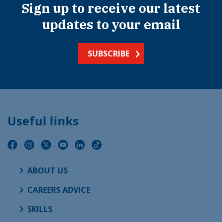
Sign up to receive our latest
updates to your email
SUBSCRIBE
Useful links
ABOUT US
CAREERS ADVICE
SKILLS