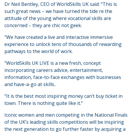
Dr Neil Bentley, CEO of WorldSkills UK said: “This is
such great news – we have turned the tide re the
attitude of the young where vocational skills are
concerned – they are chic not geek.
“We have created a live and interactive immersive
experience to unlock tens of thousands of rewarding
pathways to the world of work.
“WorldSkills UK LIVE is a new fresh, concept
incorporating careers advice, entertainment,
information, face-to-face exchanges with businesses
and have-a-go at skills..
“It is the best most inspiring money can’t buy ticket in
town. There is nothing quite like it.”
Iconic women and men competing in the National Finals
of the UK’s leading skills competitions will be inspiring
the next generation to go further faster by acquiring a