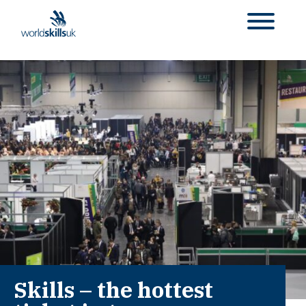
Skills – the hottest