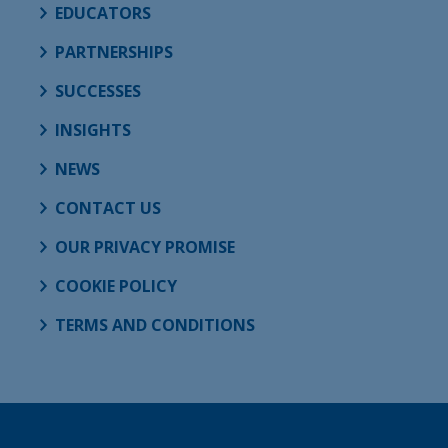
EDUCATORS
PARTNERSHIPS
SUCCESSES
INSIGHTS
NEWS
CONTACT US
OUR PRIVACY PROMISE
COOKIE POLICY
TERMS AND CONDITIONS