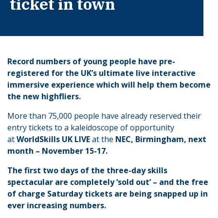
ticket in town
Record numbers of young people have pre-
registered for the UK’s ultimate live interactive
immersive experience which will help them become
the new highfliers.
More than 75,000 people have already reserved their
entry tickets to a kaleidoscope of opportunity
at
WorldSkills UK LIVE
at the
NEC, Birmingham, next
month – November 15-17.
The first two days of the three-day skills
spectacular are completely ‘sold out’ – and the free
of charge Saturday tickets are being snapped up in
ever increasing numbers.