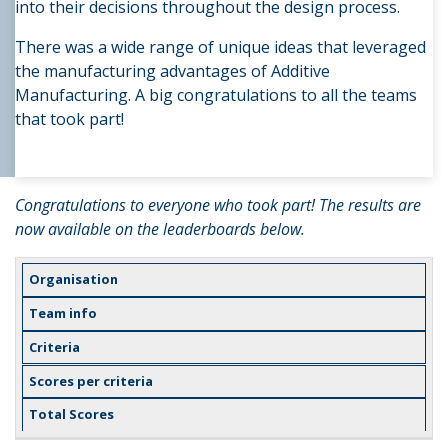
into their decisions throughout the design process.
There was a wide range of unique ideas that leveraged
the manufacturing advantages of Additive
Manufacturing. A big congratulations to all the teams
that took part!
Congratulations to everyone who took part! The results are
now available on the leaderboards below.
Organisation
Team info
Criteria
Scores per criteria
Total Scores