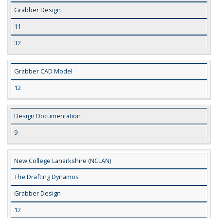
Grabber Design
11
32
Grabber CAD Model
12
Design Documentation
9
New College Lanarkshire (NCLAN)
The Drafting Dynamos
Grabber Design
12