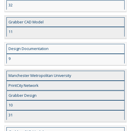
32
Grabber CAD Model
11
Design Documentation
9
Manchester Metropolitan University
PrintCity Network
Grabber Design
10
31