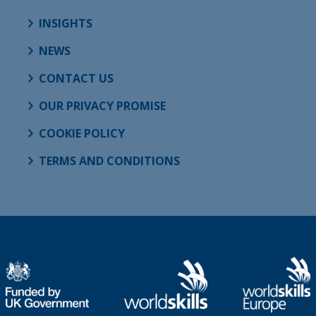
INSIGHTS
NEWS
CONTACT US
OUR PRIVACY PROMISE
COOKIE POLICY
TERMS AND CONDITIONS