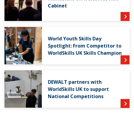
Cabinet
World Youth Skills Day
Spotlight: From Competitor to
WorldSkills UK Skills Champion
DEWALT partners with
WorldSkills UK to support
National Competitions