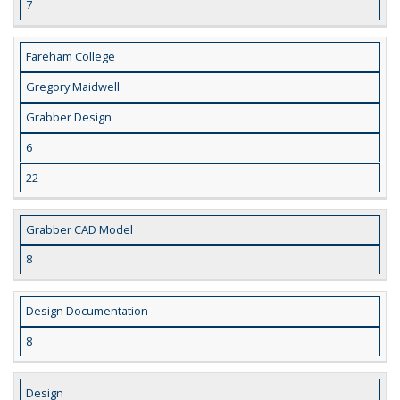
7
Fareham College
Gregory Maidwell
Grabber Design
6
22
Grabber CAD Model
8
Design Documentation
8
Design