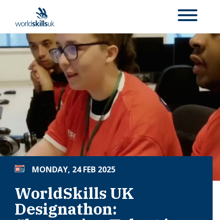
MONDAY, 24 FEB 2025
WorldSkills UK
Designathon: