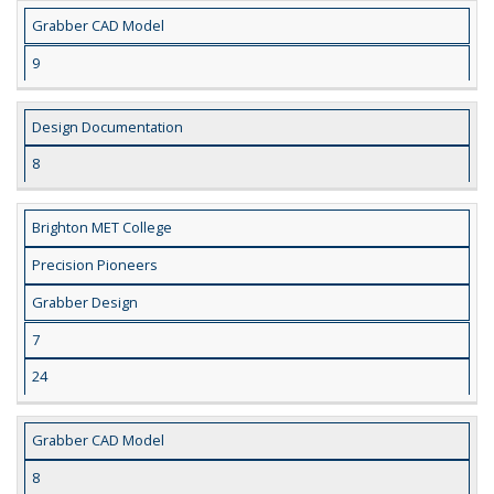
Grabber CAD Model
9
Design Documentation
8
Brighton MET College
Precision Pioneers
Grabber Design
7
24
Grabber CAD Model
8