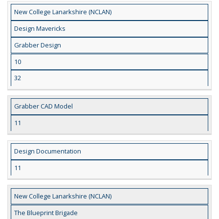
New College Lanarkshire (NCLAN)
Design Mavericks
Grabber Design
10
32
Grabber CAD Model
11
Design Documentation
11
New College Lanarkshire (NCLAN)
The Blueprint Brigade