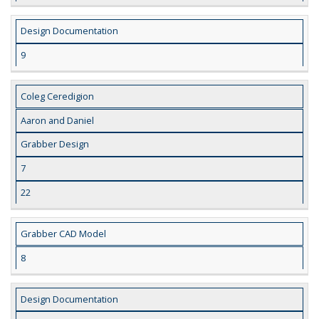
Design Documentation
9
Coleg Ceredigion
Aaron and Daniel
Grabber Design
7
22
Grabber CAD Model
8
Design Documentation