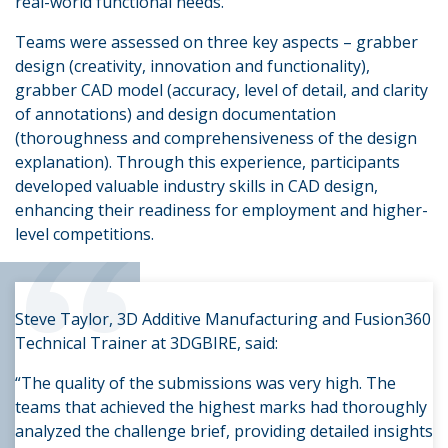
real-world functional needs.
Teams were assessed on three key aspects – grabber
design (creativity, innovation and functionality),
grabber CAD model (accuracy, level of detail, and clarity
of annotations) and design documentation
(thoroughness and comprehensiveness of the design
explanation). Through this experience, participants
developed valuable industry skills in CAD design,
“
enhancing their readiness for employment and higher-
level competitions.
Steve Taylor, 3D Additive Manufacturing and Fusion360
Technical Trainer at 3DGBIRE, said:
“The quality of the submissions was very high. The
teams that achieved the highest marks had thoroughly
analyzed the challenge brief, providing detailed insights