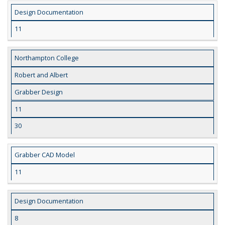
Design Documentation
11
Northampton College
Robert and Albert
Grabber Design
11
30
Grabber CAD Model
11
Design Documentation
8