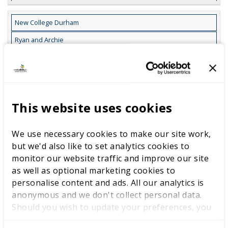
New College Durham
Ryan and Archie
Grabber Design
10
30
This website uses cookies
Grabber CAD Model
We use necessary cookies to make our site work,
11
but we'd also like to set analytics cookies to
monitor our website traffic and improve our site
Design Documentation
as well as optional marketing cookies to
personalise content and ads. All our analytics is
9
anonymous and we don't collect personal data.
Should you wish to update your preferences, you
New College Lanarkshire (NCLAN)
may do so with the checkboxes below. For more