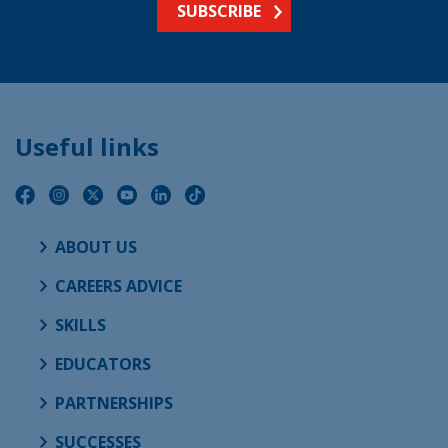
SUBSCRIBE
Useful links
ABOUT US
CAREERS ADVICE
SKILLS
EDUCATORS
PARTNERSHIPS
SUCCESSES