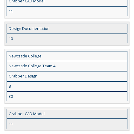
Grabber CAD Model
11
Design Documentation
10
Newcastle College
Newcastle College Team 4
Grabber Design
8
30
Grabber CAD Model
11