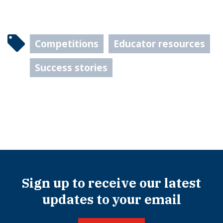
Competitions
Educator resources
Success stories
Sign up to receive our latest
updates to your email