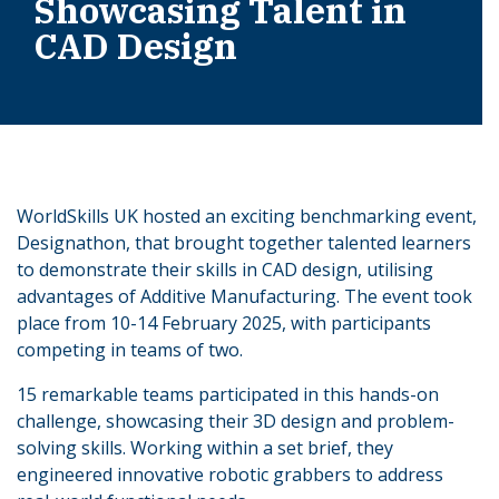
Showcasing Talent in
CAD Design
WorldSkills UK hosted an exciting benchmarking event,
Designathon, that brought together talented learners
to demonstrate their skills in CAD design, utilising
advantages of Additive Manufacturing. The event took
place from 10-14 February 2025, with participants
competing in teams of two.
15 remarkable teams participated in this hands-on
challenge, showcasing their 3D design and problem-
solving skills. Working within a set brief, they
engineered innovative robotic grabbers to address