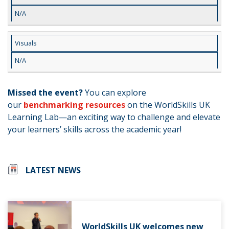
N/A
Visuals
N/A
Missed the event?
You can explore
our
benchmarking resources
on the WorldSkills UK
Learning Lab—an exciting way to challenge and elevate
your learners’ skills across the academic year!
LATEST NEWS
WorldSkills UK welcomes new