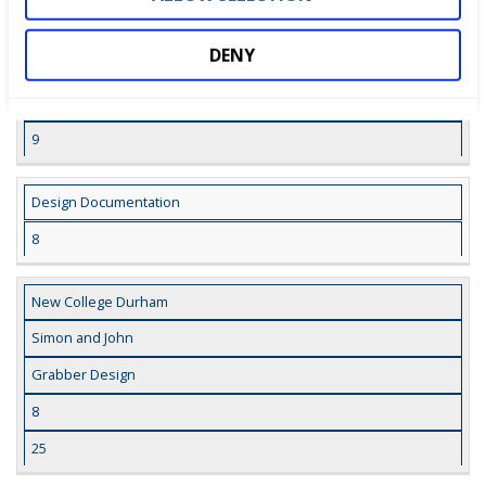
9
26
DENY
Grabber CAD Model
9
Design Documentation
8
New College Durham
Simon and John
Grabber Design
8
25