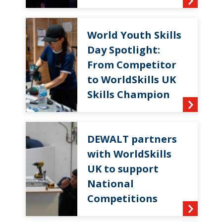
World Youth Skills
Day Spotlight:
From Competitor
to WorldSkills UK
Skills Champion
DEWALT partners
with WorldSkills
UK to support
National
Competitions