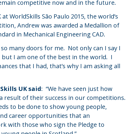
remain competitive now and in the future.
at WorldSkills São Paulo 2015, the world’s
etition, Andrew was awarded a Medallion of
andard in Mechanical Engineering CAD.
so many doors for me. Not only can I say I
 but I am one of the best in the world. I
nces that I had, that’s why I am asking all
Skills UK said
: “We have seen just how
 result of their success in our competitions.
eds to be done to show young people,
nd career opportunities that an
rk with those who sign the Pledge to
 young people in Scotland.”