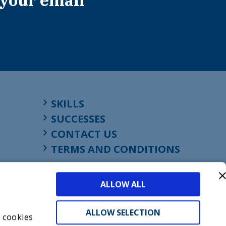
 your email
SKILLS
SUCCESSES
CONTACT US
TERMS AND CONDITIONS
ALLOW ALL
ALLOW SELECTION
s cookies