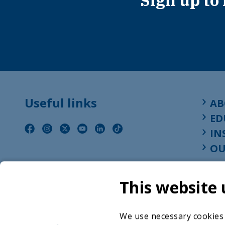
Sign up to
Useful links
AB
ED
IN
OU
This website 
We use necessary cookies t