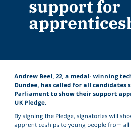
support for
apprentices
Andrew Beel, 22, a medal- winning tec
Dundee, has called for all candidates s
Parliament to show their support appr
UK Pledge.
By signing the Pledge, signatories will s
apprenticeships to young people from al