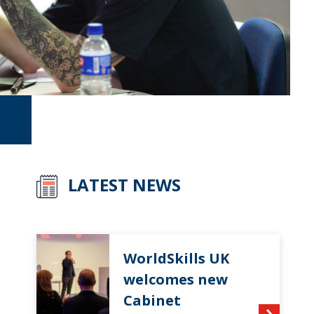
LATEST NEWS
WorldSkills UK
welcomes new
Cabinet