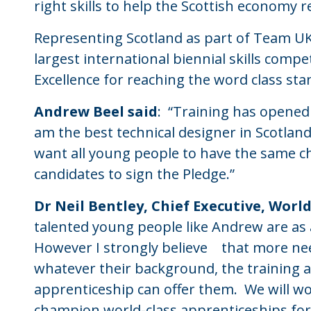
right skills to help the Scottish economy 
Representing Scotland as part of Team UK 
largest international biennial skills comp
Excellence for reaching the word class st
Andrew Beel said
: “Training has opened 
am the best technical designer in Scotland
want all young people to have the same cha
candidates to sign the Pledge.”
Dr Neil Bentley, Chief Executive, World
talented young people like Andrew are as a
However I strongly believe that more ne
whatever their background, the training a
apprenticeship can offer them. We will wo
champion world-class apprenticeships for