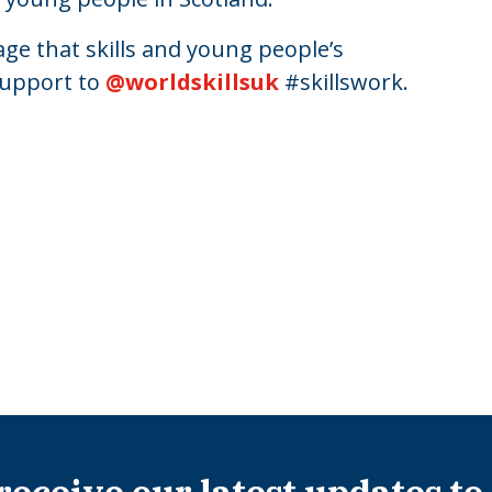
ge that skills and young people’s
support to
@worldskillsuk
#skillswork.