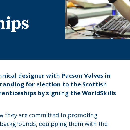
hips
hnical designer with Pacson Valves in
tanding for election to the Scottish
enticeships by signing the WorldSkills
how they are committed to promoting
l backgrounds, equipping them with the