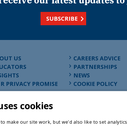
 receive our latest updates to
SUBSCRIBE
OUT US
CAREERS ADVICE
UCATORS
PARTNERSHIPS
SIGHTS
NEWS
R PRIVACY PROMISE
COOKIE POLICY
uses cookies
o make our site work, but we'd also like to set analytic