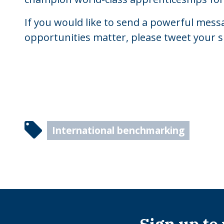
If you would like to send a powerful messa
opportunities matter, please tweet your 
International benchmarking