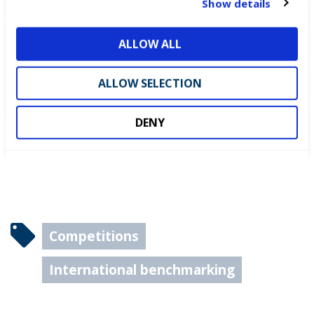
Show details
i
o
ALLOW ALL
n
DEWALT partners with
WorldSkills UK to support
ALLOW SELECTION
National Competitions
DENY
Competitions
International benchmarking