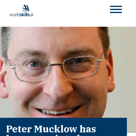
Peter Mucklow has