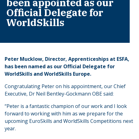
been appointed as our
Official Delegate for
WorldSkills
Peter Mucklow, Director, Apprenticeships at ESFA,
has been named as our Official Delegate for
WorldSkills and WorldSkills Europe.
Congratulating Peter on his appointment, our Chief
Executive, Dr Neil Bentley-Gockmann OBE said:
“Peter is a fantastic champion of our work and I look
forward to working with him as we prepare for the
upcoming EuroSkills and WorldSkills Competitions next
year.