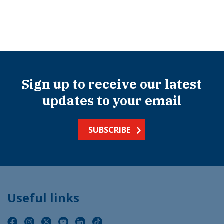
Sign up to receive our latest
updates to your email
SUBSCRIBE
Useful links