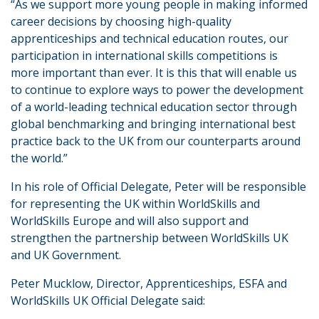
“As we support more young people in making informed
career decisions by choosing high-quality
apprenticeships and technical education routes, our
participation in international skills competitions is
more important than ever. It is this that will enable us
to continue to explore ways to power the development
of a world-leading technical education sector through
global benchmarking and bringing international best
practice back to the UK from our counterparts around
the world.”
In his role of Official Delegate, Peter will be responsible
for representing the UK within WorldSkills and
WorldSkills Europe and will also support and
strengthen the partnership between WorldSkills UK
and UK Government.
Peter Mucklow, Director, Apprenticeships, ESFA and
WorldSkills UK Official Delegate said: