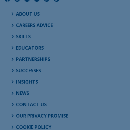
ABOUT US
CAREERS ADVICE
SKILLS
EDUCATORS
PARTNERSHIPS
SUCCESSES
INSIGHTS
NEWS
CONTACT US
OUR PRIVACY PROMISE
COOKIE POLICY