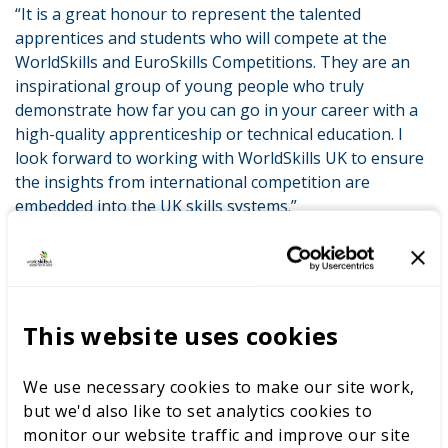
“It is a great honour to represent the talented
apprentices and students who will compete at the
WorldSkills and EuroSkills Competitions. They are an
inspirational group of young people who truly
demonstrate how far you can go in your career with a
high-quality apprenticeship or technical education. I
look forward to working with WorldSkills UK to ensure
the insights from international competition are
embedded into the UK skills systems.”
Peter replaces Sue Husband who was the former UK
Official Delegate. Sue stepped down from the role
following her departure from the ESFA.
This website uses cookies
The announcement comes as we recently
published our response to COVID-19, detailing how we
plan to help nearly 200,000 young people in the coming
We use necessary cookies to make our site work,
months. Working with our partners, we will deploy
but we'd also like to set analytics cookies to
digital resources and online training to support young
monitor our website traffic and improve our site