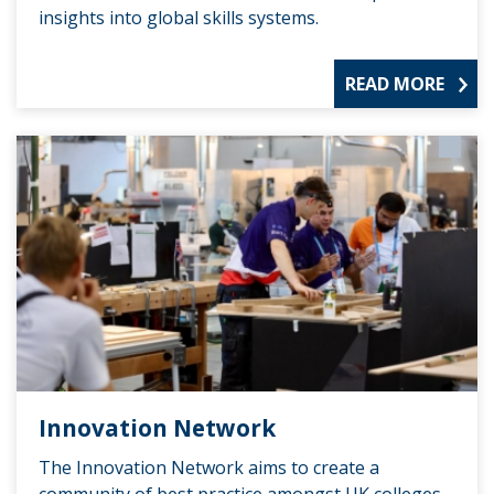
insights into global skills systems.
READ MORE
Innovation Network
The Innovation Network aims to create a