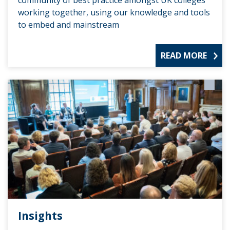
community of best practice amongst UK colleges
working together, using our knowledge and tools
to embed and mainstream
READ MORE
Insights