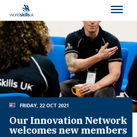
FRIDAY, 22 OCT 2021
Our Innovation Network
welcomes new members