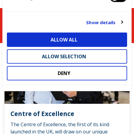
e
c
t
You might be interested in
Show details
i
o
ALLOW ALL
n
ALLOW SELECTION
DENY
Centre of Excellence
The Centre of Excellence, the first of its kind
launched in the UK, will draw on our unique