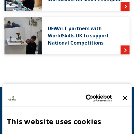
DEWALT partners with
WorldSkills UK to support
National Competitions
Our new members
This website uses cookies