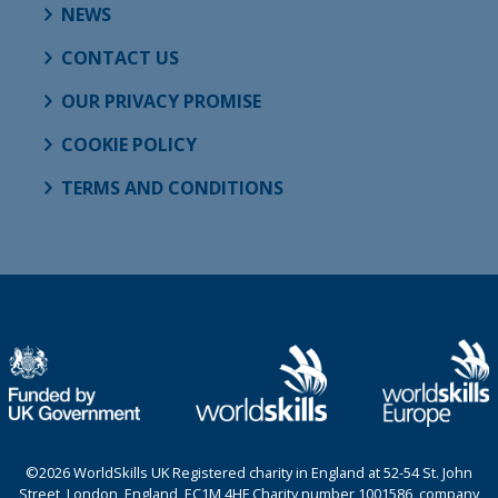
NEWS
CONTACT US
OUR PRIVACY PROMISE
COOKIE POLICY
TERMS AND CONDITIONS
©2026 WorldSkills UK Registered charity in England at 52-54 St. John
Street, London, England, EC1M 4HF Charity number 1001586, company