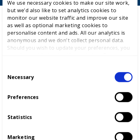
We use necessary cookies to make our site work,
but we'd also like to set analytics cookies to
monitor our website traffic and improve our site
as well as optional marketing cookies to
personalise content and ads. All our analytics is
anonymous and we don't collect personal data.
Should you wish to update your preferences, you
may do so with the checkboxes below. For more
information, view our
privacy policy here.
C
Necessary
o
Careers advice
Competitions
n
s
Preferences
International benchmarking
e
n
t
Statistics
S
e
Marketing
l