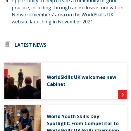
opportunity to help create a community of good
practice, including through an exclusive Innovation
Network members’ area on the WorldSkills UK
website launching in November 2021.
LATEST NEWS
WorldSkills UK welcomes new
Cabinet
World Youth Skills Day
Spotlight: From Competitor to
WorldSkills UK Skills Champion