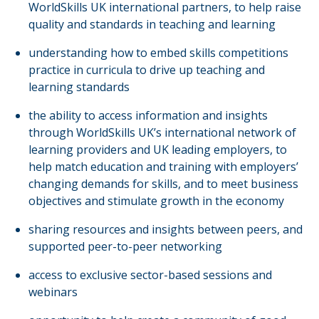
WorldSkills UK international partners, to help raise
quality and standards in teaching and learning
understanding how to embed skills competitions
practice in curricula to drive up teaching and
learning standards
the ability to access information and insights
through WorldSkills UK’s international network of
learning providers and UK leading employers, to
help match education and training with employers’
changing demands for skills, and to meet business
objectives and stimulate growth in the economy
sharing resources and insights between peers, and
supported peer-to-peer networking
access to exclusive sector-based sessions and
webinars