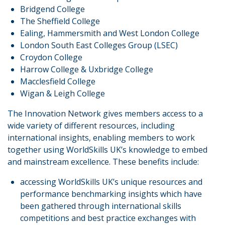
Bridgend College
The Sheffield College
Ealing, Hammersmith and West London College
London South East Colleges Group (LSEC)
Croydon College
Harrow College & Uxbridge College
Macclesfield College
Wigan & Leigh College
The Innovation Network gives members access to a
wide variety of different resources, including
international insights, enabling members to work
together using WorldSkills UK’s knowledge to embed
and mainstream excellence. These benefits include:
accessing WorldSkills UK’s unique resources and
performance benchmarking insights which have
been gathered through international skills
competitions and best practice exchanges with