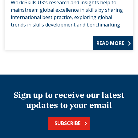
WorldSkills UK’s research and insights help to
mainstream global excellence in skills by sharing
international best practice, exploring global
trends in skills development and benchmarking
READ MORE
Sign up to receive our latest
updates to your email
SUBSCRIBE