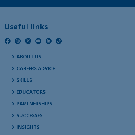
Useful links
ABOUT US
CAREERS ADVICE
SKILLS
EDUCATORS
PARTNERSHIPS
SUCCESSES
INSIGHTS