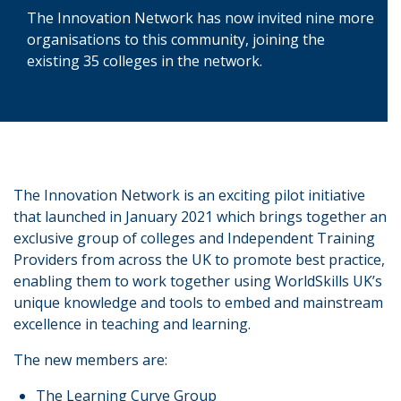
The Innovation Network has now invited nine more
organisations to this community, joining the
existing 35 colleges in the network.
The Innovation Network is an exciting pilot initiative
that launched in January 2021 which brings together an
exclusive group of colleges and Independent Training
Providers from across the UK to promote best practice,
enabling them to work together using WorldSkills UK’s
unique knowledge and tools to embed and mainstream
excellence in teaching and learning.
The new members are:
The Learning Curve Group