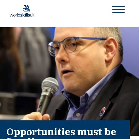
Opportunities must be