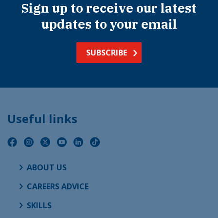
Sign up to receive our latest
updates to your email
SUBSCRIBE
Useful links
ABOUT US
CAREERS ADVICE
SKILLS