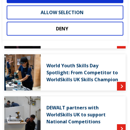
ALLOW SELECTION
WorldSkills UK welcomes new
DENY
Cabinet
World Youth Skills Day
Spotlight: From Competitor to
WorldSkills UK Skills Champion
DEWALT partners with
WorldSkills UK to support
National Competitions