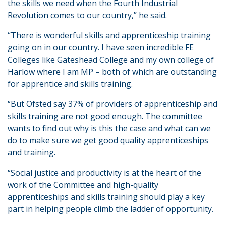
the skills we need when the Fourth Industrial
Revolution comes to our country,” he said.
“There is wonderful skills and apprenticeship training
going on in our country. I have seen incredible FE
Colleges like Gateshead College and my own college of
Harlow where I am MP – both of which are outstanding
for apprentice and skills training.
“But Ofsted say 37% of providers of apprenticeship and
skills training are not good enough. The committee
wants to find out why is this the case and what can we
do to make sure we get good quality apprenticeships
and training.
“Social justice and productivity is at the heart of the
work of the Committee and high-quality
apprenticeships and skills training should play a key
part in helping people climb the ladder of opportunity.