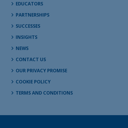
EDUCATORS
PARTNERSHIPS
SUCCESSES
INSIGHTS
NEWS
CONTACT US
OUR PRIVACY PROMISE
COOKIE POLICY
TERMS AND CONDITIONS