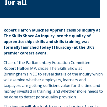
for all
Robert Halfon launches Apprenticeships Inquiry at
The Skills Show: An inquiry into the quality of
apprenticeships skills and skills training was
formally launched today (Thursday) at the UK’s
premier careers event.
Chair of the Parliamentary Education Committee
Robert Halfon MP, chose The Skills Show at
Birmingham’s NEC to reveal details of the inquiry which
will examine whether employers, learners and
taxpayers are getting sufficient value for the time and
money invested in training, and whether more needs to
be done to detect poor-quality provision.
The inquiry will also look to uncover barriers faced by