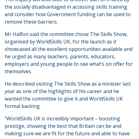
the socially disadvantaged in accessing skills training
and consider how Government funding can be used to
remove these barriers.
Mr Halfon said the committee chose The Skills Show,
organised by WorldSkills UK, for the launch as it
showcased all the excellent opportunities available and
he urged as many teachers, parents, educators,
employers and young people to see what’s on offer for
themselves.
He described visiting The Skills Show as a minister last
year as one of the highlights of his career and he
wanted the committee to give it and WorldSkills UK
formal backing.
“WorldSkills UK is incredibly important – boosting
prestige, showing the best that Britain can be and
making sure we are fit for the future and able to have