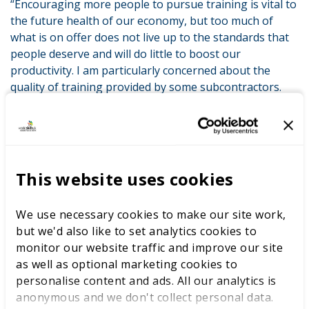
“Encouraging more people to pursue training is vital to
the future health of our economy, but too much of
what is on offer does not live up to the standards that
people deserve and will do little to boost our
productivity. I am particularly concerned about the
quality of training provided by some subcontractors.
“Through this inquiry we will examine not only the
quality of training but also how effective the current
monitoring system is at rooting out those courses
which are not up to scratch.
This website uses cookies
“We will also be looking at how Government funding
should be distributed to ensure we’re filling skills gaps,
We use necessary cookies to make our site work,
rewarding great providers and punishing poor ones.”
but we'd also like to set analytics cookies to
monitor our website traffic and improve our site
His successor as Apprenticeships and Skills Minister,
as well as optional marketing cookies to
Anne Milton MP, was also a guest at The Skills Show
personalise content and ads. All our analytics is
and spoke of her pride in having witnessed Team UK’s
anonymous and we don't collect personal data.
top 10 performance in the ‘Skills Olympics’ in Abu Dhabi