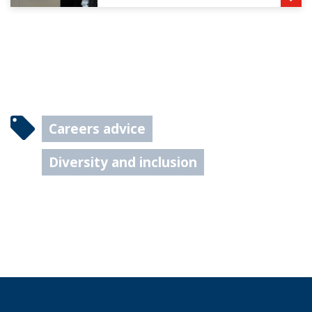
Careers advice
Diversity and inclusion