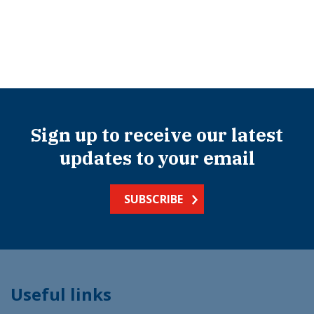
Sign up to receive our latest
updates to your email
SUBSCRIBE
Useful links