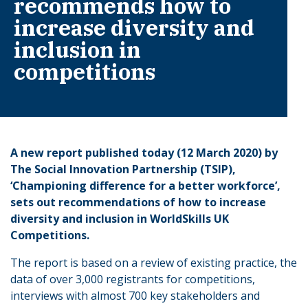
recommends how to
increase diversity and
inclusion in
competitions
A new report published today (12 March 2020) by
The Social Innovation Partnership (TSIP),
‘Championing difference for a better workforce’,
sets out recommendations of how to increase
diversity and inclusion in WorldSkills UK
Competitions.
The report is based on a review of existing practice, the
data of over 3,000 registrants for competitions,
interviews with almost 700 key stakeholders and