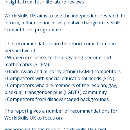
insights from four literature reviews.
WorldSkills UK aims to use the independent research to
inform, influence and drive positive change in its Skills
Competitions programme.
The recommendations in the report come from the
perspective of:
• Women in science, technology, engineering and
mathematics (STEM).
• Black, Asian and minority ethnic (BAME) competitors.
• Competitors with special educational needs (SEN).
• Competitors who are members of the lesbian, gay,
bisexual, transgender plus (LGBT+) community.
• Competitors from disadvantaged backgrounds.
The report gives a number of recommendations for
WorldSkills UK to focus on.
Responding to the report, WorldSkills UK Chief