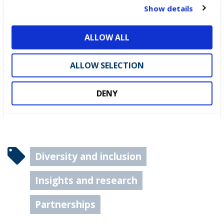
t
Show details
i
DEWALT partners with
o
ALLOW ALL
WorldSkills UK to support
n
National Competitions
ALLOW SELECTION
DENY
Diversity and inclusion
Insights and research
Partnerships