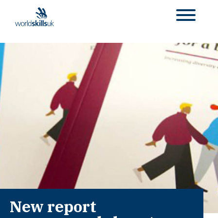
New report