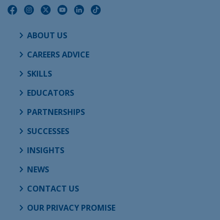
ABOUT US
CAREERS ADVICE
SKILLS
EDUCATORS
PARTNERSHIPS
SUCCESSES
INSIGHTS
NEWS
CONTACT US
OUR PRIVACY PROMISE