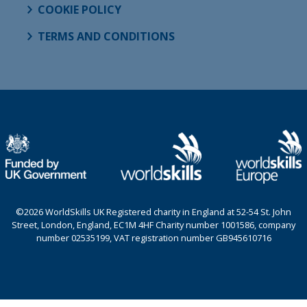
COOKIE POLICY
TERMS AND CONDITIONS
©2026 WorldSkills UK Registered charity in England at 52-54 St. John
Street, London, England, EC1M 4HF Charity number 1001586, company
number 02535199, VAT registration number GB945610716