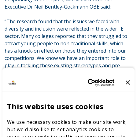
Executive Dr Neil Bentley-Gockmann OBE said:
“The research found that the issues we faced with
diversity and inclusion were reflected in the wider FE
sector. Many colleges reported that they struggled to
attract young people to non-traditional skills, which
has a knock-on effect on those they entered into our
competitions. We know we have an important role to
play in tackling these existing stereotypes and pre-
conceptions.
“I very much welcome the findings and
recommendations from the comprehensive and
ambitious report by TSIP– as a careers and skills
This website uses cookies
development network with a global reach, as a
convening platform for partners across the skill sector
We use necessary cookies to make our site work,
and as an employer. We are determined to make
but we'd also like to set analytics cookies to
changes at WorldSkills UK and I hope those in the
monitor our website traffic and improve our site