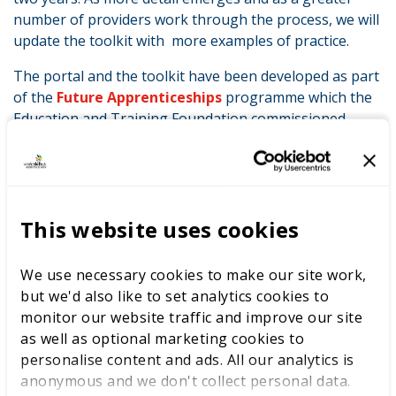
number of providers work through the process, we will
update the toolkit with more examples of practice.
The portal and the toolkit have been developed as part
of the
Future Apprenticeships
programme which the
Education and Training Foundation commissioned
the
Association of Employment and Learning
Providers (AELP)
to run along with their programme
partners. The programme started at the end of 2015
and has already supported 1,700 individuals and 225
providers. It will run until March 2017 and includes a
This website uses cookies
wide range of support activities including webinars,
workshops, focus groups and in-house support.
We use necessary cookies to make our site work,
but we'd also like to set analytics cookies to
Jenny Williams, Director of Vocational Education and
monitor our website traffic and improve our site
Training at the Foundation said:
as well as optional marketing cookies to
“We are committed to supporting the sector to deliver
personalise content and ads. All our analytics is
high quality apprenticeships. Professional
anonymous and we don't collect personal data.