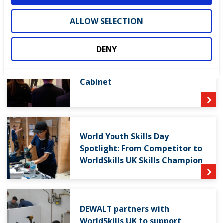
LATEST NEWS
ALLOW SELECTION
DENY
WorldSkills UK welcomes new
Cabinet
World Youth Skills Day
Spotlight: From Competitor to
WorldSkills UK Skills Champion
DEWALT partners with
WorldSkills UK to support