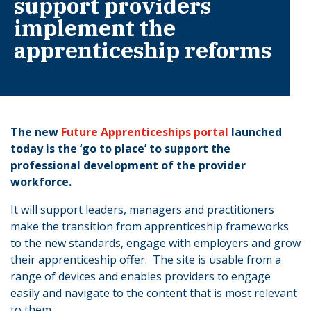
support providers
implement the
apprenticeship reforms
The new
Future Apprenticeships portal
launched
today is the ‘go to place’ to support the
professional development of the provider
workforce.
It will support leaders, managers and practitioners
make the transition from apprenticeship frameworks
to the new standards, engage with employers and grow
their apprenticeship offer. The site is usable from a
range of devices and enables providers to engage
easily and navigate to the content that is most relevant
to them.