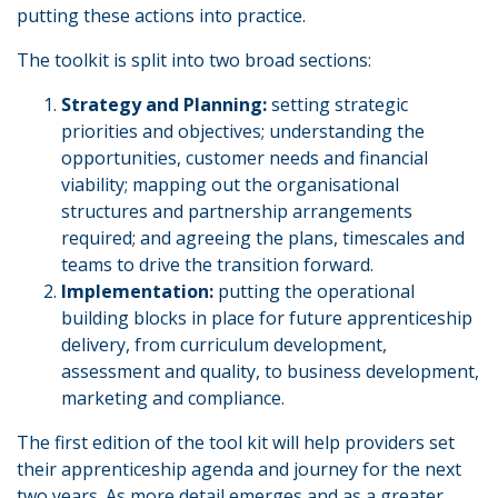
putting these actions into practice.
The toolkit is split into two broad sections:
Strategy and Planning:
setting strategic
priorities and objectives; understanding the
opportunities, customer needs and financial
viability; mapping out the organisational
structures and partnership arrangements
required; and agreeing the plans, timescales and
teams to drive the transition forward.
Implementation:
putting the operational
building blocks in place for future apprenticeship
delivery, from curriculum development,
assessment and quality, to business development,
marketing and compliance.
The first edition of the tool kit will help providers set
their apprenticeship agenda and journey for the next
two years. As more detail emerges and as a greater