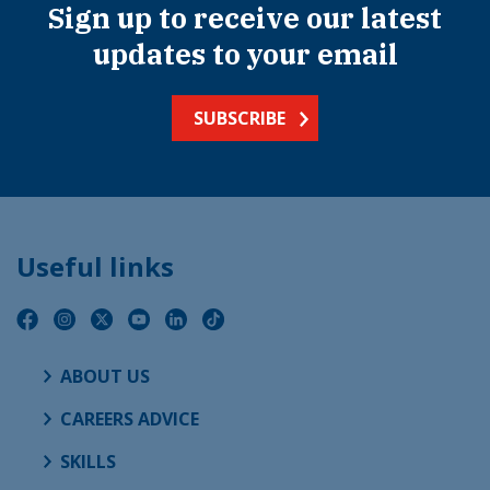
Sign up to receive our latest
updates to your email
SUBSCRIBE
Useful links
ABOUT US
CAREERS ADVICE
SKILLS