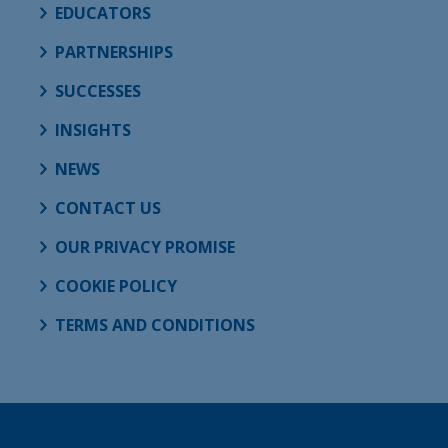
EDUCATORS
PARTNERSHIPS
SUCCESSES
INSIGHTS
NEWS
CONTACT US
OUR PRIVACY PROMISE
COOKIE POLICY
TERMS AND CONDITIONS