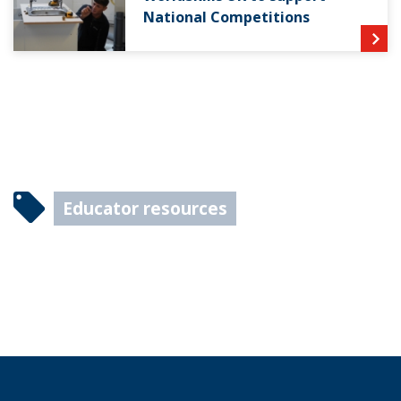
National Competitions
Educator resources