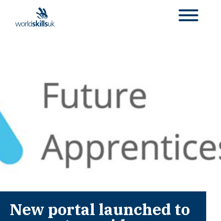
New portal launched to