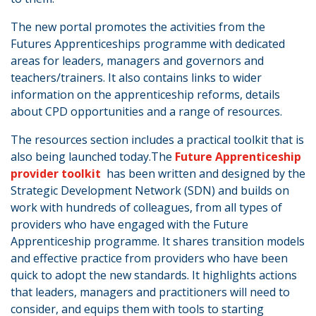
The new portal promotes the activities from the
Futures Apprenticeships programme with dedicated
areas for leaders, managers and governors and
teachers/trainers. It also contains links to wider
information on the apprenticeship reforms, details
about CPD opportunities and a range of resources.
The resources section includes a practical toolkit that is
also being launched today.The
Future Apprenticeship
provider toolkit
has been written and designed by the
Strategic Development Network (SDN) and builds on
work with hundreds of colleagues, from all types of
providers who have engaged with the Future
Apprenticeship programme. It shares transition models
and effective practice from providers who have been
quick to adopt the new standards. It highlights actions
that leaders, managers and practitioners will need to
consider, and equips them with tools to starting