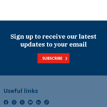
Sign up to receive our latest
updates to your email
SUBSCRIBE
Useful links