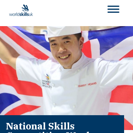
National Skills