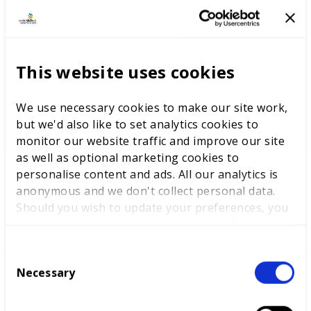
achievement that lies at the heart of WorldSkills UK
Competitions; a series of technical competitions that
develop talented individuals, taking the best to
international level.
This website uses cookies
We use necessary cookies to make our site work,
LATEST NEWS
but we'd also like to set analytics cookies to
monitor our website traffic and improve our site
as well as optional marketing cookies to
personalise content and ads. All our analytics is
anonymous and we don't collect personal data.
WorldSkills UK welcomes new
Should you wish to update your preferences, you
Cabinet
may do so with the checkboxes below. For more
information, view our
privacy policy here.
C
Necessary
o
World Youth Skills Day
n
Spotlight: From Competitor to
s