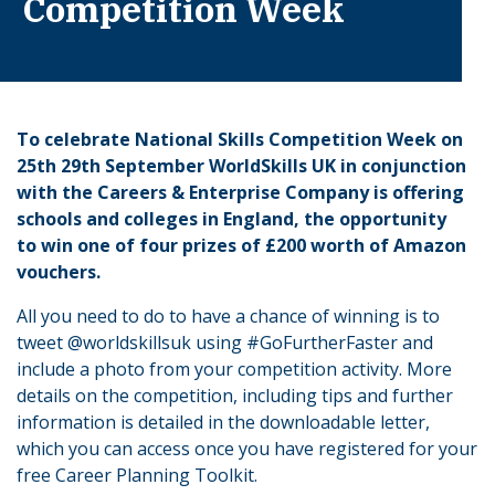
Competition Week
To celebrate National Skills Competition Week on
25th 29th September WorldSkills UK in conjunction
with the Careers & Enterprise Company is offering
schools and colleges in England, the opportunity
to win one of four prizes of £200 worth of Amazon
vouchers.
All you need to do to have a chance of winning is to
tweet @worldskillsuk using #GoFurtherFaster and
include a photo from your competition activity. More
details on the competition, including tips and further
information is detailed in the downloadable letter,
which you can access once you have registered for your
free Career Planning Toolkit.