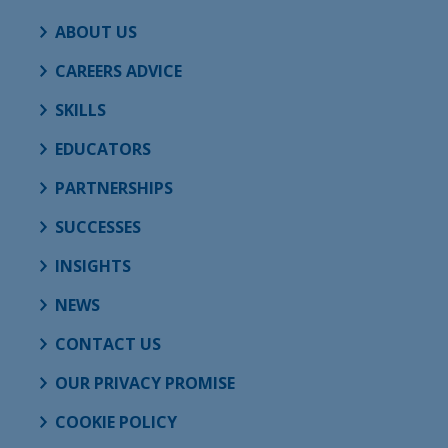
ABOUT US
CAREERS ADVICE
SKILLS
EDUCATORS
PARTNERSHIPS
SUCCESSES
INSIGHTS
NEWS
CONTACT US
OUR PRIVACY PROMISE
COOKIE POLICY