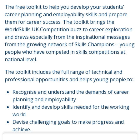
The free toolkit to help you develop your students’
career planning and employability skills and prepare
them for career success. The toolkit brings the
WorldSkills UK Competition buzz to career exploration
and draws especially from the inspirational messages
from the growing network of Skills Champions – young
people who have competed in skills competitions at
national level.
The toolkit includes the full range of technical and
professional opportunities and helps young people to:
Recognise and understand the demands of career
planning and employability
Identify and develop skills needed for the working
world
Devise challenging goals to make progress and
achieve.
The toolkit uses the spirit of excellence and