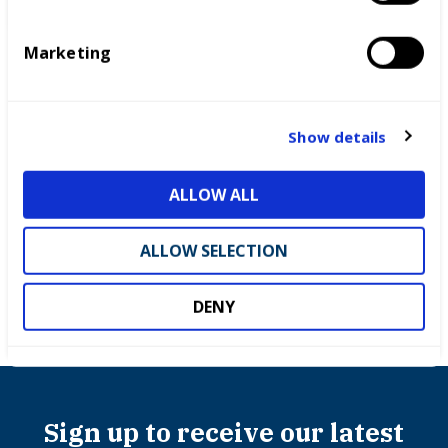
S
e
Marketing
l
e
c
t
Show details
i
o
ALLOW ALL
Competitions
n
ALLOW SELECTION
DENY
Sign up to receive our latest