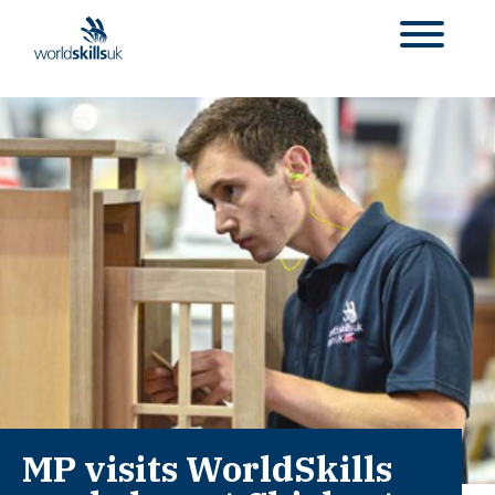
MP visits WorldSkills