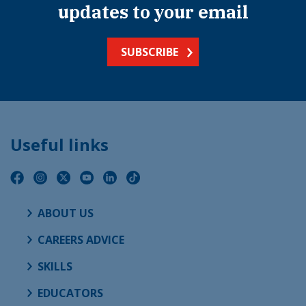
updates to your email
SUBSCRIBE
Useful links
ABOUT US
CAREERS ADVICE
SKILLS
EDUCATORS