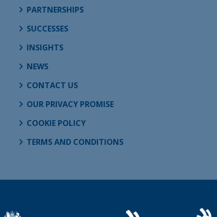
PARTNERSHIPS
SUCCESSES
INSIGHTS
NEWS
CONTACT US
OUR PRIVACY PROMISE
COOKIE POLICY
TERMS AND CONDITIONS