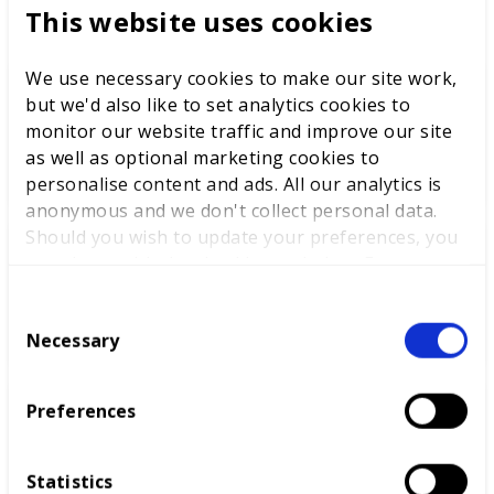
This website uses cookies
We use necessary cookies to make our site work,
but we'd also like to set analytics cookies to
WorldSkills UK welcomes new
monitor our website traffic and improve our site
Cabinet
as well as optional marketing cookies to
personalise content and ads. All our analytics is
anonymous and we don't collect personal data.
Should you wish to update your preferences, you
may do so with the checkboxes below. For more
World Youth Skills Day
information, view our
privacy policy here.
Spotlight: From Competitor to
C
WorldSkills UK Skills Champion
Necessary
o
n
s
Preferences
e
DEWALT partners with
n
WorldSkills UK to support
t
National Competitions
Statistics