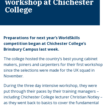
workshop at Chichester
College
Preparations for next year’s WorldSkills
competition began at Chichester College’s
Brinsbury Campus last week.
The college hosted the country’s best young cabinet
makers, joiners and carpenters for their first workshop
since the selections were made for the UK squad in
November.
During the three day intensive workshop, they were
put through their paces by their training managers –
including Chichester College lecturer Christian Notley –
as they went back to basics to cover the fundamental