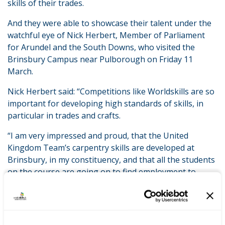
skills of their trades.
And they were able to showcase their talent under the
watchful eye of Nick Herbert, Member of Parliament
for Arundel and the South Downs, who visited the
Brinsbury Campus near Pulborough on Friday 11
March.
Nick Herbert said: “Competitions like Worldskills are so
important for developing high standards of skills, in
particular in trades and crafts.
“I am very impressed and proud, that the United
Kingdom Team’s carpentry skills are developed at
Brinsbury, in my constituency, and that all the students
on the course are going on to find employment to
support and grow our local economy.”
LATEST NEWS