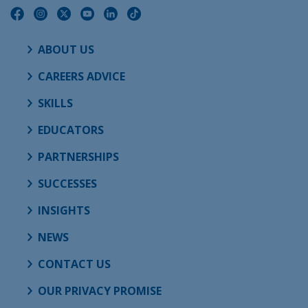
ABOUT US
CAREERS ADVICE
SKILLS
EDUCATORS
PARTNERSHIPS
SUCCESSES
INSIGHTS
NEWS
CONTACT US
OUR PRIVACY PROMISE