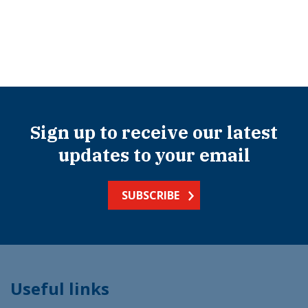
Sign up to receive our latest
updates to your email
SUBSCRIBE
Useful links