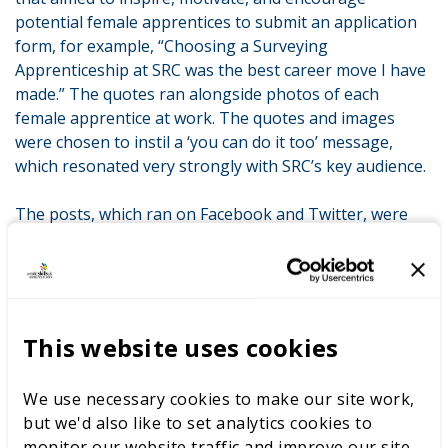
potential female apprentices to submit an application
form, for example, “Choosing a Surveying
Apprenticeship at SRC was the best career move I have
made.” The quotes ran alongside photos of each
female apprentice at work. The quotes and images
were chosen to instil a ‘you can do it too’ message,
which resonated very strongly with SRC’s key audience.
The posts, which ran on Facebook and Twitter, were
geographically and demographically targeted to reach
females between the ages of 16–25, all living within the
college’s catchment area which covered counties Down
and Armagh.
This website uses cookies
The campaign was highly successful, generating a 66
per cent increase in applications to the surveying
We use necessary cookies to make our site work,
apprenticeship and an increase of 150 per cent in
but we'd also like to set analytics cookies to
applications for the civil engineering apprenticeship,
monitor our website traffic and improve our site