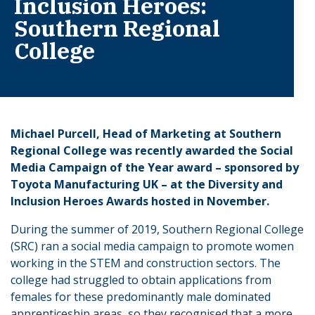
Inclusion Heroes:
Southern Regional
College
Michael Purcell, Head of Marketing at Southern
Regional College was recently awarded the Social
Media Campaign of the Year award – sponsored by
Toyota Manufacturing UK – at the Diversity and
Inclusion Heroes Awards hosted in November.
During the summer of 2019, Southern Regional College
(SRC) ran a social media campaign to promote women
working in the STEM and construction sectors. The
college had struggled to obtain applications from
females for these predominantly male dominated
apprenticeship areas, so they recognised that a more