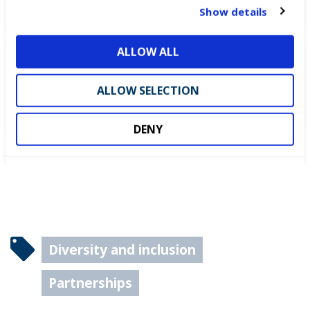
WorldSkills UK Skills Champion
t
Show details
i
o
ALLOW ALL
n
DEWALT partners with
WorldSkills UK to support
ALLOW SELECTION
National Competitions
DENY
Diversity and inclusion
Partnerships