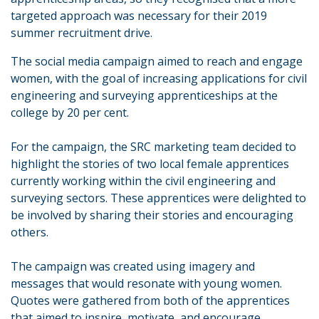
targeted approach was necessary for their 2019
summer recruitment drive.
The social media campaign aimed to reach and engage
women, with the goal of increasing applications for civil
engineering and surveying apprenticeships at the
college by 20 per cent.
For the campaign, the SRC marketing team decided to
highlight the stories of two local female apprentices
currently working within the civil engineering and
surveying sectors. These apprentices were delighted to
be involved by sharing their stories and encouraging
others.
The campaign was created using imagery and
messages that would resonate with young women.
Quotes were gathered from both of the apprentices
that aimed to inspire, motivate, and encourage