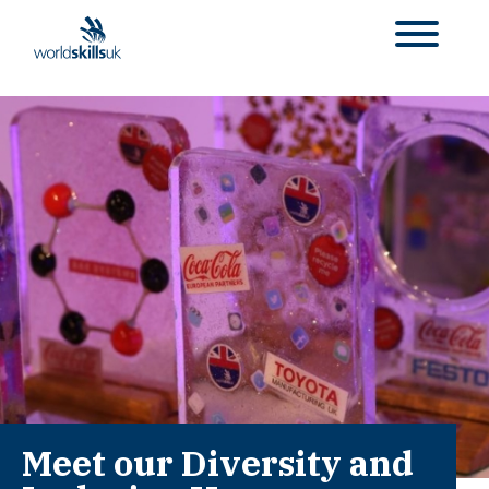
Meet our Diversity and