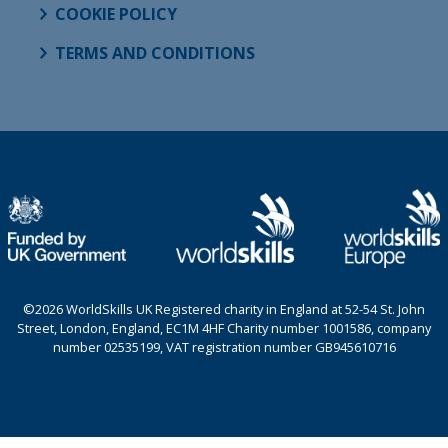
COOKIE POLICY
TERMS AND CONDITIONS
©2026 WorldSkills UK Registered charity in England at 52-54 St. John
Street, London, England, EC1M 4HF Charity number 1001586, company
number 02535199, VAT registration number GB945610716