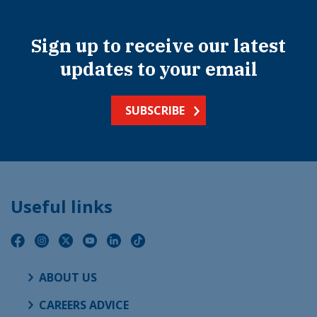
Sign up to receive our latest
updates to your email
SUBSCRIBE
Useful links
ABOUT US
CAREERS ADVICE