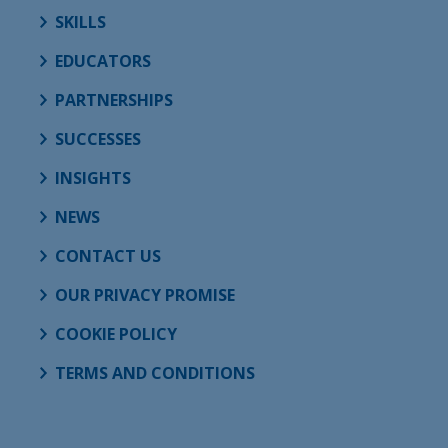
SKILLS
EDUCATORS
PARTNERSHIPS
SUCCESSES
INSIGHTS
NEWS
CONTACT US
OUR PRIVACY PROMISE
COOKIE POLICY
TERMS AND CONDITIONS