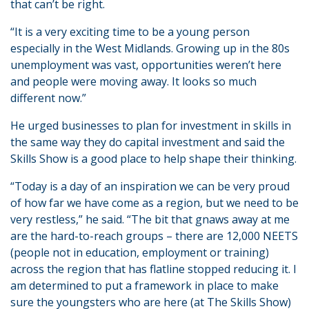
that can’t be right.
“It is a very exciting time to be a young person
especially in the West Midlands. Growing up in the 80s
unemployment was vast, opportunities weren’t here
and people were moving away. It looks so much
different now.”
He urged businesses to plan for investment in skills in
the same way they do capital investment and said the
Skills Show is a good place to help shape their thinking.
“Today is a day of an inspiration we can be very proud
of how far we have come as a region, but we need to be
very restless,” he said. “The bit that gnaws away at me
are the hard-to-reach groups – there are 12,000 NEETS
(people not in education, employment or training)
across the region that has flatline stopped reducing it. I
am determined to put a framework in place to make
sure the youngsters who are here (at The Skills Show)