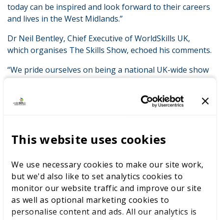
today can be inspired and look forward to their careers
and lives in the West Midlands.”
Dr Neil Bentley, Chief Executive of WorldSkills UK,
which organises The Skills Show, echoed his comments.
“We pride ourselves on being a national UK-wide show
– but the importance of this event to the economy in
this region is also clear,” said Dr Bentley.
“The Skills Show is part of the competitive edge that
this region enjoys. This platform is equipping this
region’s young people with the knowledge and
This website uses cookies
immersive experience to make the best and most-
informed careers choices.
We use necessary cookies to make our site work,
but we'd also like to set analytics cookies to
“We’ve got a tremendous showcase – with the national
monitor our website traffic and improve our site
finals of our skills competitions taking place right here
as well as optional marketing cookies to
– for the nation’s most skilled young people on their
personalise content and ads. All our analytics is
journey to eventually representing the UK on the world