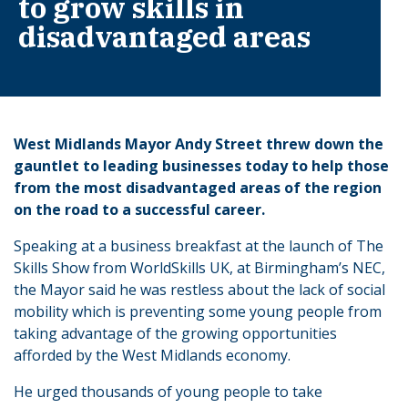
to grow skills in
disadvantaged areas
West Midlands Mayor Andy Street threw down the
gauntlet to leading businesses today to help those
from the most disadvantaged areas of the region
on the road to a successful career.
Speaking at a business breakfast at the launch of The
Skills Show from WorldSkills UK, at Birmingham’s NEC,
the Mayor said he was restless about the lack of social
mobility which is preventing some young people from
taking advantage of the growing opportunities
afforded by the West Midlands economy.
He urged thousands of young people to take