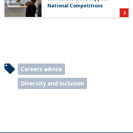
National Competitions
Careers advice
Diversity and inclusion