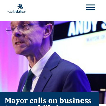
Mayor calls on business