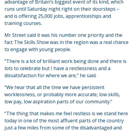
advantage of Britain’s biggest event of its kind, which
runs until Saturday night right on their doorsteps –
and is offering 25,000 jobs, apprenticeships and
training courses.
Mr Street said it was his number one priority and the
fact The Skills Show was in the region was a real chance
to engage with young people.
“There is a lot of brilliant work being done and there is
lots to celebrate but I have a restlessness and a
dissatisfaction for where we are,” he said.
“We hear that all the time we have persistent
worklessness, or probably more accurate, low skills,
low pay, low aspiration parts of our community.”
“The thing that makes me feel restless is we stand here
today in one of the most affluent parts of the country
just a few miles from some of the disadvantaged and