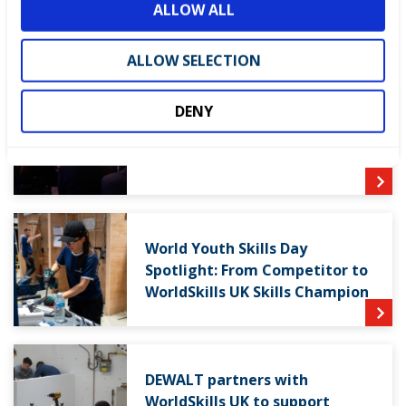
ALLOW ALL
n
LATEST NEWS
ALLOW SELECTION
DENY
WorldSkills UK welcomes new
Cabinet
World Youth Skills Day
Spotlight: From Competitor to
WorldSkills UK Skills Champion
DEWALT partners with
WorldSkills UK to support