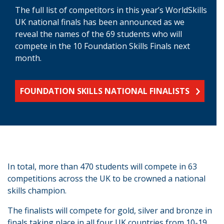
The full list of competitors in this year’s WorldSkills
UK national finals has been announced as we
reveal the names of the 69 students who will
compete in the 10 Foundation Skills Finals next
month.
FOUNDATION SKILLS NATIONAL FINALISTS
In total, more than 470 students will compete in 63
competitions across the UK to be crowned a national
skills champion.
The finalists will compete for gold, silver and bronze in
finals taking place in all four UK countries from 10-19