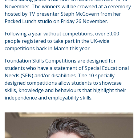
November. The winners will be crowned at a ceremony
hosted by TV presenter Steph McGovern from her
Packed Lunch studio on Friday 26 November.
Following a year without competitions, over 3,000
people registered to take part in the UK-wide
competitions back in March this year.
Foundation Skills Competitions are designed for
students who have a statement of Special Educational
Needs (SEN) and/or disabilities. The 10 specially
designed competitions allow students to showcase
skills, knowledge and behaviours that highlight their
independence and employability skills.