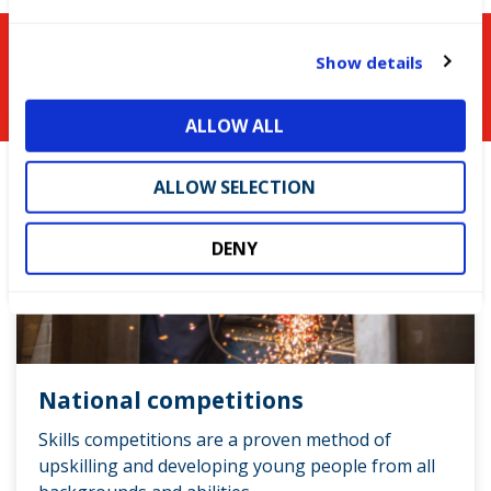
c
t
You might be interested in
Show details
i
o
ALLOW ALL
n
ALLOW SELECTION
DENY
National competitions
Skills competitions are a proven method of
upskilling and developing young people from all