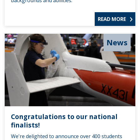
backgrounds and abilities.
READ MORE
News
Congratulations to our national
finalists!
We're delighted to announce over 400 students