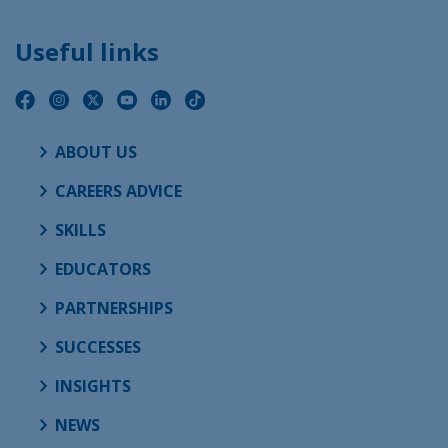
Useful links
ABOUT US
CAREERS ADVICE
SKILLS
EDUCATORS
PARTNERSHIPS
SUCCESSES
INSIGHTS
NEWS