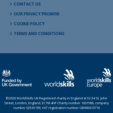
CONTACT US
OUR PRIVACY PROMISE
COOKIE POLICY
TERMS AND CONDITIONS
©2026 WorldSkills UK Registered charity in England at 52-54 St. John
Street, London, England, EC1M 4HF Charity number 1001586, company
number 02535199, VAT registration number GB945610716