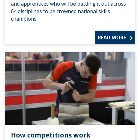
and apprentices who will be battling it out across
64 disciplines to be crowned national skills
champions.
READ MORE
How competitions work