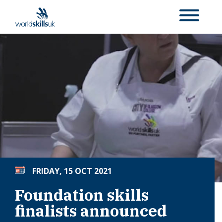
FRIDAY, 15 OCT 2021
Foundation skills
finalists announced