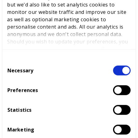
but we'd also like to set analytics cookies to
WorldSkills UK to support
monitor our website traffic and improve our site
National Competitions
as well as optional marketing cookies to
personalise content and ads. All our analytics is
anonymous and we don't collect personal data.
Should you wish to update your preferences, you
may do so with the checkboxes below. For more
information, view our
privacy policy here.
C
Necessary
o
Competitions
n
s
Preferences
Diversity and inclusion
e
n
t
Statistics
S
e
Marketing
l
e