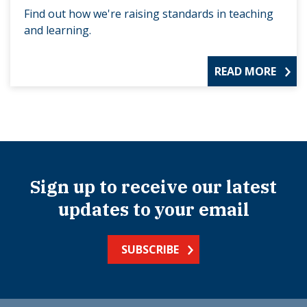
Find out how we're raising standards in teaching
and learning.
READ MORE
Sign up to receive our latest
updates to your email
SUBSCRIBE