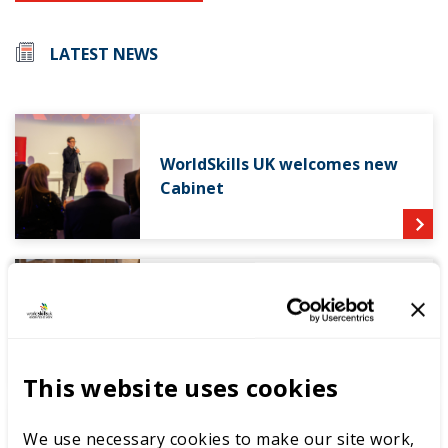
LATEST NEWS
WorldSkills UK welcomes new
Cabinet
World Youth Skills Day
Spotlight: From Competitor to
WorldSkills UK Skills Champion
This website uses cookies
We use necessary cookies to make our site work,
DEWALT partners with