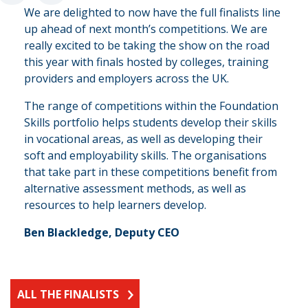
“
We are delighted to now have the full finalists line
up ahead of next month’s competitions. We are
really excited to be taking the show on the road
this year with finals hosted by colleges, training
providers and employers across the UK.
The range of competitions within the Foundation
Skills portfolio helps students develop their skills
in vocational areas, as well as developing their
soft and employability skills. The organisations
that take part in these competitions benefit from
alternative assessment methods, as well as
resources to help learners develop.
Ben Blackledge, Deputy CEO
ALL THE FINALISTS