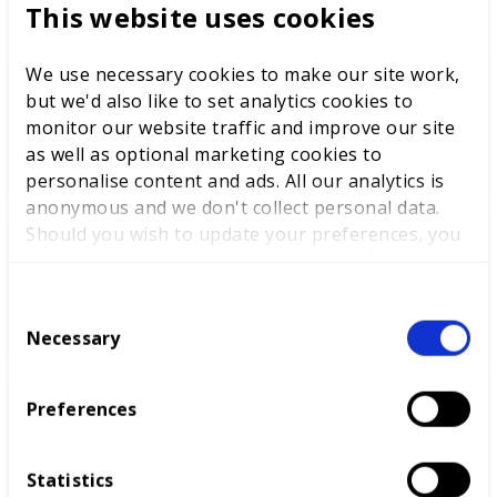
This website uses cookies
We use necessary cookies to make our site work,
but we'd also like to set analytics cookies to
WorldSkills UK welcomes new
monitor our website traffic and improve our site
Cabinet
as well as optional marketing cookies to
personalise content and ads. All our analytics is
anonymous and we don't collect personal data.
Should you wish to update your preferences, you
World Youth Skills Day
may do so with the checkboxes below. For more
Spotlight: From Competitor to
information, view our
privacy policy here.
WorldSkills UK Skills Champion
C
Necessary
o
n
s
Preferences
DEWALT partners with
e
WorldSkills UK to support
n
National Competitions
t
Statistics