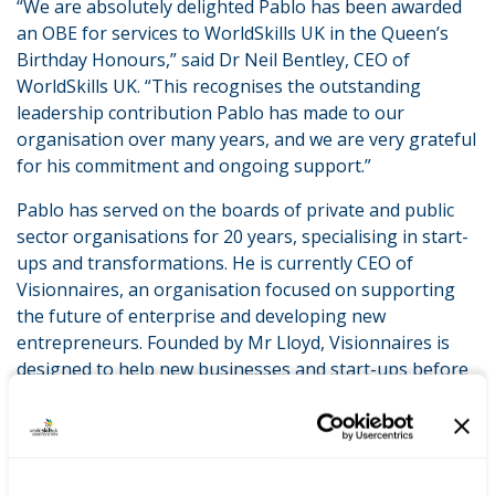
“We are absolutely delighted Pablo has been awarded
an OBE for services to WorldSkills UK in the Queen’s
Birthday Honours,” said Dr Neil Bentley, CEO of
WorldSkills UK. “This recognises the outstanding
leadership contribution Pablo has made to our
organisation over many years, and we are very grateful
for his commitment and ongoing support.”
Pablo has served on the boards of private and public
sector organisations for 20 years, specialising in start-
ups and transformations. He is currently CEO of
Visionnaires, an organisation focused on supporting
the future of enterprise and developing new
entrepreneurs. Founded by Mr Lloyd, Visionnaires is
designed to help new businesses and start-ups before
and after they are created.
LATEST NEWS