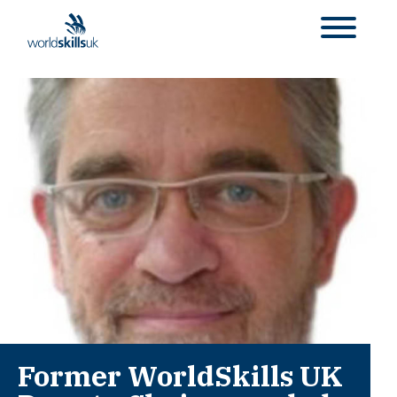
Former WorldSkills UK