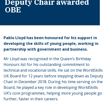
Deputy Chair awarded
OBE
Pablo Lloyd has been honoured for his support in
developing the skills of young people, working in
partnership with government and business.
Mr Lloyd was recognised in the Queen’s Birthday
Honours list for his outstanding commitment to
technical and vocational skills. He sat on the WorldSkills
UK Board for 12 years before stepping down as Deputy
Chair in December 2018. During his time serving on the
Board, he played a key role in developing WorldSkills
UK’s core programmes, helping more young people go
further, faster in their careers.