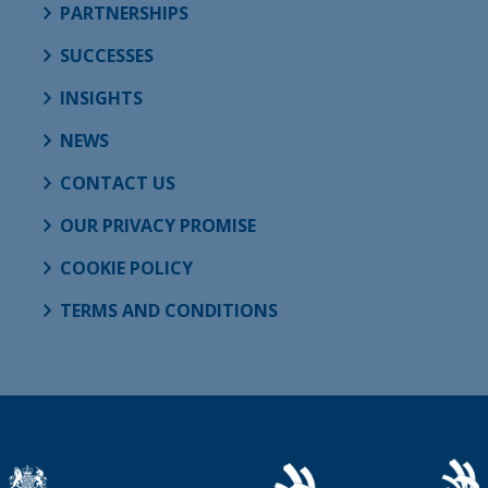
PARTNERSHIPS
SUCCESSES
INSIGHTS
NEWS
CONTACT US
OUR PRIVACY PROMISE
COOKIE POLICY
TERMS AND CONDITIONS