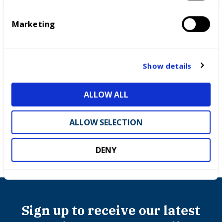
S
e
Marketing
l
e
c
t
Show details
i
o
Success stories
ALLOW ALL
n
ALLOW SELECTION
DENY
Sign up to receive our latest