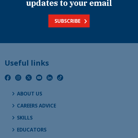
updates to your email
SUBSCRIBE
Useful links
ABOUT US
CAREERS ADVICE
SKILLS
EDUCATORS