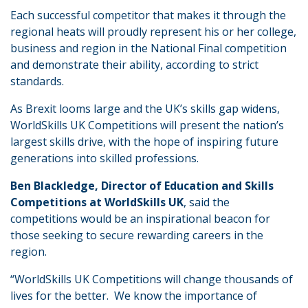
Each successful competitor that makes it through the
regional heats will proudly represent his or her college,
business and region in the National Final competition
and demonstrate their ability, according to strict
standards.
As Brexit looms large and the UK’s skills gap widens,
WorldSkills UK Competitions will present the nation’s
largest skills drive, with the hope of inspiring future
generations into skilled professions.
Ben Blackledge, Director of Education and Skills
Competitions at WorldSkills UK
, said the
competitions would be an inspirational beacon for
those seeking to secure rewarding careers in the
region.
“WorldSkills UK Competitions will change thousands of
lives for the better. We know the importance of