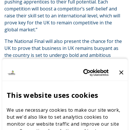
pushing apprentices to their full potential. Each
competition will boost a competitor’s self-belief and
raise their skill set to an international level, which will
prove key for the UK to remain competitive in the
global market.”
The National Final will also present the chance for the
UK to prove that business in UK remains buoyant as
the country is set to undergo bold and ambitious
change.
WorldSkills UK Competitions are run in over 50 skill
areas from Engineering, Technology and Construction
through to Creative, Lifestyle and Digital.
This website uses cookies
Apprentices who excel in the National Finals could be
invited to compete to represent the UK at the
We use necessary cookies to make our site work,
WorldSkills international final event in Kazan, Russia in
but we'd also like to set analytics cookies to
2019. Here the World’s best apprentices from nations
monitor our website traffic and improve our site
around the globe will compete for personal and