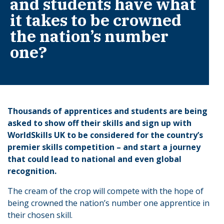
and students have what
it takes to be crowned
the nation’s number
one?
Thousands of apprentices and students are being
asked to show off their skills and sign up with
WorldSkills UK to be considered for the country’s
premier skills competition – and start a journey
that could lead to national and even global
recognition.
The cream of the crop will compete with the hope of
being crowned the nation’s number one apprentice in
their chosen skill.