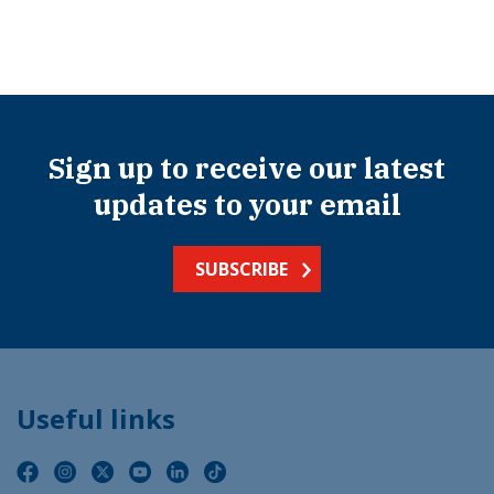
Sign up to receive our latest
updates to your email
SUBSCRIBE
Useful links