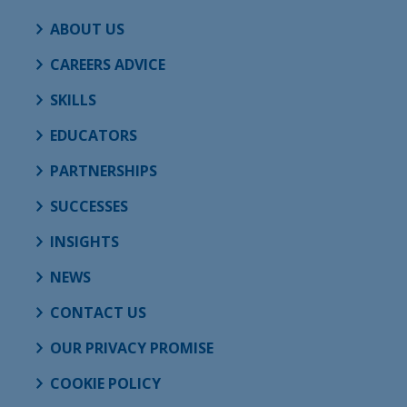
ABOUT US
CAREERS ADVICE
SKILLS
EDUCATORS
PARTNERSHIPS
SUCCESSES
INSIGHTS
NEWS
CONTACT US
OUR PRIVACY PROMISE
COOKIE POLICY