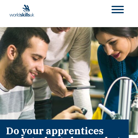
Do your apprentices