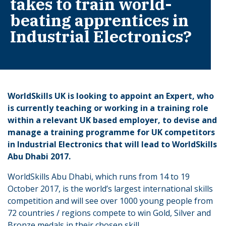
takes to train world-
beating apprentices in
Industrial Electronics?
WorldSkills UK is looking to appoint an Expert, who
is currently teaching or working in a training role
within a relevant UK based employer, to devise and
manage a training programme for UK competitors
in Industrial Electronics that will lead to WorldSkills
Abu Dhabi 2017.
WorldSkills Abu Dhabi, which runs from 14 to 19
October 2017, is the world’s largest international skills
competition and will see over 1000 young people from
72 countries / regions compete to win Gold, Silver and
Bronze medals in their chosen skill.