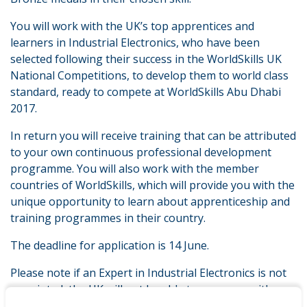
You will work with the UK’s top apprentices and
learners in Industrial Electronics, who have been
selected following their success in the WorldSkills UK
National Competitions, to develop them to world class
standard, ready to compete at WorldSkills Abu Dhabi
2017.
In return you will receive training that can be attributed
to your own continuous professional development
programme. You will also work with the member
countries of WorldSkills, which will provide you with the
unique opportunity to learn about apprenticeship and
training programmes in their country.
The deadline for application is 14 June.
Please note if an Expert in Industrial Electronics is not
appointed, the UK will not be able to progress with
training for Squad and Team UK and will not compete