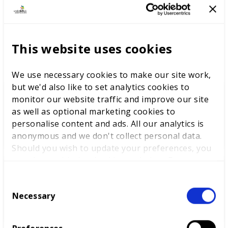
in this skill at WorldSkills Abu Dhabi 2017.
This website uses cookies
LATEST NEWS
We use necessary cookies to make our site work,
but we'd also like to set analytics cookies to
monitor our website traffic and improve our site
WorldSkills UK welcomes new
as well as optional marketing cookies to
Cabinet
personalise content and ads. All our analytics is
anonymous and we don't collect personal data.
Should you wish to update your preferences, you
may do so with the checkboxes below. For more
information, view our
privacy policy here.
World Youth Skills Day
C
Spotlight: From Competitor to
Necessary
o
WorldSkills UK Skills Champion
n
s