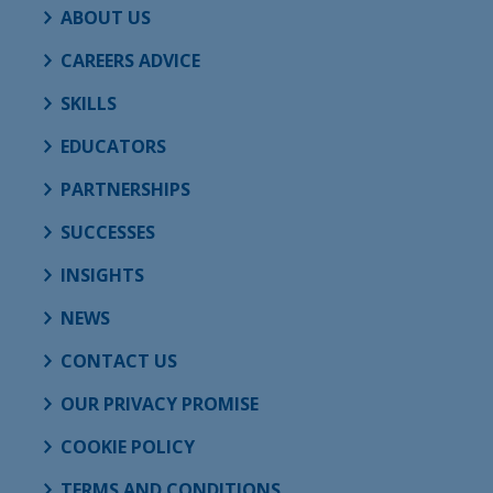
ABOUT US
CAREERS ADVICE
SKILLS
EDUCATORS
PARTNERSHIPS
SUCCESSES
INSIGHTS
NEWS
CONTACT US
OUR PRIVACY PROMISE
COOKIE POLICY
TERMS AND CONDITIONS