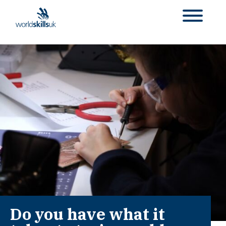
Do you have what it