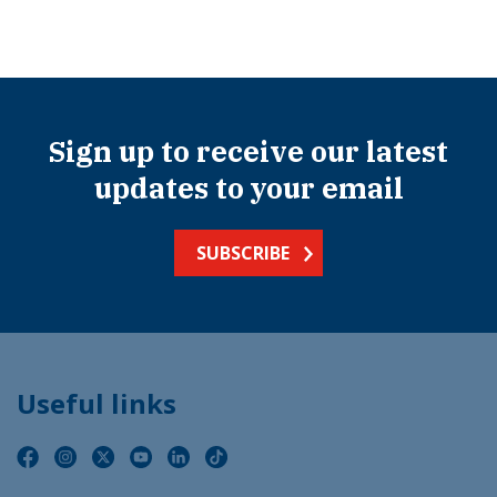
Sign up to receive our latest
updates to your email
SUBSCRIBE
Useful links