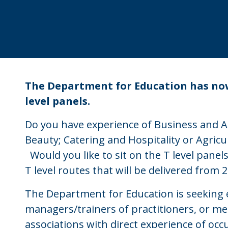
The Department for Education has now
level panels.
Do you have experience of Business and Ad
Beauty; Catering and Hospitality or Agric
Would you like to sit on the T level panel
T level routes that will be delivered from 
The Department for Education is seeking 
managers/trainers of practitioners, or me
associations with direct experience of occ