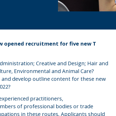
 opened recruitment for five new T
ministration; Creative and Design; Hair and
ulture, Environmental and Animal Care?
s and develop outline content for these new
2022?
experienced practitioners,
mbers of professional bodies or trade
upations in these routes. Applicants should