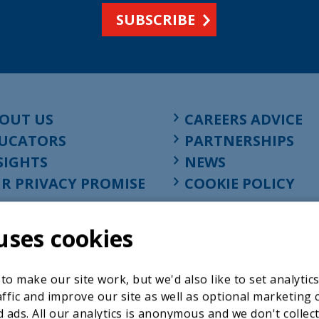
SUBSCRIBE
OUT US
CAREERS ADVICE
UCATORS
PARTNERSHIPS
SIGHTS
NEWS
R PRIVACY PROMISE
COOKIE POLICY
uses cookies
o make our site work, but we'd also like to set analytic
ffic and improve our site as well as optional marketing 
 ads. All our analytics is anonymous and we don't collec