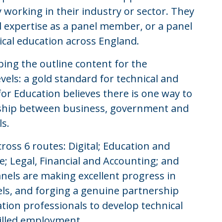
 working in their industry or sector. They
d expertise as a panel member, or a panel
ical education across England.
ing the outline content for the
vels: a gold standard for technical and
or Education believes there is one way to
ership between business, government and
ls.
cross 6 routes: Digital; Education and
e; Legal, Financial and Accounting; and
els are making excellent progress in
vels, and forging a genuine partnership
on professionals to develop technical
killed employment.