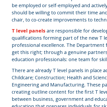
be employed or self-employed and actively
should be willing to commit their time an
chair, to co-create improvements to techn
T level panels
are responsible for develop
qualifications forming part of the new T le
professional excellence. The Department f
get this right; through a genuine partn
education professionals: one team for skil
There are already T level panels in place a
Childcare; Construction; Health and Scienc
Engineering and Manufacturing. These pan
creating outline content for the first T le
between business, government and educati
education that prepares individuals for s