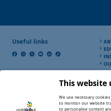
Useful links
AB
ED
IN
OU
This website 
We use necessary cookies t
to monitor our website tra
to personalise content and