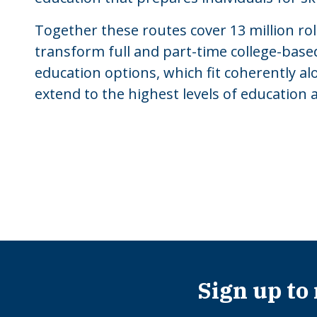
Together these routes cover 13 million ro
transform full and part-time college-based
education options, which fit coherently a
extend to the highest levels of education 
Sign up to