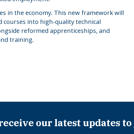
les in the economy. This new framework will
 courses into high-quality technical
longside reformed apprenticeships, and
and training.
 receive our latest updates to