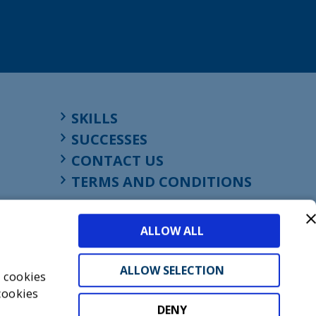
SKILLS
SUCCESSES
CONTACT US
TERMS AND CONDITIONS
ALLOW ALL
ALLOW SELECTION
s cookies
cookies
DENY
t