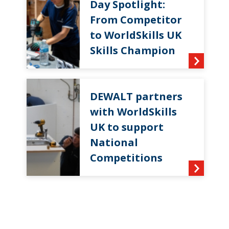
Day Spotlight:
From Competitor
to WorldSkills UK
Skills Champion
DEWALT partners
with WorldSkills
UK to support
National
Competitions