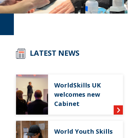
LATEST NEWS
WorldSkills UK
welcomes new
Cabinet
World Youth Skills