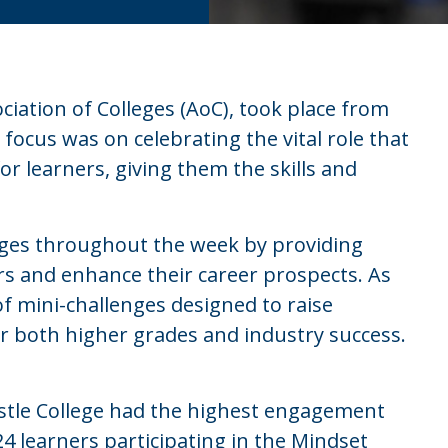
iation of Colleges (AoC), took place from
focus was on celebrating the vital role that
or learners, giving them the skills and
eges throughout the week by providing
rs and enhance their career prospects. As
 of mini-challenges designed to raise
r both higher grades and industry success.
stle College had the highest engagement
 learners participating in the Mindset