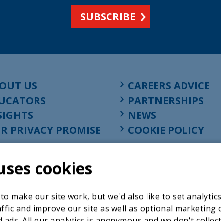
SUBSCRIBE
OUT US
CAREERS ADVICE
UCATORS
PARTNERSHIPS
SIGHTS
NEWS
R PRIVACY PROMISE
COOKIE POLICY
uses cookies
o make our site work, but we'd also like to set analytic
ffic and improve our site as well as optional marketing 
 ads. All our analytics is anonymous and we don't collec