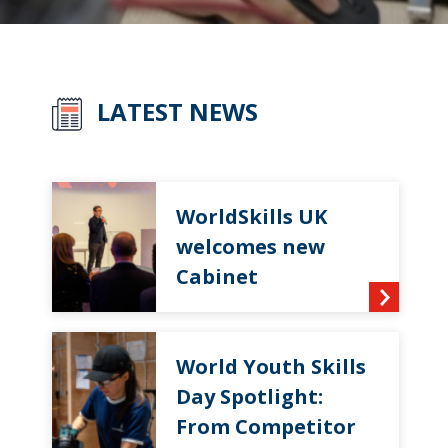
LATEST NEWS
WorldSkills UK
welcomes new
Cabinet
World Youth Skills
Day Spotlight:
From Competitor