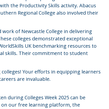
th the Productivity Skills activity. Abacus
uthern Regional College also involved their
d work of Newcastle College in delivering
These colleges demonstrated exceptional
orldSkills UK benchmarking resources to
l skills. Their commitment to student
 colleges! Your efforts in equipping learners
 careers are invaluable.
ken during Colleges Week 2025 can be
n our free learning platform, the