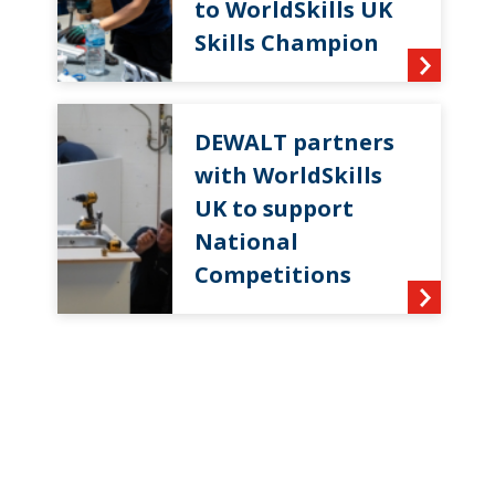
to WorldSkills UK
Skills Champion
DEWALT partners
with WorldSkills
UK to support
National
Competitions