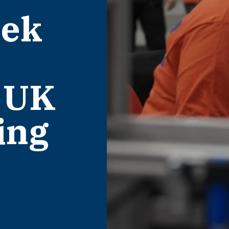
eek
 UK
ing