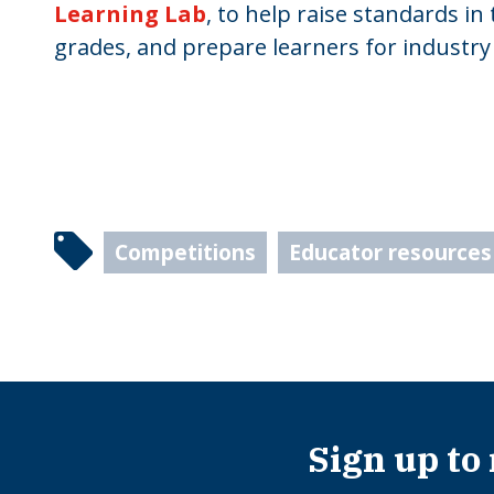
Learning Lab
, to help raise standards in
grades, and prepare learners for industry
Competitions
Educator resources
Sign up to