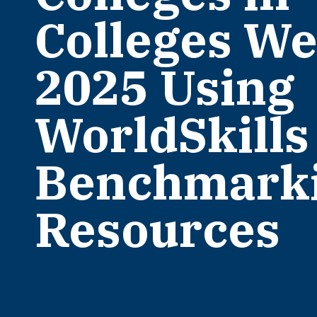
Colleges W
2025 Using
WorldSkills
Benchmark
Resources