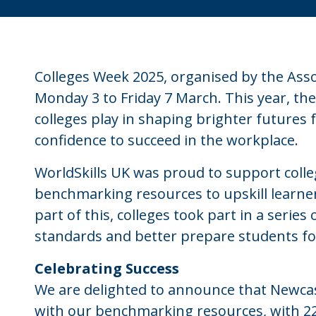
Colleges Week 2025, organised by the Assoc
Monday 3 to Friday 7 March. This year, the 
colleges play in shaping brighter futures f
confidence to succeed in the workplace.
WorldSkills UK was proud to support coll
benchmarking resources to upskill learne
part of this, colleges took part in a series
standards and better prepare students fo
Celebrating Success
We are delighted to announce that Newca
with our benchmarking resources, with 224