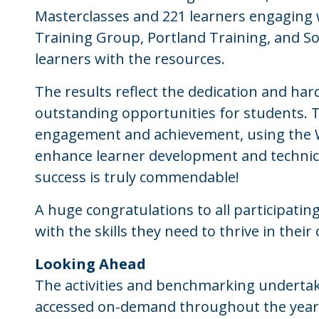
Masterclasses and 221 learners engaging wi
Training Group, Portland Training, and So
learners with the resources.
The results reflect the dedication and har
outstanding opportunities for students. 
engagement and achievement, using the W
enhance learner development and technica
success is truly commendable!
A huge congratulations to all participating
with the skills they need to thrive in their
Looking Ahead
The activities and benchmarking underta
accessed on-demand throughout the year o