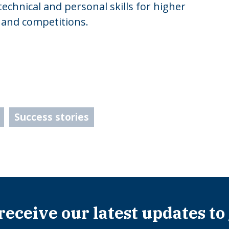
 technical and personal skills for higher
 and competitions.
Success stories
 receive our latest updates to