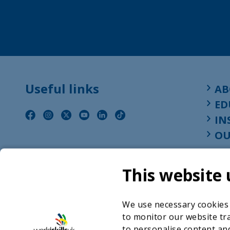
Useful links
AB
ED
IN
OU
This website 
We use necessary cookies t
to monitor our website tra
to personalise content and