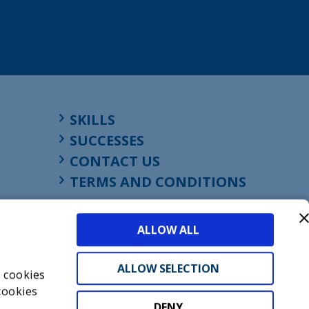
SKILLS
SUCCESSES
CONTACT US
TERMS AND CONDITIONS
ALLOW ALL
ALLOW SELECTION
s cookies
cookies
DENY
t