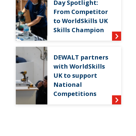
Day Spotlight:
From Competitor
to WorldSkills UK
Skills Champion
DEWALT partners
with WorldSkills
UK to support
National
Competitions