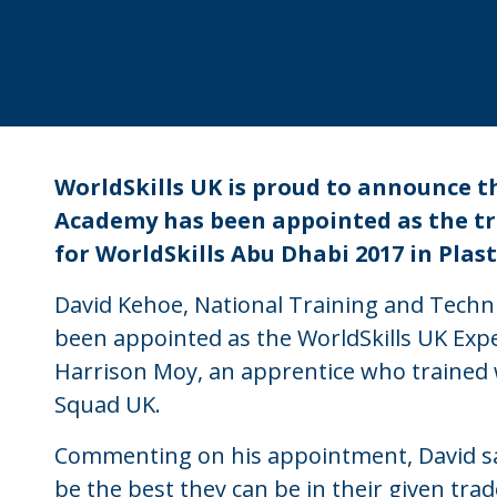
WorldSkills UK is proud to announce t
Academy has been appointed as the t
for WorldSkills Abu Dhabi 2017 in Pla
David Kehoe, National Training and Techni
been appointed as the WorldSkills UK Exper
Harrison Moy, an apprentice who trained 
Squad UK.
Commenting on his appointment, David sa
be the best they can be in their given trad