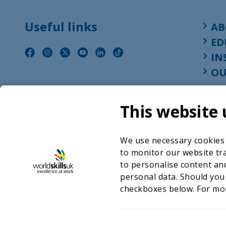
Useful links
AB
ED
IN
OU
This website 
We use necessary cookies t
to monitor our website tra
to personalise content and
personal data. Should you
checkboxes below. For mo
©2026 WorldSkills UK 
Charity number 