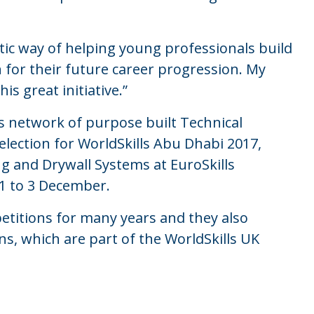
stic way of helping young professionals build
n for their future career progression. My
is great initiative.”
’s network of purpose built Technical
lection for WorldSkills Abu Dhabi 2017,
ng and Drywall Systems at EuroSkills
 1 to 3 December.
etitions for many years and they also
ns, which are part of the WorldSkills UK