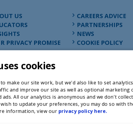
OUT US
CAREERS ADVICE
UCATORS
PARTNERSHIPS
SIGHTS
NEWS
R PRIVACY PROMISE
COOKIE POLICY
uses cookies
o make our site work, but we'd also like to set analytic
ffic and improve our site as well as optional marketing 
 ads. All our analytics is anonymous and we don't collec
 wish to update your preferences, you may do so with th
re information, view our
privacy policy here.
Registered charity in England at 52-54 St. John Street, Lon
1001586, company number 02535199, VAT registration nu