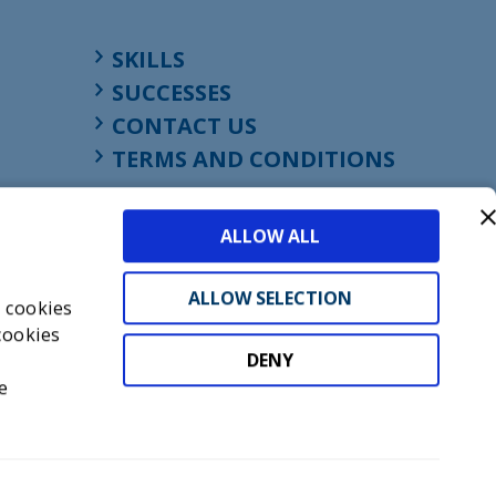
SKILLS
SUCCESSES
CONTACT US
TERMS AND CONDITIONS
ALLOW ALL
ALLOW SELECTION
s cookies
cookies
DENY
t
e
don, England, EC1M 4HF
mber GB945610716