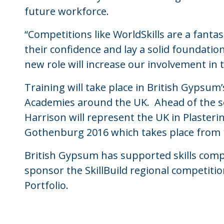
future workforce.
“Competitions like WorldSkills are a fanta
their confidence and lay a solid foundatio
new role will increase our involvement in th
Training will take place in British Gypsum
Academies around the UK. Ahead of the se
Harrison will represent the UK in Plasteri
Gothenburg 2016 which takes place from
British Gypsum has supported skills comp
sponsor the SkillBuild regional competitio
Portfolio.