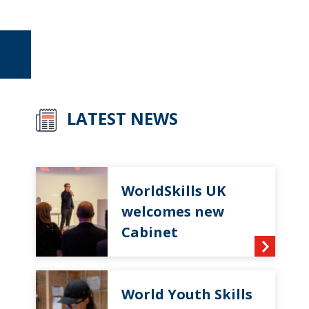
LATEST NEWS
WorldSkills UK
welcomes new
Cabinet
World Youth Skills