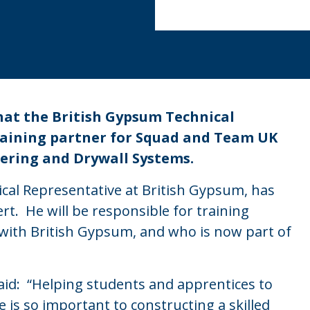
hat the British Gypsum Technical
raining partner for Squad and Team UK
stering and Drywall Systems.
cal Representative at British Gypsum, has
t. He will be responsible for training
with British Gypsum, and who is now part of
id: “Helping students and apprentices to
e is so important to constructing a skilled