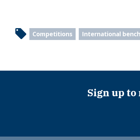
Competitions
International benc
Sign up to