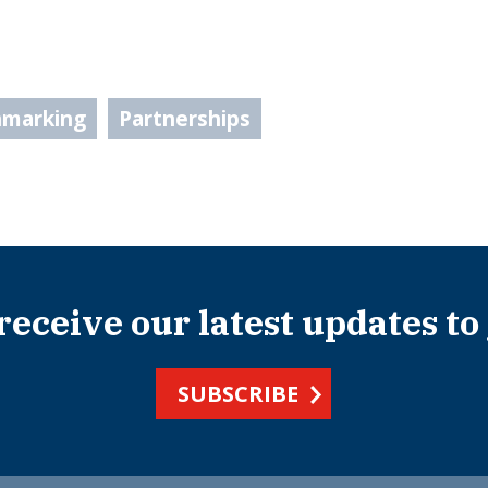
hmarking
Partnerships
 receive our latest updates to
SUBSCRIBE