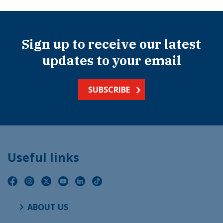
Sign up to receive our latest
updates to your email
SUBSCRIBE
Useful links
ABOUT US