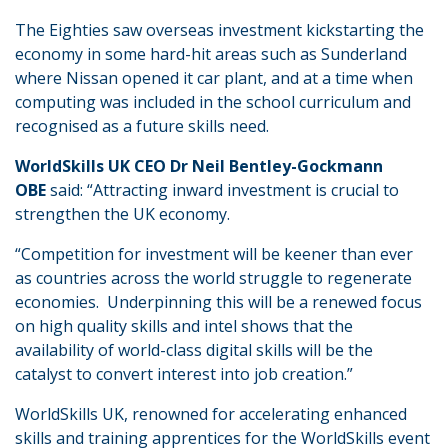
The Eighties saw overseas investment kickstarting the
economy in some hard-hit areas such as Sunderland
where Nissan opened it car plant, and at a time when
computing was included in the school curriculum and
recognised as a future skills need.
WorldSkills UK CEO Dr Neil Bentley-Gockmann
OBE
said: “Attracting inward investment is crucial to
strengthen the UK economy.
“Competition for investment will be keener than ever
as countries across the world struggle to regenerate
economies. Underpinning this will be a renewed focus
on high quality skills and intel shows that the
availability of world-class digital skills will be the
catalyst to convert interest into job creation.”
WorldSkills UK, renowned for accelerating enhanced
skills and training apprentices for the WorldSkills event