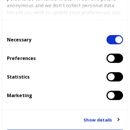
match international competitors reaching global
anonymous and we don't collect personal data.
standards, we will be developing the skills base needed
Should you wish to update your preferences, you
to make the most of the digital investment coming into
may do so with the checkboxes below. For more
the UK.”
information, view our
privacy policy here.
C
WorldSkills UK has issued a plea for the industry and
Necessary
o
education to unite and has called for a national skills
n
summit to galvanise the sector’s relief effort.
s
Preferences
“We will be working with partners across the UK,
e
including some of the most disadvantaged areas of the
n
country. With current investment patterns heavily
t
Statistics
skewed to London, this will be a helpful contribution to
S
evening out investment opportunities and levelling up
e
economic prosperity,” said Dr Bentley-Gockmann.
Marketing
l
e
c
t
LATEST NEWS
Show details
i