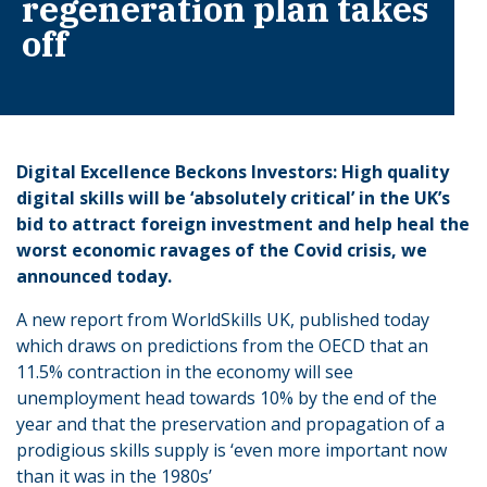
regeneration plan takes
off
Digital Excellence Beckons Investors: High quality
digital skills will be ‘absolutely critical’ in the UK’s
bid to attract foreign investment and help heal the
worst economic ravages of the Covid crisis, we
announced today.
A new report from WorldSkills UK, published today
which draws on predictions from the OECD that an
11.5% contraction in the economy will see
unemployment head towards 10% by the end of the
year and that the preservation and propagation of a
prodigious skills supply is ‘even more important now
than it was in the 1980s’